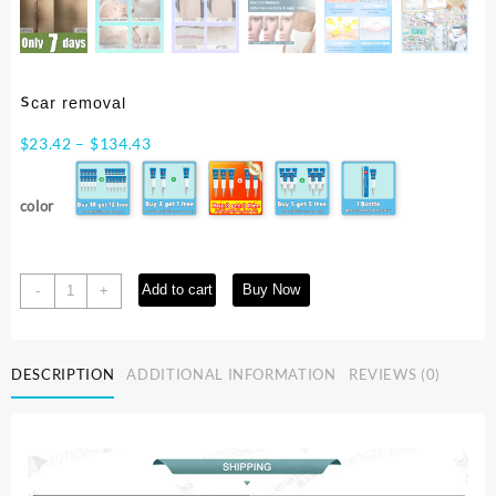
ᔆᶜᵃʳ ʳᵉᵐᵒᵛᵃˡ
Price
$
23.42
–
$
134.43
range:
$23.42
color
through
$134.43
ᔆᶜᵃʳ
Add to cart
Buy Now
-
+
ʳᵉᵐᵒᵛᵃˡ
quantity
DESCRIPTION
ADDITIONAL INFORMATION
REVIEWS (0)