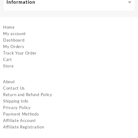
product
product
Information
page
page
Home
My account
Dashboard
My Orders
Track Your Order
Cart
Store
About
Contact Us
Return and Refund Policy
Shipping Info
Privacy Policy
Payment Methods
Affiliate Account
Affiliate Registration