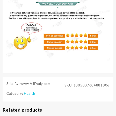
Sold By: www.AliDady.com
SKU:
1005007604881806
Category:
Health
Related products