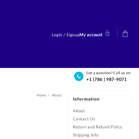
Login / Signup
My account
Got a question? Call us on:
+1 (786 ) 987-9071
Home
About
Information
About
Contact Us
Return and Refund Policy
Shipping Info