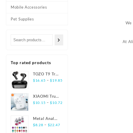
Mobile Accessories
Pet Supplies
We 
At Al
Top rated products
TOZO T9 True
Wireless
–
$
16.65
$
19.85
Earbuds
Bluetooth 5.3
XIAOMI True
Noise
Wireless
–
$
10.15
$
10.72
Cancelling 4
Earphones
Mic
E17 ANC
Headphones
Metal Anal
Bluetooth5.3
Deep Bass
Plug
–
$
8.28
$
22.47
Earbuds
Stainless