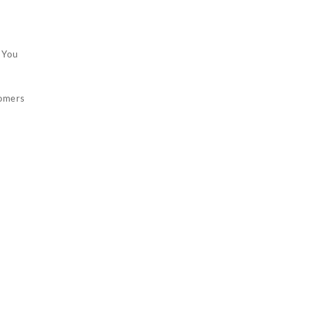
 You
tomers