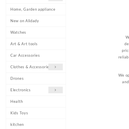
Home, Garden appliance
New on Alidady
Watches
W
Art & Art tools
de
pri
Car Accessories
relia
Clothes & Accessories
We op
Drones
and
Electronics
Health
Kids Toys
kitchen