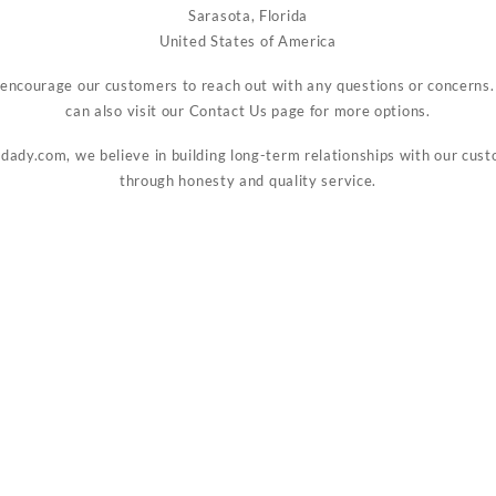
Sarasota, Florida
United States of America
encourage our customers to reach out with any questions or concerns.
can also visit our
Contact Us
page for more options.
idady.com, we believe in building long-term relationships with our cus
through honesty and quality service.