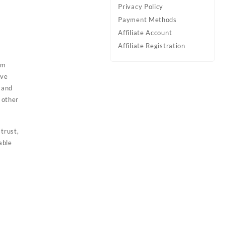
Privacy Policy
Payment Methods
Affiliate Account
Affiliate Registration
am
ive
 and
 other
trust,
able