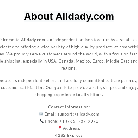
About Alidady.com
Welc
elcome to
Alidady.com
, an independent online store run by a small te
dicated to offering a wide variety of high-quality products at competit
ces. We proudly serve customers around the world, with a focus on fast
ble shipping, especially in USA, Canada, Mexico, Europ, Middle East and
regions.
erate as independent sellers and are fully committed to transparency, 
 customer satisfaction. Our goal is to provide a safe, simple, and enjoy
shopping experience to all visitors.
Contact Information:
Email:
support@alidady.com
Phone: +1 (786) 987-9071
Address:
4282 Express