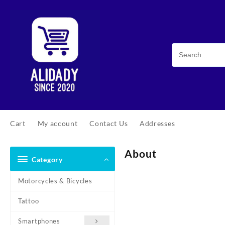
Cart
My account
Contact Us
Addresses
About
Category
Motorcycles & Bicycles
Tattoo
Smartphones