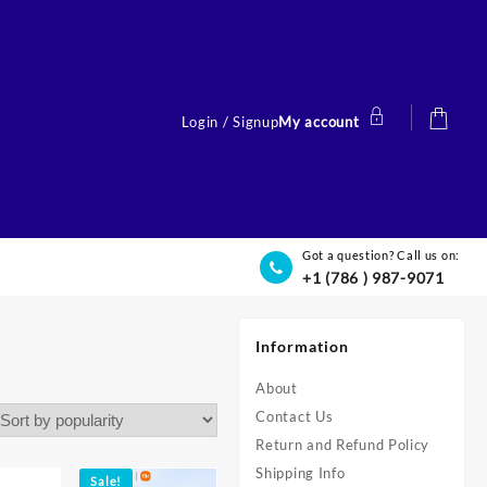
Login / Signup
My account
Got a question? Call us on:
+1 (786 ) 987-9071
Information
About
Contact Us
Return and Refund Policy
Shipping Info
Sale!