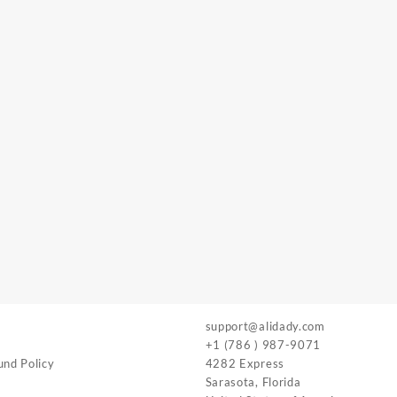
support@alidady.com
+1 (786 ) 987-9071
und Policy
4282 Express
Sarasota
,
Florida