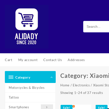
Skip
to
content
Cart
My account
Contact Us
Addresses
Category:
Xiaomi
Category
Home
/
Electronics
/ Xiaomi St
Motorcycles & Bicycles
Sor
Showing 1–24 of 37 results
Tattoo
by
pop
Smartphones
Sale!
Sale!