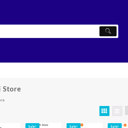
 Store
ore
ted
ularity
Sale!
Sale!
Sale!