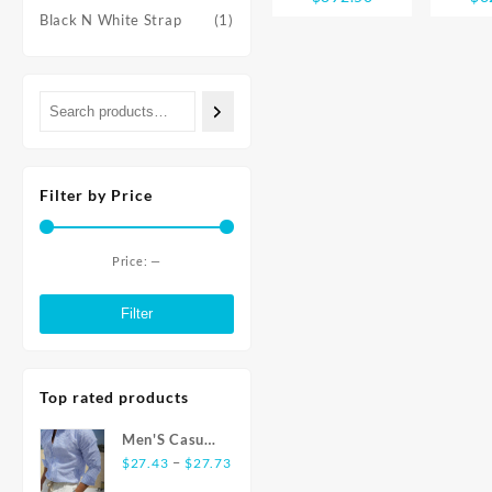
Note 13
with 
range:
Black N White Strap
(1)
Smartphone
Char
$755.88
108MP camera
Snapd
through
120Hz AMOLED
Gen 2 
$892.50
display
120H
Snapdragon® 685
AMOLED
33W charging
Filter by Price
Price:
—
Min
Max
price
price
Filter
Top rated products
Men'S Casual
Price
Fashion Shirt
–
$
27.43
$
27.73
range:
Striped