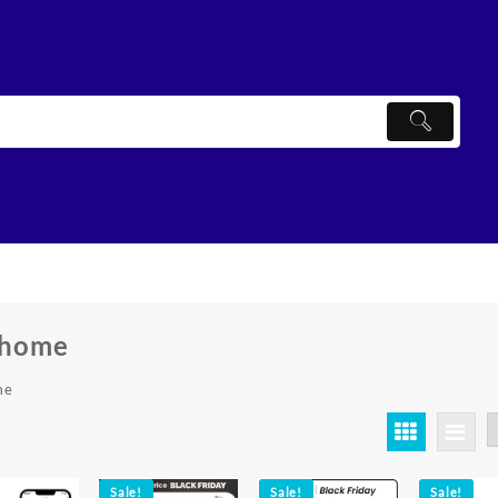
 home
me
ted
ularity
Sale!
Sale!
Sale!