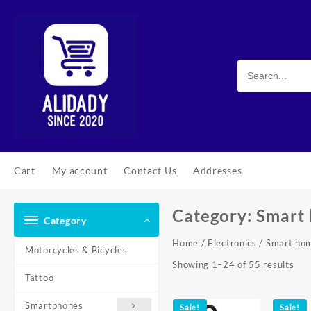
Skip
to
content
Cart
My account
Contact Us
Addresses
Category:
Smart
Category
Home
/
Electronics
/ Smart ho
Motorcycles & Bicycles
Sor
Showing 1–24 of 55 results
Tattoo
by
pop
Smartphones
Sale!
Sale!