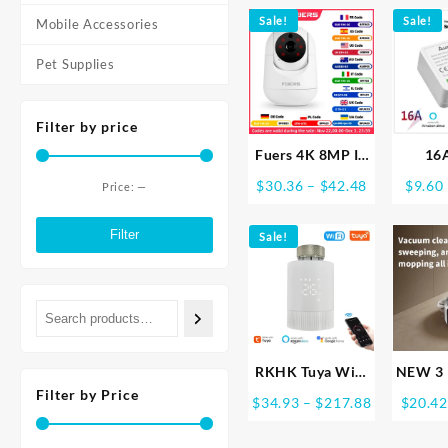
Peephole Viewer
Digi
through
PIR IR Door Bell
Sale!
Electr
Sale!
Mobile Accessories
$72.72
Magic Eye FHD
Lock 
Pet Supplies
Camera Alexa
Securi
Google
Filter by price
Fuers 4K 8MP IP
16
Camera Tuya
EWel
Price
$
30.36
–
$
42.48
$
9.60
Price:
—
Smart Home
Wifi S
Min
Max
range:
Indoor WiFi
Swit
$30.36
price
price
Filter
Sale!
Wireless
Cont
through
Surveillance
Switch
$42.48
Camera Automatic
Work W
Tracking CCTV
Goog
Security Baby
Alice 
Monitor
RKHK Tuya WiFi
NEW 3 
Smart
Sweep
Filter by Price
Price
$
34.93
–
$
217.88
$
20.42
Thermostat,TRV
Hom
range:
Thermostatic
Sweeper
$34.93