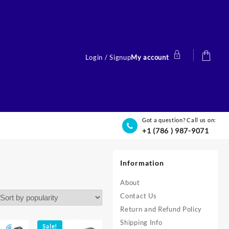
Login / Signup
My account
Got a question? Call us on:
+1 (786 ) 987-9071
Information
About
Contact Us
Return and Refund Policy
Shipping Info
Sale!