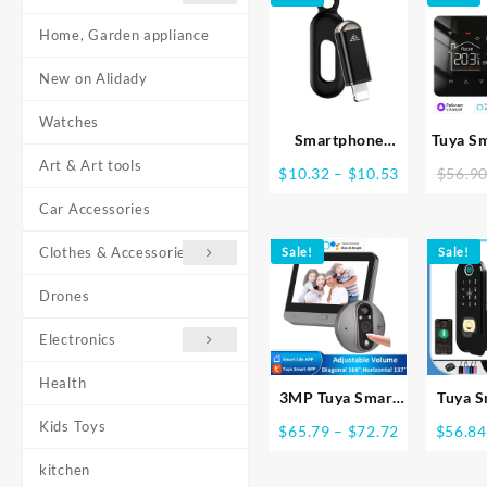
Home, Garden appliance
New on Alidady
Watches
Smartphone
Tuya S
Remote Control IR
Thermo
Art & Art tools
Price
$
10.32
–
$
10.53
$
56.9
Blasters Type C
Elect
range:
USB for lightin
Floor H
Car Accessories
$10.32
Universal Smart
Boil
through
Clothes & Accessories
Sale!
Infrared App
Sale!
Temp
$10.53
Control Adapter
Remote 
Drones
for TV Air
with Go
Conditioner
Electronics
Health
3MP Tuya Smart
Tuya S
Life APP Home
Waterp
Kids Toys
Price
$
65.79
–
$
72.72
$
56.84
Battery WiFi
Finger
range:
Video Digital Door
Lock S
kitchen
$65.79