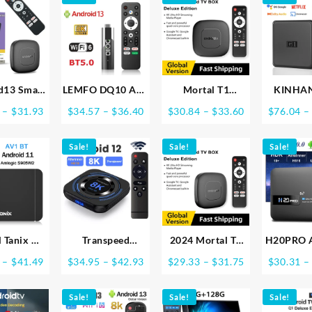
d13 Smart
LEMFO DQ10 ATV
Mortal T1
KINHA
heater TV
Mini TV Stick
Android13 Smart
Android 
Price
Price
Price
–
$
31.93
$
34.57
–
$
36.40
$
30.84
–
$
33.60
$
76.04
–
Box
Android13
Streaming Media
With Net
range:
range:
range:
nnerH313
Support 8K Video
Player TV Box
Ultra HD
$29.37
$34.57
$30.84
 Assistant
Sale!
4K Wifi6
Bluetooth Google
Sale!
Sale!
Certifie
through
through
through
 Streaming
Allwinner H618
Assistant
Vision 
$31.93
$36.40
$33.60
oth Media
Quad Core Cortex
AllwinnerH313
4G 32G 
er 2G16G
A53 Voice Remote
2.4G5G Wifi 4K
Streamin
G Wifi T1
Smart TV Box
Global Version
Devi
l Tanix W2
Transpeed
2024 Mortal T1
H20PRO 
id 11 TV
Android 12 TV
TV Box Android
TV Box A
Price
Price
Price
–
$
41.49
$
34.95
–
$
42.93
$
29.33
–
$
31.75
$
30.31
–
BOX Allwinner
Allwinner H313
10.0 2G
range:
range:
range:
2 2G/16G
H618 Dual Wifi
Quad Core
2.4&5G W
$37.60
$34.95
$29.33
T TVBOX
Sale!
32G64G Quad
HDR10+ 4K 2GB
Sale!
Media Pl
Sale!
through
through
through