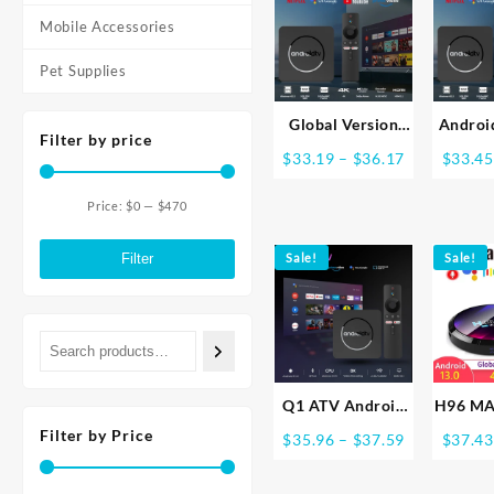
Google Player
2.4G&
$29.95
Youtube X96 1GB
Wifi 
Mobile Accessories
8GB Set Top Box
Top Bo
Pet Supplies
Medi
Global Version
Androi
Filter by price
Mortal Smart
TV
Price
$
33.19
–
$
36.17
$
33.45
Streaming Media
Allwi
range:
TV Box Android13
Netflix
$33.19
Price:
$0
—
$470
AllwinnerH313
Blueto
Min
Max
through
Bluetooth Google
Player
$36.17
price
price
Filter
Sale!
Sale!
Assistant
2.4G&5
2.4G&5G Wifi
HD
4KHD Q1
Langua
Q1 ATV Android
H96 MA
13 8K HDR Smart
Smar
Filter by Price
Price
$
35.96
–
$
37.59
$
37.43
TV Box Allwinner
Android
range:
H313 2GB16GB
4G 6
$35.96