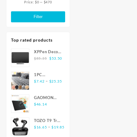
Dual Wifi BT5.0
WiFi6
Price:
$0
—
$470
through
Min
Max
Set Top Box Media
Wif
$37.59
Player Stereo
Goog
price
price
Filter
surround Youtube
Assist
Playe
Top rated products
XPPen Deco
Original
Current
01 V2 10x6
$
85.35
$
53.50
price
price
inch 8192
was:
is:
Level
1PC
$85.35.
$53.50.
Battery-free
Price
Luxurious
–
$
7.42
$
25.35
Pen Support
range:
Rabbit-
Windows Mac
$7.42
Shaped Long
Digital
GAOMON
through
Plush Sofa
Graphics
S620 6.5 x 4
$
46.14
$25.35
Cushion -
Tablet for
Inches Digital
Ultra-Soft,
Drawing
Tablet Anime,
Thickened,
TOZO T9 True
Animation
OSU with
and Delicate
Price
Wireless
–
$
16.65
$
19.85
8192 Levels
for Winter
range:
Earbuds
Battery-Free