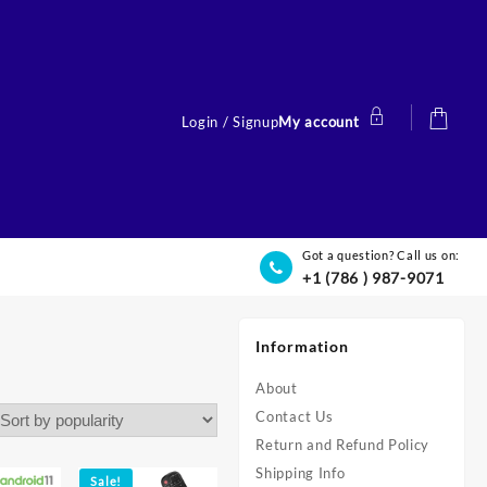
Login / Signup
My account
Got a question? Call us on:
+1 (786 ) 987-9071
Information
About
Contact Us
Return and Refund Policy
Shipping Info
Sale!