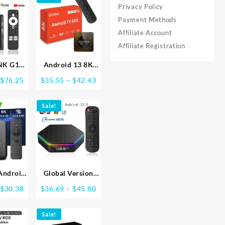
Privacy Policy
Payment Methods
Affiliate Account
Affiliate Registration
NK G1
Android 13 8K
TV Box
Ultra HD Smart
Price
Price
$
76.25
$
35.55
–
$
42.43
flix 4K
TV Box Wifi6 Fast
range:
range:
 Google
Stable
$76.04
$35.55
d Dolby
Sale!
Transmission
through
through
HDR10+
Media Player
$76.25
$42.43
WiFi6
4GB64GB Large
g Media
Memory Netflix
ce
Youtube ATV
MAXA13
Android
Global Version
ndroid
Smart TV Box
Price
Price
$
30.38
$
36.69
–
$
45.80
B 16GB
WIFI6 Bluetooth 5
range:
range:
IFI 4K
AllwinnerH618
$30.31
$36.69
ayer TV
Sale!
32GB 64GB
through
through