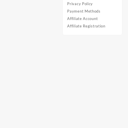
Privacy Policy
Payment Methods
Affiliate Account
Affiliate Registration