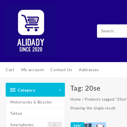
Skip
to
content
Cart
My account
Contact Us
Addresses
Tag:
20se
Category
Home
/ Products tagged “20se
Motorcycles & Bicycles
Showing the single result
Tattoo
Smartphones
Sale!