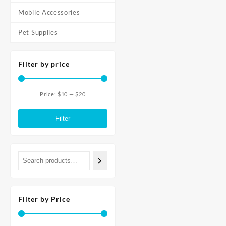
Mobile Accessories
Pet Supplies
Filter by price
Price:
$10
—
$20
Min
Max
price
price
Filter
Filter by Price