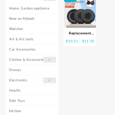
Home, Garden appliance
New on Alidady
Watches
Replacement
Earpads for Jabra
Art & Art tools
Price
$
10.21
–
$
11.10
evolve 20se 30II
range:
40 65+
Car Accessories
$10.21
Headphones
through
Clothes & Accessories
$11.10
Drones
Electronics
Health
Kids Toys
kitchen