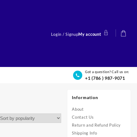
Login / Signup
My account
Got a question? Call us on:
+1 (786 ) 987-9071
Information
About
Contact Us
Return and Refund Policy
Shipping Info