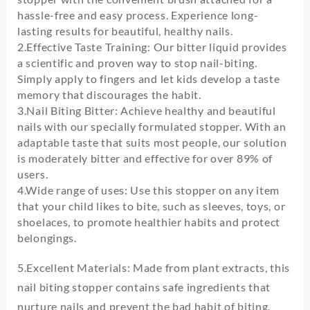
Bite
hassle-free and easy process. Experience long-
Cuticle
Not
lasting results for beautiful, healthy nails.
Nail
2.Effective Taste Training: Our bitter liquid provides
Polish
a scientific and proven way to stop nail-biting.
Biting
Simply apply to fingers and let kids develop a taste
Care
memory that discourages the habit.
Non-
3.Nail Biting Bitter: Achieve healthy and beautiful
toxic
nails with our specially formulated stopper. With an
Stop
adaptable taste that suits most people, our solution
Eating
is moderately bitter and effective for over 89% of
Fingernails
users.
quantity
4.Wide range of uses: Use this stopper on any item
that your child likes to bite, such as sleeves, toys, or
shoelaces, to promote healthier habits and protect
belongings.
5.Excellent Materials: Made from plant extracts, this
nail biting stopper contains safe ingredients that
nurture nails and prevent the bad habit of biting.