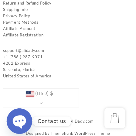
Return and Refund Policy
Shipping Info
Privacy Policy
Payment Methods
Affiliate Account
Affiliate Registration
support@alidady.com
+1 (786 ) 987-9071
4282 Express
Sarasota
,
Florida
United States of America
(USD)
$
Contact us
© 2026
www.AliDady.com
Designed by
Themehunk WordPress Theme
Open