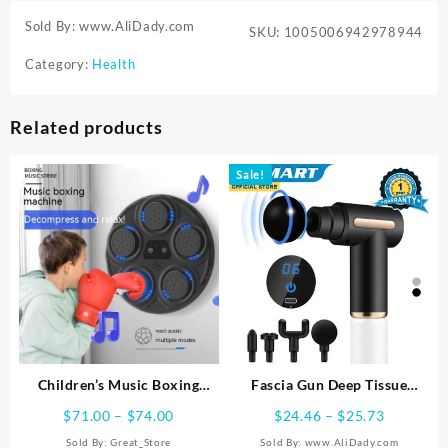
Sold By: www.AliDady.com
SKU:
1005006942978944
Category:
Health
Related products
Sale!
Children’s Music Boxing
Fascia Gun Deep Tissue
Machine Blue Light Hitting
Massage Portable Relaxation
Price
Price
$
71.00
–
$
74.00
$
24.46
–
$
25.73
Reaction Boxing Target
Vibration Massage Muscle
range:
range:
Sold By:
Great_Store
Sold By: www.AliDady.com
Intelligent Electronic Wall
Massage Equipment Fitness