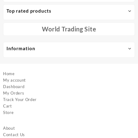
The
The
options
options
Top rated products
may
may
be
be
chosen
chosen
World Trading Site
on
on
the
the
product
product
Information
page
page
Home
My account
Dashboard
My Orders
Track Your Order
Cart
Store
About
Contact Us