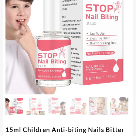
15ml Children Anti-biting Nails Bitter