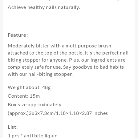
Achieve healthy nails naturally.
Feature:
Moderately bitter with a multipurpose brush
attached to the top of the bottle, it's the perfect nail
biting stopper for anyone. Plus, our ingredients are
completely safe for use. Say goodbye to bad habits
with our nail-biting stopper!
Weight about: 48g
Content: 15m
Box size approximately:
(approx.)3x3x7.3cm/1.18×1.18×2.87 inches
List:
1 pcs * anti bite liquid