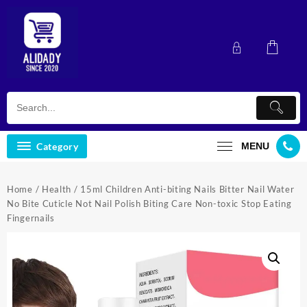
Skip
to
content
Category
MENU
Home
/
Health
/ 15ml Children Anti-biting Nails Bitter Nail Water
No Bite Cuticle Not Nail Polish Biting Care Non-toxic Stop Eating
Fingernails