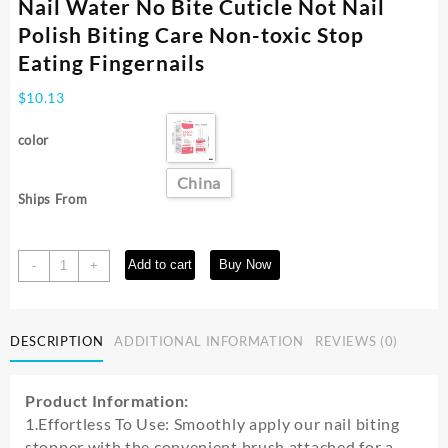
Nail Water No Bite Cuticle Not Nail
Polish Biting Care Non-toxic Stop
Eating Fingernails
$
10.13
color
China
Ships From
15ml
Add to cart
Buy Now
-
+
Children
Anti-
biting
DESCRIPTION
ADDITIONAL INFORMATION
REVIEWS (0)
Nails
Bitter
Nail
Product Information:
Water
1.Effortless To Use: Smoothly apply our nail biting
No
stopper with the convenient brush attached for a