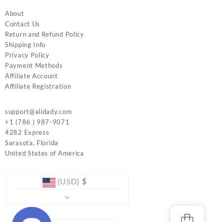
About
Contact Us
Return and Refund Policy
Shipping Info
Privacy Policy
Payment Methods
Affiliate Account
Affiliate Registration
support@alidady.com
+1 (786 ) 987-9071
4282 Express
Sarasota
,
Florida
United States of America
(USD)
$