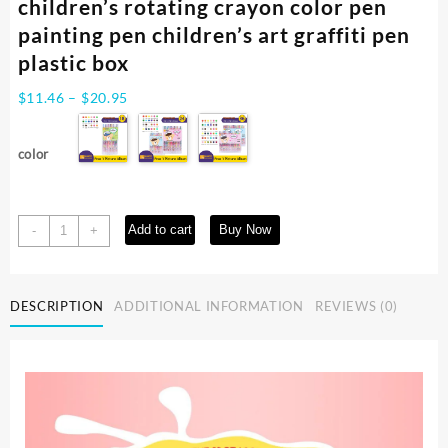
children’s rotating crayon color pen
painting pen children’s art graffiti pen
plastic box
Price
$
11.46
–
$
20.95
range:
$11.46
color
through
$20.95
2024
Add to cart
Buy Now
-
+
new
navy
bear
DESCRIPTION
ADDITIONAL INFORMATION
REVIEWS (0)
safe
erasable
children's
rotating
crayon
color
pen