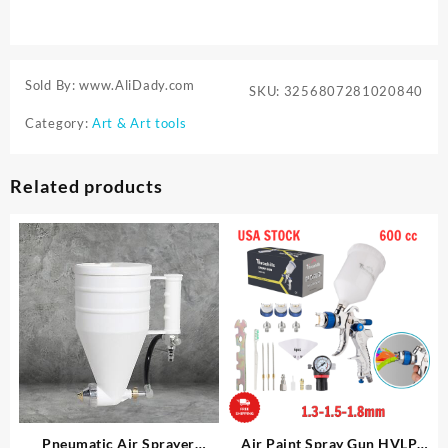
Sold By: www.AliDady.com
SKU:
3256807281020840
Category:
Art & Art tools
Related products
Pneumatic Air Sprayer
Air Paint Spray Gun HVLP