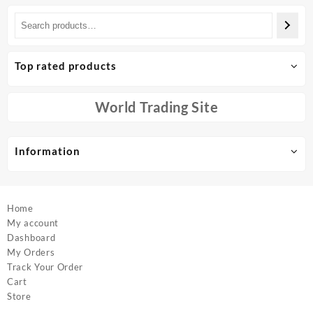
has
multiple
variants.
The
options
Top rated products
may
be
chosen
World Trading Site
on
the
product
Information
page
Home
My account
Dashboard
My Orders
Track Your Order
Cart
Store