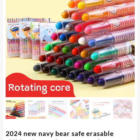
2024 new navy bear safe erasable