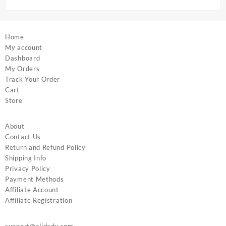
page
page
Home
My account
Dashboard
My Orders
Track Your Order
Cart
Store
About
Contact Us
Return and Refund Policy
Shipping Info
Privacy Policy
Payment Methods
Affiliate Account
Affiliate Registration