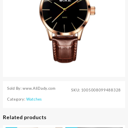
Sold By: www.AliDady.com
SKU:
1005008099488328
Category:
Watches
Related products