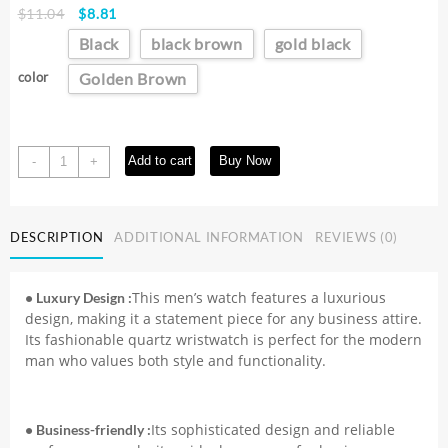
Original
Current
$
11.04
$
8.81
price
price
Black
black brown
gold black
was:
is:
$11.04.
$8.81.
color
Golden Brown
2025
Add to cart
Buy Now
-
+
New
Fashion
Business
DESCRIPTION
ADDITIONAL INFORMATION
REVIEWS (0)
Watch
Men's
Watches
This men’s watch features a luxurious
• Luxury Design :
Casual
design, making it a statement piece for any business attire.
Leather
Its fashionable quartz wristwatch is perfect for the modern
Band
man who values both style and functionality.
Quartz
Wristwatches
Men
Its sophisticated design and reliable
• Business-friendly :
Relogio