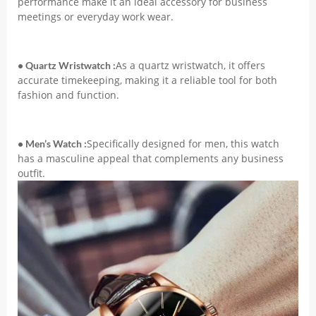
performance make it an ideal accessory for business
Masculino
meetings or everyday work wear.
Montre
Homme
quantity
As a quartz wristwatch, it offers
• Quartz Wristwatch :
accurate timekeeping, making it a reliable tool for both
fashion and function.
Specifically designed for men, this watch
• Men’s Watch :
has a masculine appeal that complements any business
outfit.