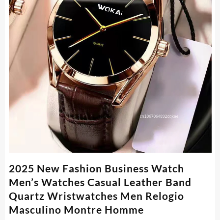
2025 New Fashion Business Watch
Men’s Watches Casual Leather Band
Quartz Wristwatches Men Relogio
Masculino Montre Homme