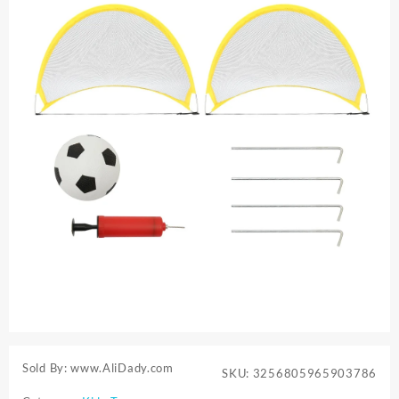
Sold By: www.AliDady.com
SKU:
3256805965903786