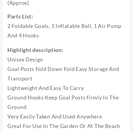
(Approx)
Kids
Indoor
Outdoor
Parts List:
Play
2 Foldable Goals, 1 Inflatable Ball, 1 Air Pump
Toys
Soccer
And 4 Hooks
Ball
Practice
Highlight description:
Gate
quantity
Unisex Design
Goal Posts Fold Down Fold Easy Storage And
Transport
Lightweight And Easy To Carry
Ground Hooks Keep Goal Posts firmly In The
Ground
Very Easily Taken And Used Anywhere
Great For Use In The Garden Or At The Beach