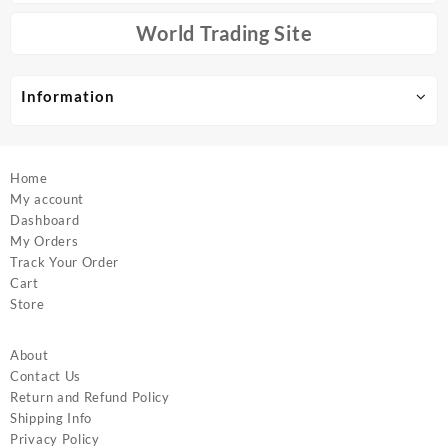
be
be
chosen
chosen
World Trading Site
on
on
the
the
product
product
Information
page
page
Home
My account
Dashboard
My Orders
Track Your Order
Cart
Store
About
Contact Us
Return and Refund Policy
Shipping Info
Privacy Policy