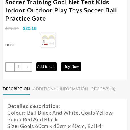
Soccer Training Goal Net Tent Kids
Indoor Outdoor Play Toys Soccer Ball
Practice Gate
Original
Current
$
29.04
$
20.18
price
price
was:
is:
color
$29.04.
$20.18.
2Pcs
Add to cart
Buy Now
-
+
Folding
Football
Goal
DESCRIPTION
ADDITIONAL INFORMATION
REVIEWS (0)
Net
Portable
Soccer
Detailed description:
Training
Colour: Ball Black And White, Goals Yellow,
Goal
Pump Red And Black
Net
Size: Goals 60cm x 40cm x 40cm, Ball 4″
Tent