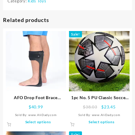
Category:
Kids Toys
Related products
Sale!
AFO Drop Foot Brace
1pc No. 5 PU Classic Soccer
Orthosis, Medical Ankle Foot
Ball For Adult Training Game
Original
Current
$
40.99
$
38.03
$
23.45
Support Stabilizer,
price
price
Sold By: www.AliDady.com
Sold By: www.AliDady.com
Lightweight Foot Drop
was:
is:
This
This
Select options
Select options
Corrector Brace for Men and
$38.03.
$23.45.
product
product
Women
has
has
Sale!