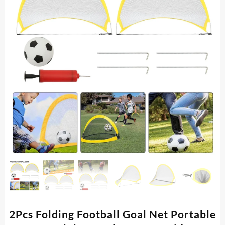
2Pcs Folding Football Goal Net Portable