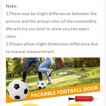
Note:
1.There may be slight differences between the
picture and the actual color of the commodity.
We will try our best to show you the exact
color.
2.Please allow slight dimension difference due
to manual measurement.