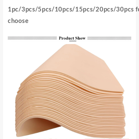
1pc/3pcs/5pcs/10pcs/15pcs/20pcs/30pcs f
choose