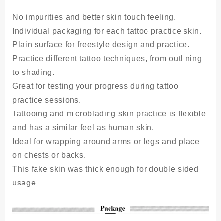
No impurities and better skin touch feeling.
Individual packaging for each tattoo practice skin.
Plain surface for freestyle design and practice.
Practice different tattoo techniques, from outlining
to shading.
Great for testing your progress during tattoo
practice sessions.
Tattooing and microblading skin practice is flexible
and has a similar feel as human skin.
Ideal for wrapping around arms or legs and place
on chests or backs.
This fake skin was thick enough for double sided
usage