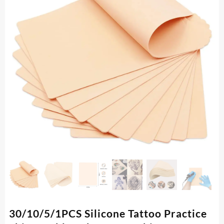
30/10/5/1PCS Silicone Tattoo Practice