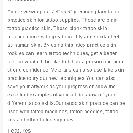
You're viewing our 7.4″x5.6″ premium plain tattoo
practice skin for tattoo supplies. Those are plain
tattoo practice skin. Those blank tattoo skin
practice come with great ductility and similar feel
as human skin. By using this latex practice skin,
rookies can learn tattoo techniques, get a better
feel for what it'll be like to tattoo a person and build
strong confidence. Veterans can also use fake skin
practice to try out new techniques.You can also
save your artwork as your progress or show the
excellent examples of your art, to show off your
different tattoo skills.Our tattoo skin practice can be
used with tattoo machines, tattoo needles, tattoo
kits and other tattoo supplies.
Features