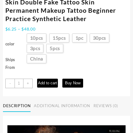
Skin Double Fake Tattoo Skin
Permanent Makeup Tattoo Beginner
Practice Synthetic Leather
Price
$
6.25
–
$
48.00
range:
10pcs
15pcs
1pc
30pcs
$6.25
color
through
3pcs
5pcs
$48.00
China
Ships
From
30/10/5/1PCS
Add to cart
Buy Now
-
+
Silicone
Tattoo
Practice
DESCRIPTION
ADDITIONAL INFORMATION
REVIEWS (0)
Skin
Double
Fake
Tattoo
Skin