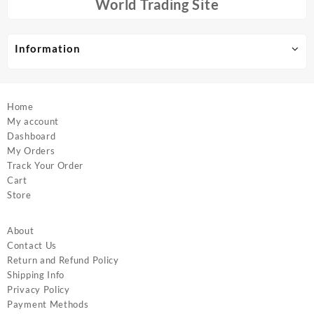
chosen
chosen
World Trading Site
on
on
the
the
product
product
Information
page
page
Home
My account
Dashboard
My Orders
Track Your Order
Cart
Store
About
Contact Us
Return and Refund Policy
Shipping Info
Privacy Policy
Payment Methods