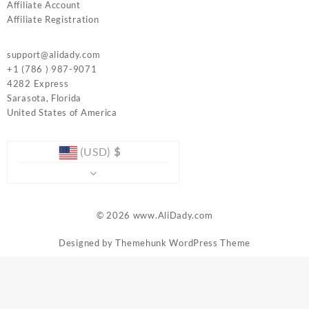
Affiliate Account
Affiliate Registration
support@alidady.com
+1 (786 ) 987-9071
4282 Express
Sarasota
,
Florida
United States of America
(USD)
$
© 2026
www.AliDady.com
Designed by
Themehunk WordPress Theme