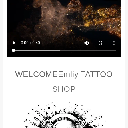
Permanent
Makeup
Tattoo
Beginner
Practice
Synthetic
Leather
quantity
WELCOME
E
mliy TATTOO
SHOP