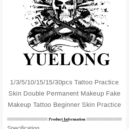
1/3/5/10/15/15/30pcs Tattoo Practice
Skin Double Permanent Makeup Fake
Makeup Tattoo Beginner Skin Practice
Specification