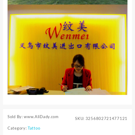
Sold By: www.AliDady.com
SKU:
3256802721477121
Category:
Tattoo