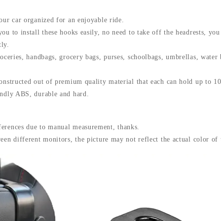
Fastener
Hangers
our car organized for an enjoyable ride.
Car
ou to install these hooks easily, no need to take off the headrests, you
Storage
Interior
ly.
Accessories
roceries, handbags, grocery bags, purses, schoolbags, umbrellas, water
quantity
constructed out of premium quality material that each can hold up to 1
endly ABS, durable and hard.
ferences due to manual measurement, thanks.
een different monitors, the picture may not reflect the actual color of