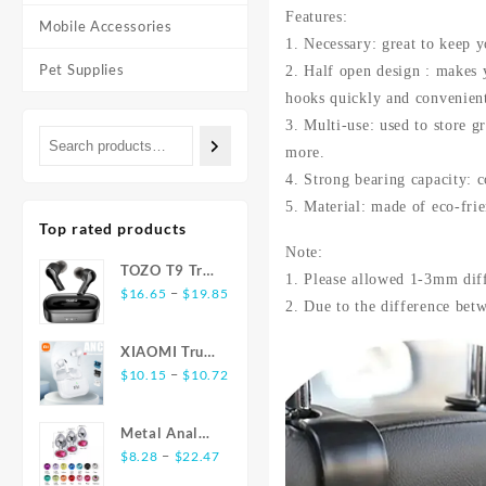
Features:
Mobile Accessories
1. Necessary: great to keep y
Pet Supplies
2. Half open design : makes y
hooks quickly and convenient
3. Multi-use: used to store g
more.
4. Strong bearing capacity: 
5. Material: made of eco-fri
Top rated products
Note:
TOZO T9 True
1. Please allowed 1-3mm dif
Price
Wireless
–
$
16.65
$
19.85
2. Due to the difference betw
range:
Earbuds
$16.65
Bluetooth 5.3
XIAOMI True
through
Noise
Price
Wireless
–
$
10.15
$
10.72
$19.85
Cancelling 4
range:
Earphones
Mic
$10.15
E17 ANC
Headphones
Metal Anal
through
Bluetooth5.3
Deep Bass
Price
Plug
–
$
8.28
$
22.47
$10.72
Earbuds
range:
Stainless