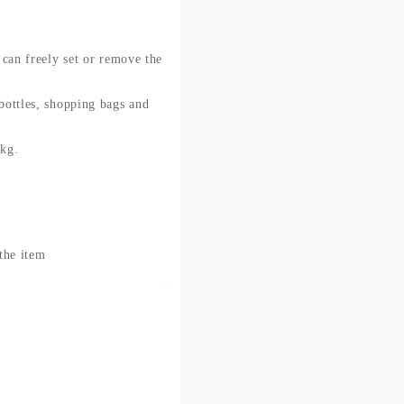
 can freely set or remove the
 bottles, shopping bags and
0kg.
 the item