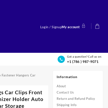
Login / Signup
My account
Got a question? Call us on:
+1 (786 ) 987-9071
o Fastener Hangers Car
Information
About
s Car Clips Front
Contact Us
nizer Holder Auto
Return and Refund Policy
ar Storage
Shipping Info