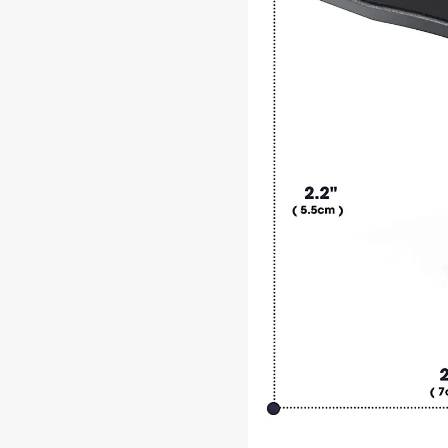
Durable
Construction