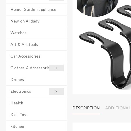
Home, Garden appliance
New on Alidady
Watches
Art & Art tools
Car Accessories
Clothes & Accessories
Drones
Electronics
Health
DESCRIPTION
ADDITIONAL
Kids Toys
kitchen