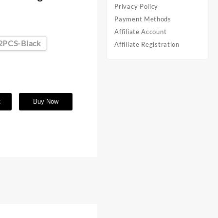
Privacy Policy
s
Payment Methods
Affiliate Account
2PCS-Black
Affiliate Registration
t
Buy Now