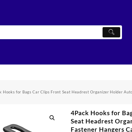
k Hooks for Bags Car Clips Front Seat Headrest Organizer Holder Aut
4Pack Hooks for Bag
Seat Headrest Orga
Fastener Hangers C