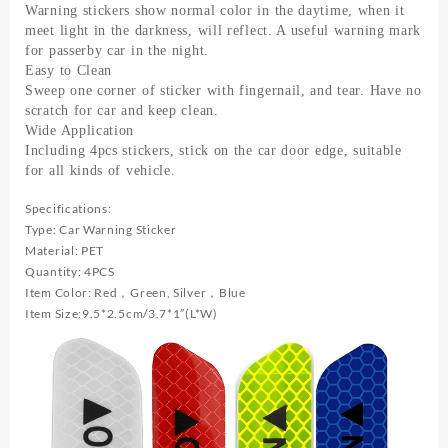
largus
Warning stickers show normal color in the daytime, when it
Opel
meet light in the darkness, will reflect. A useful warning mark
Astra
for passerby car in the night.
Easy to Clean
H
Sweep one corner of sticker with fingernail, and tear. Have no
G
scratch for car and keep clean.
J
Wide Application
quantity
Including 4pcs stickers, stick on the car door edge, suitable
for all kinds of vehicle.
Specifications:
Type: Car Warning Sticker
Material: PET
Quantity: 4PCS
Item Color: Red，Green, Silver，Blue
Item Size:9.5*2.5cm/3.7*1″(L*W)