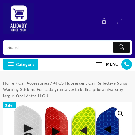
Skip
to
content
Category
MENU
Home
/
Car Accessories
/ 4PCS Fluorescent Car Reflective Strips
Warning Stickers For Lada granta vesta kalina priora niva xray
largus Opel Astra H G J
Sale!