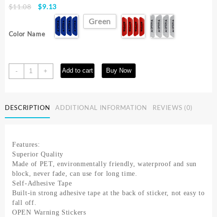
Original
Current
$
11.08
$
9.13
price
price
Green
was:
is:
Color Name
$11.08.
$9.13.
4PCS
Add to cart
Buy Now
-
+
Fluorescent
Car
Reflective
DESCRIPTION
ADDITIONAL INFORMATION
REVIEWS (0)
Strips
Warning
Stickers
For
Features:
Lada
Superior Quality
granta
Made of PET, environmentally friendly, waterproof and sun
vesta
block, never fade, can use for long time.
kalina
Self-Adhesive Tape
priora
Built-in strong adhesive tape at the back of sticker, not easy to
niva
fall off.
xray
OPEN Warning Stickers