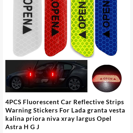
4PCS Fluorescent Car Reflective Strips
Warning Stickers For Lada granta vesta
kalina priora niva xray largus Opel
Astra H G J