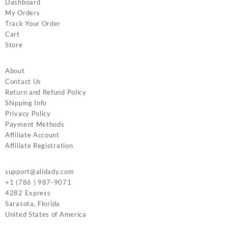
Dashboard
My Orders
Track Your Order
Cart
Store
About
Contact Us
Return and Refund Policy
Shipping Info
Privacy Policy
Payment Methods
Affiliate Account
Affiliate Registration
support@alidady.com
+1 (786 ) 987-9071
4282 Express
Sarasota
,
Florida
United States of America