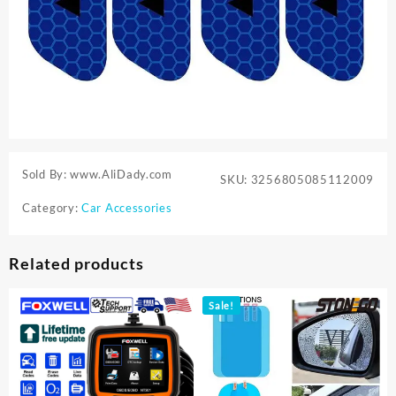
Sold By: www.AliDady.com
SKU:
3256805085112009
Category:
Car Accessories
Related products
Sale!