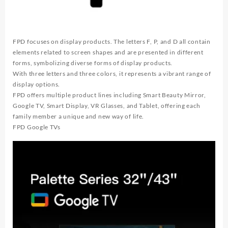
Atmos
quantity
FPD focuses on display products. The letters F, P, and D all contain
elements related to screen shapes and are presented in different
forms, symbolizing diverse forms of display products.
With three letters and three colors, it represents a vibrant range of
display options.
FPD offers multiple product lines including Smart Beauty Mirror,
Google TV, Smart Display, VR Glasses, and Tablet, offering each
family member a unique and new way of life.
FPD Google TVs