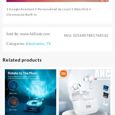
1 Google Assistant 2 Personalized Account 3 Watchlist 4
Chromecast Built-in
Sold By: www.AliDady.com
SKU:
3256807881768562
Categories:
Electronics
,
TV
Related products