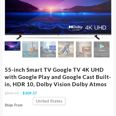
55-inch Smart TV Google TV 4K UHD
with Google Play and Google Cast Built-
in, HDR 10, Dolby Vision Dolby Atmos
Original
Current
$
800.92
$
309.57
price
price
United States
was:
is:
Ships From
$800.92.
$309.57.