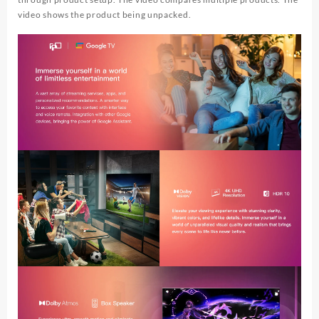
video shows the product being unpacked.