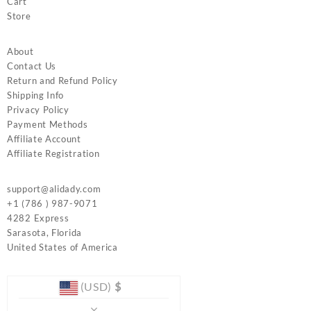
Cart
Store
About
Contact Us
Return and Refund Policy
Shipping Info
Privacy Policy
Payment Methods
Affiliate Account
Affiliate Registration
support@alidady.com
+1 (786 ) 987-9071
4282 Express
Sarasota
,
Florida
United States of America
(USD)
$