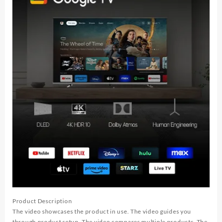
Product Description
The video showcases the product in use. The video guides you
through product setup. The video compares multiple products. The