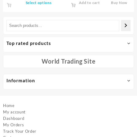
This
Select options
Add to cart
Buy Now
Wiretap Sound Signal Hunter
through
product
Finder
$119.00
has
multiple
variants.
The
options
Top rated products
may
be
chosen
World Trading Site
on
the
product
Information
page
Home
My account
Dashboard
My Orders
Track Your Order