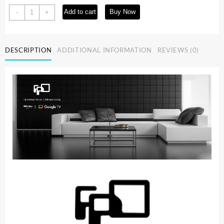
55-
Add to cart
Buy Now
-
+
inch
Smart
TV
DESCRIPTION
ADDITIONAL INFORMATION
REVIEWS (0)
Google
TV
4K
UHD
with
Google
Play
and
Google
Cast
Built-
in,
HDR
10,
Dolby
Vision
Dolby