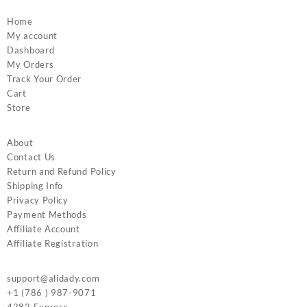
Home
My account
Dashboard
My Orders
Track Your Order
Cart
Store
About
Contact Us
Return and Refund Policy
Shipping Info
Privacy Policy
Payment Methods
Affiliate Account
Affiliate Registration
support@alidady.com
+1 (786 ) 987-9071