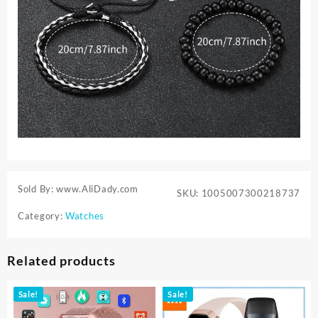
Sold By: www.AliDady.com
SKU:
1005007300218737
Category:
Watches
Related products
Sale!
Sale!