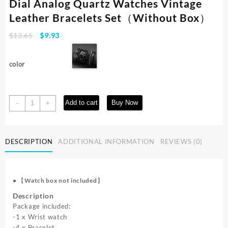
Dial Analog Quartz Watches Vintage
Leather Bracelets Set（Without Box）
Original
Current
$
13.65
$
9.93
price
price
was:
is:
color
$13.65.
$9.93.
5PCS/Set
Add to cart
Buy Now
-
+
Men's
Watch
Fashion
DESCRIPTION
ADDITIONAL INFORMATION
REVIEWS (0)
Arabic
Dial
Analog
Quartz
•
【Watch box not included】
Watches
Description
Vintage
Package included:
Leather
-1 x Wrist watch
Bracelets
-4 x Bracelet