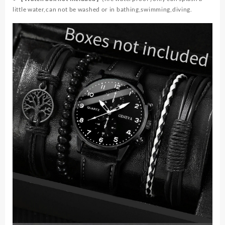
little water,can not be washed or in bathing,swimming,diving.