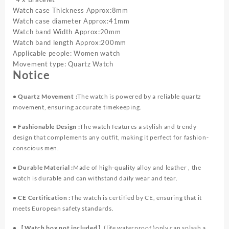
Set（Without
Watch case Thickness Approx:8mm
Box）
Watch case diameter Approx:41mm
quantity
Watch band Width Approx:20mm
Watch band length Approx:200mm
Applicable people: Women watch
Movement type: Quartz Watch
Notice
• Quartz Movement :
The watch is powered by a reliable quartz
movement, ensuring accurate timekeeping.
• Fashionable Design :
The watch features a stylish and trendy
design that complements any outfit, making it perfect for fashion-
conscious men.
• Durable Material :
Made of high-quality alloy and leather , the
watch is durable and can withstand daily wear and tear.
• CE Certification :
The watch is certified by CE, ensuring that it
meets European safety standards.
•
【Watch box not included】
(life waterproof )only can splash a