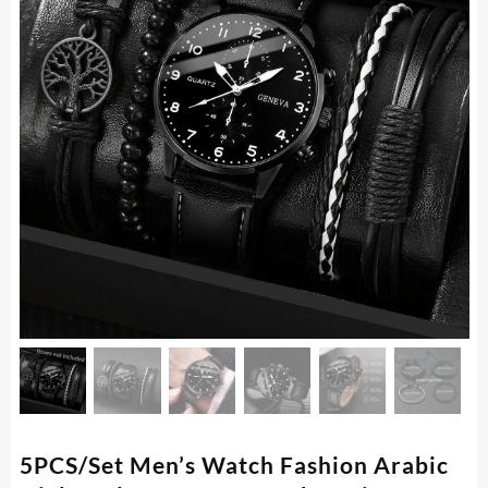
5PCS/Set Men’s Watch Fashion Arabic