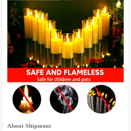
About Shipment