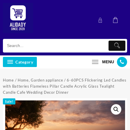
Skip
to
content
Category
MENU
Home
/
Home, Garden appliance
/ 6-60PCS Flickering Led Candles
with Batteries Flameless Pillar Candle Acrylic Glass Tealight
Candle Cafe Wedding Decor Dinner
Sale!