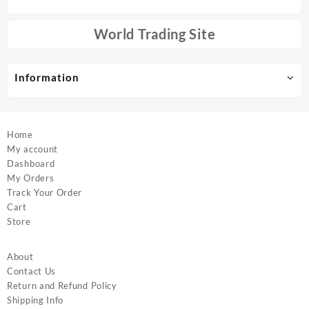
may
chosen
be
on
chosen
World Trading Site
the
on
product
the
page
product
Information
page
Home
My account
Dashboard
My Orders
Track Your Order
Cart
Store
About
Contact Us
Return and Refund Policy
Shipping Info