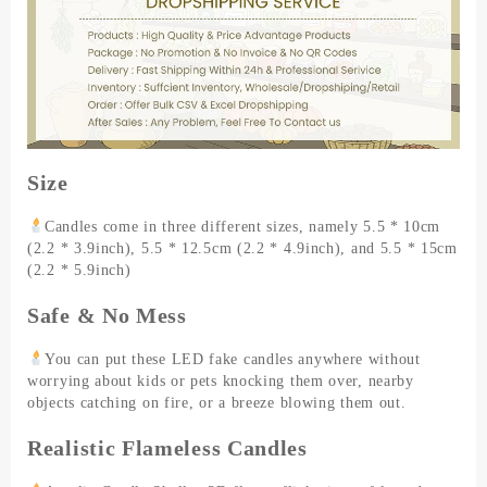
Pillar
Candle
Acrylic
Glass
Tealight
Candle
Cafe
Wedding
Size
Decor
Dinner
Candles come in three different sizes, namely 5.5 * 10cm
quantity
(2.2 * 3.9inch), 5.5 * 12.5cm (2.2 * 4.9inch), and 5.5 * 15cm
(2.2 * 5.9inch)
Safe & No Mess
You can put these LED fake candles anywhere without
worrying about kids or pets knocking them over, nearby
objects catching on fire, or a breeze blowing them out.
Realistic Flameless Candles