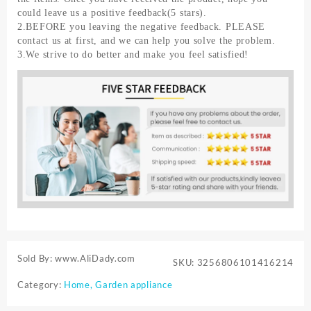
could leave us a positive feedback(5 stars).
2.BEFORE you leaving the negative feedback. PLEASE
contact us at first, and we can help you solve the problem.
3.We strive to do better and make you feel satisfied!
Sold By: www.AliDady.com
SKU:
3256806101416214
Category:
Home, Garden appliance