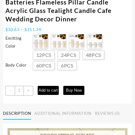
Batteries Flameless Pillar Candle
Acrylic Glass Tealight Candle Cafe
Wedding Decor Dinner
Price
$
30.63
–
$
211.34
range:
Emitting
$30.63
Color
through
$211.34
12PCS
24PCS
48PCS
Body Color
60PCS
6PCS
6-
Add to cart
Buy Now
-
+
60PCS
Flickering
Led
DESCRIPTION
ADDITIONAL INFORMATION
REVIEWS (0)
Candles
with
Batteries
Flameless