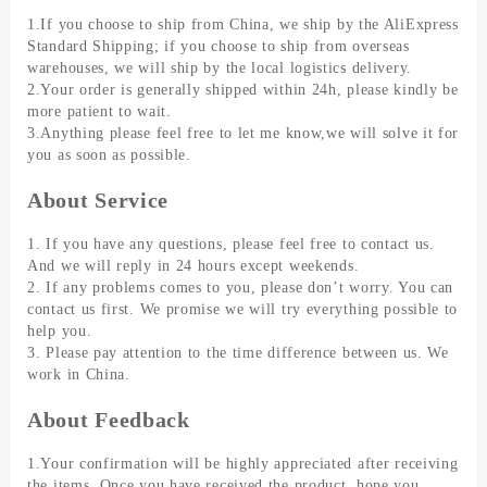
1.If you choose to ship from China, we ship by the AliExpress
Standard Shipping; if you choose to ship from overseas
warehouses, we will ship by the local logistics delivery.
2.Your order is generally shipped within 24h, please kindly be
more patient to wait.
3.Anything please feel free to let me know,we will solve it for
you as soon as possible.
About Service
1. If you have any questions, please feel free to contact us.
And we will reply in 24 hours except weekends.
2. If any problems comes to you, please don’t worry. You can
contact us first. We promise we will try everything possible to
help you.
3. Please pay attention to the time difference between us. We
work in China.
About Feedback
1.Your confirmation will be highly appreciated after receiving
the items. Once you have received the product, hope you