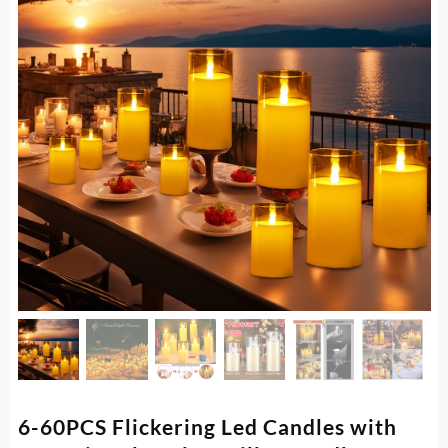
6-60PCS Flickering Led Candles with