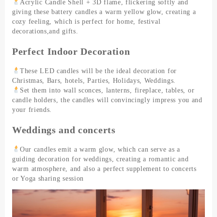
Acrylic Candle Shell + 3D flame, flickering softly and
giving these battery candles a warm yellow glow, creating a
cozy feeling, which is perfect for home, festival
decorations,and gifts.
Perfect Indoor Decoration
These LED candles will be the ideal decoration for
Christmas, Bars, hotels, Parties, Holidays, Weddings.
Set them into wall sconces, lanterns, fireplace, tables, or
candle holders, the candles will convincingly impress you and
your friends.
Weddings and concerts
Our candles emit a warm glow, which can serve as a
guiding decoration for weddings, creating a romantic and
warm atmosphere, and also a perfect supplement to concerts
or Yoga sharing session