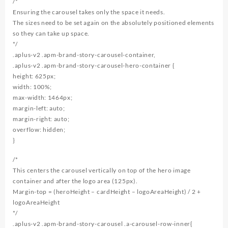
/*
Ensuring the carousel takes only the space it needs.
The sizes need to be set again on the absolutely positioned elements
so they can take up space.
*/
.aplus-v2 .apm-brand-story-carousel-container,
.aplus-v2 .apm-brand-story-carousel-hero-container {
height: 625px;
width: 100%;
max-width: 1464px;
margin-left: auto;
margin-right: auto;
overflow: hidden;
}
/*
This centers the carousel vertically on top of the hero image
container and after the logo area (125px).
Margin-top = (heroHeight – cardHeight – logoAreaHeight) / 2 +
logoAreaHeight
*/
.aplus-v2 .apm-brand-story-carousel .a-carousel-row-inner{