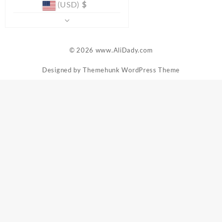
(USD)
$
© 2026
www.AliDady.com
Designed by
Themehunk WordPress Theme