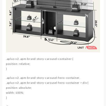
.aplus-v2 .apm-brand-story-carousel-container {
position: relative;
}
.aplus-v2 .apm-brand-story-carousel-hero-container,
.aplus-v2 .apm-brand-story-carousel-hero-container > div {
position: absolute;
width: 100%;
}