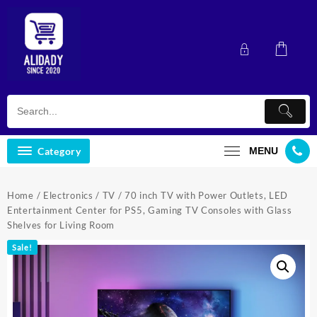
Skip
to
content
Category
MENU
Home
/
Electronics
/
TV
/ 70 inch TV with Power Outlets, LED
Entertainment Center for PS5, Gaming TV Consoles with Glass
Shelves for Living Room
Sale!