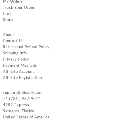
My Orders
Track Your Order
Cart
Store
About
Contact Us
Return and Refund Policy
Shipping Info
Privacy Policy
Payment Methods
Affiliate Account
Affiliate Registration
support@alidady.com
+1 (786 ) 987-9071
4282 Express
Sarasota
,
Florida
United States of America