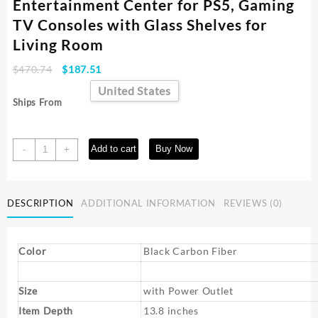
Entertainment Center for PS5, Gaming
TV Consoles with Glass Shelves for
Living Room
Original
Current
$
470.74
$
187.51
price
price
United States
was:
is:
Ships From
$470.74.
$187.51.
70
Add to cart
Buy Now
-
+
inch
TV
with
DESCRIPTION
ADDITIONAL INFORMATION
REVIEWS (0)
Power
Outlets,
LED
Entertainment
Color
Black Carbon Fiber
Center
for
Size
with Power Outlet
PS5,
Gaming
Item Depth
13.8 inches