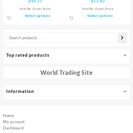
$
44.35
$
13.60
Record Player Stereo Sound
USB2.4G Full Keyboard TV
Sold By:
Great_Store
Sold By:
Great_Store
With White Noise RGB
Brain Wireless Remote
This
This
Select options
Select options
Projection Lamp Effect
Control
product
product
has
has
multiple
multiple
variants.
variants.
The
The
options
options
Top rated products
may
may
be
be
chosen
chosen
World Trading Site
on
on
the
the
product
product
Information
page
page
Home
My account
Dashboard