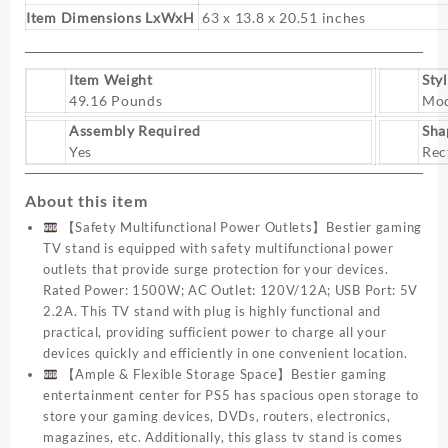
TV
Item Dimensions LxWxH
63 x 13.8 x 20.51 inches
Consoles
with
Glass
Item Weight
Sty
Shelves
49.16 Pounds
Mo
for
Assembly Required
Sha
Living
Yes
Rec
Room
quantity
About this item
【Safety Multifunctional Power Outlets】Bestier gaming
TV stand is equipped with safety multifunctional power
outlets that provide surge protection for your devices.
Rated Power: 1500W; AC Outlet: 120V/12A; USB Port: 5V
2.2A. This TV stand with plug is highly functional and
practical, providing sufficient power to charge all your
devices quickly and efficiently in one convenient location.
【Ample & Flexible Storage Space】Bestier gaming
entertainment center for PS5 has spacious open storage to
store your gaming devices, DVDs, routers, electronics,
magazines, etc. Additionally, this glass tv stand is comes