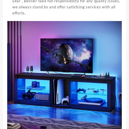
year , Bestier take full responsibility for any quality issues,
we always stand by and offer satisfying services with all
efforts.