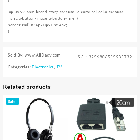
.aplus-v2 .apm-brand-story-carousel .a-carousel-col.a-carousel-
right .a-button-image .a-button-inner {
border-radius: 4px 0px 0px 4px;
}
Sold By: www.AliDady.com
SKU:
3256806595535732
Categories:
Electronics
,
TV
Related products
Sale!