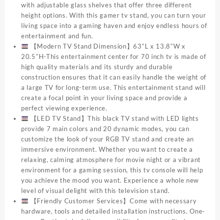
with adjustable glass shelves that offer three different
height options. With this gamer tv stand, you can turn your
living space into a gaming haven and enjoy endless hours of
entertainment and fun.
【Modern TV Stand Dimension】63″L x 13.8″W x
20.5″H-This entertainment center for 70 inch tv is made of
high quality materials and its sturdy and durable
construction ensures that it can easily handle the weight of
a large TV for long-term use. This entertainment stand will
create a focal point in your living space and provide a
perfect viewing experience.
【LED TV Stand】This black TV stand with LED lights
provide 7 main colors and 20 dynamic modes, you can
customize the look of your RGB TV stand and create an
immersive environment. Whether you want to create a
relaxing, calming atmosphere for movie night or a vibrant
environment for a gaming session, this tv console will help
you achieve the mood you want. Experience a whole new
level of visual delight with this television stand.
【Friendly Customer Services】Come with necessary
hardware, tools and detailed installation instructions. One-