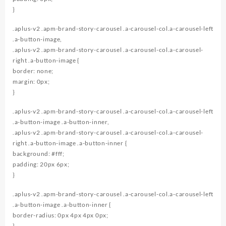
}
.aplus-v2 .apm-brand-story-carousel .a-carousel-col.a-carousel-left
.a-button-image,
.aplus-v2 .apm-brand-story-carousel .a-carousel-col.a-carousel-
right .a-button-image {
border: none;
margin: 0px;
}
.aplus-v2 .apm-brand-story-carousel .a-carousel-col.a-carousel-left
.a-button-image .a-button-inner,
.aplus-v2 .apm-brand-story-carousel .a-carousel-col.a-carousel-
right .a-button-image .a-button-inner {
background: #fff;
padding: 20px 6px;
}
.aplus-v2 .apm-brand-story-carousel .a-carousel-col.a-carousel-left
.a-button-image .a-button-inner {
border-radius: 0px 4px 4px 0px;
}