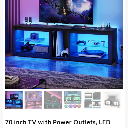
70 inch TV with Power Outlets, LED