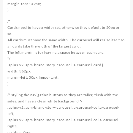
margin-top: 149px;
}
/*
Cards need to have a width set, otherwise they default to 50px or
so.
All cards must have the same width. The carousel will resize itself so
all cards take the width of the largest card.
The left margin is for leaving a space between each card.
*/
.aplus-v2 .apm-brand-story-carousel .a-carousel-card {
width: 362px;
margin-left: 30px !important;
}
/* styling the navigation buttons so they are taller, flush with the
sides, and have a clean white background */
.aplus-v2 .apm-brand-story-carousel .a-carousel-col.a-carousel-
left,
.aplus-v2 .apm-brand-story-carousel .a-carousel-col.a-carousel-
right {
padding: 0px;