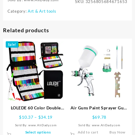
SKU:
3256805684671653
Category:
Art & Art tools
Related products
Sale!
LOLEDE 60 Color Double
Air Guns Paint Sprayer Guns
Head Markers Tip Art
600cc Cup for Automotive
Price
$
10.37
–
$
34.19
$
69.78
Supplies Drawing Brush Pen
Home Improvement
range:
Sold By: www.AliDady.com
Sold By: www.AliDady.com
Colors Set Stationery Pens
$10.37
This
Select options
Add to cart
Buy Now
Pencils Writing Office School