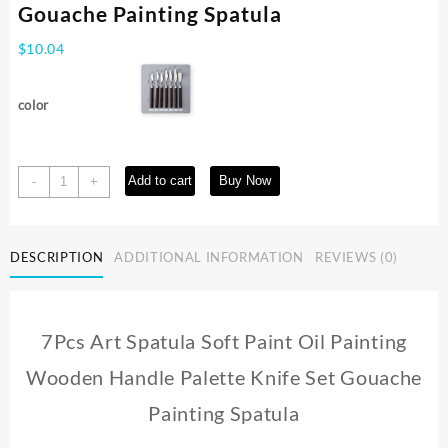
Gouache Painting Spatula
$
10.04
color
7Pcs
Add to cart
Buy Now
-
+
Art
Spatula
Soft
DESCRIPTION
ADDITIONAL INFORMATION
REVIEWS (0)
Paint
Oil
Painting
Wooden
7Pcs Art Spatula Soft Paint Oil Painting
Handle
Palette
Wooden Handle Palette Knife Set Gouache
Knife
Set
Painting Spatula
Gouache