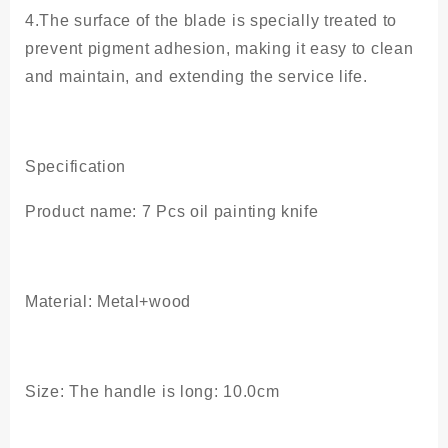
4.The surface of the blade is specially treated to
prevent pigment adhesion, making it easy to clean
and maintain, and extending the service life.
Specification
Product name: 7 Pcs oil painting knife
Material: Metal+wood
Size: The handle is long: 10.0cm