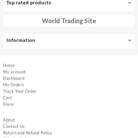
Top rated products
may
be
chosen
World Trading Site
on
the
product
Information
page
Home
My account
Dashboard
My Orders
Track Your Order
Cart
Store
About
Contact Us
Return and Refund Policy