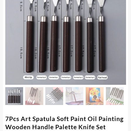
7Pcs Art Spatula Soft Paint Oil Painting
Wooden Handle Palette Knife Set