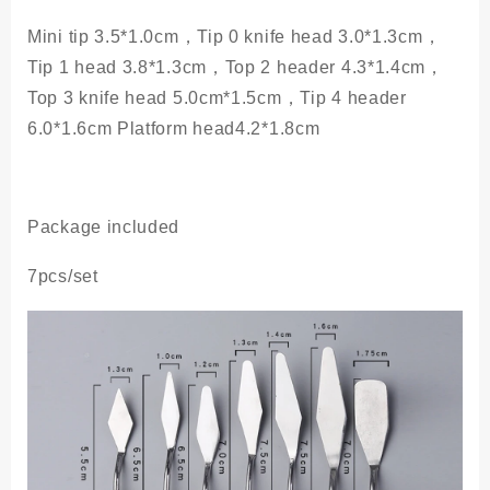
Mini tip 3.5*1.0cm，Tip 0 knife head 3.0*1.3cm，
Tip 1 head 3.8*1.3cm，Top 2 header 4.3*1.4cm，
Top 3 knife head 5.0cm*1.5cm，Tip 4 header
6.0*1.6cm Platform head4.2*1.8cm
Package included
7pcs/set