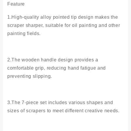
Painting
Feature
Spatula
quantity
1.High-quality alloy pointed tip design makes the
scraper sharper, suitable for oil painting and other
painting fields.
2.The wooden handle design provides a
comfortable grip, reducing hand fatigue and
preventing slipping.
3.The 7-piece set includes various shapes and
sizes of scrapers to meet different creative needs.