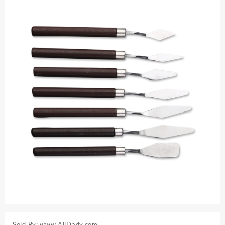
Sold By: www.AliDady.com