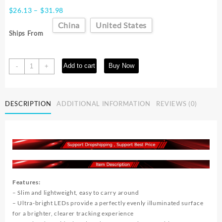
Price
$
26.13
–
$
31.98
range:
China
United States
$26.13
Ships From
through
$31.98
A4
Add to cart
Buy Now
-
+
Digital
Graphics
Tablet
DESCRIPTION
ADDITIONAL INFORMATION
REVIEWS (0)
LED
Drawing
Board
Light
Box
Tracing
Copy
Pad
Features:
quantity
– Slim and lightweight, easy to carry around
– Ultra-bright LEDs provide a perfectly evenly illuminated surface
for a brighter, clearer tracking experience