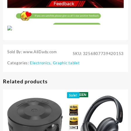
Sold By: www.AliDady.com
SKU:
3256807739420153
Categories:
Electronics
,
Graphic tablet
Related products
Sale!