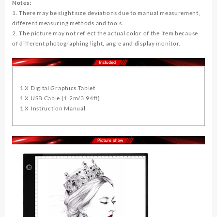
Notes:
1. There may be slight size deviations due to manual measurement,
different measuring methods and tools.
2. The picture may not reflect the actual color of the item because
of different photographing light, angle and display monitor.
1 X Digital Graphics Tablet
1 X USB Cable (1.2m/3.94ft)
1 X Instruction Manual