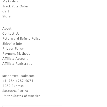
My Orders
Track Your Order
Cart
Store
About
Contact Us
Return and Refund Policy
Shipping Info
Privacy Policy
Payment Methods
Affiliate Account
Affiliate Registration
support@alidady.com
+1 (786 ) 987-9071
4282 Express
Sarasota
,
Florida
United States of America