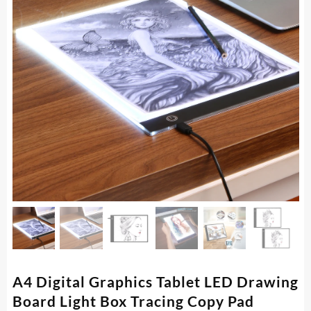
A4 Digital Graphics Tablet LED Drawing
Board Light Box Tracing Copy Pad