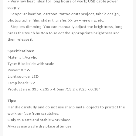
– Very low heat, ideal for long hours of work; USB cable power
supply
– Scope: animation, cartoon, tattoo craft project, fabric design,
photography, film, slider transfer, X-ray – viewing, etc.
– Stepless dimming: You can manually adjust the brightness, long
press the touch button to select the appropriate brightness and
then release it.
Specifications:
Material: Acrylic
Type: Black side with scale
Power: 0.5W
Light source: LED
Lamp beads: 22
Product size: 335 x 235 x 4.5mm/13.2 x 9.25 x 0.18″
Tips:
Handle carefully and do not use sharp metal objects to protect the
work surface from scratches.
Only to a safe and stable workplace.
Always use a safe dry place after use.