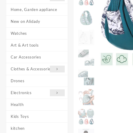
Home, Garden appliance
New on Alidady
Watches
Art & Art tools
Car Accessories
Clothes & Accessories
Drones
Electronics
Health
Kids Toys
kitchen