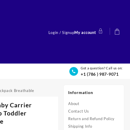
Login / Signup
My account
Got a question? Call us on:
+1 (786 ) 987-9071
ackpack Breathable
Information
aby Carrier
About
Contact Us
p Toddler
Return and Refund Policy
le
Shipping Info