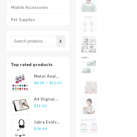
Mobile Accessories
Pet Supplies
Top rated products
Metal Anal
Price
Plug
–
$
8.28
$
22.47
range:
Stainless
$8.28
Steel Butt
A4 Digital
through
Plug With
Graphics
$
11.02
$22.47
Jewelry
Tablet: LED
Colorful
Light Box Pad
Crystal Anus
Jabra Evolve
for Writing,
Plug Anal
20 USB
$
39.44
Painting
Bead Adults
Stereo Ear-