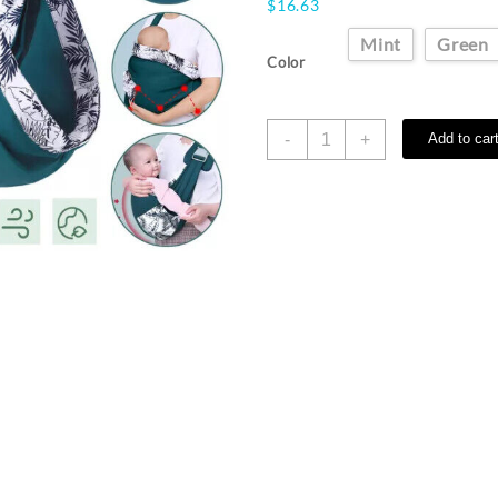
$
16.63
Mint
Green
Color
Adjustable
-
+
Add to car
Infant
Baby
Carrier
Newborn
Sling
Wrap
Toddler
Backpack
Breathable
quantity