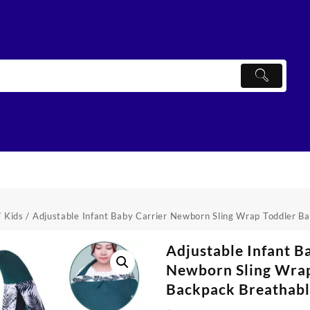
/
Kids
/ Adjustable Infant Baby Carrier Newborn Sling Wrap Toddler B
Adjustable Infant B
Newborn Sling Wra
Backpack Breathab