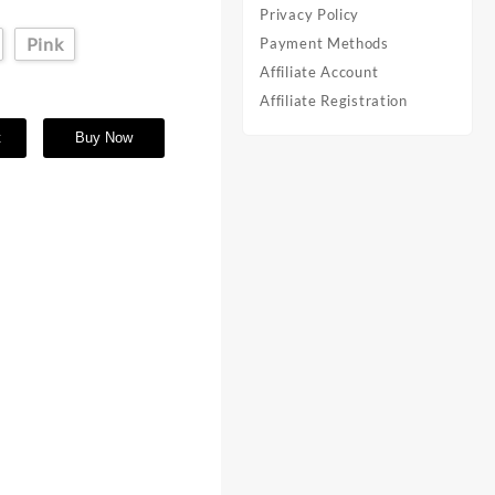
Privacy Policy
Pink
Payment Methods
Affiliate Account
Affiliate Registration
t
Buy Now