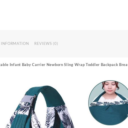
 INFORMATION
REVIEWS (0)
table Infant Baby Carrier Newborn Sling Wrap Toddler Backpack Brea