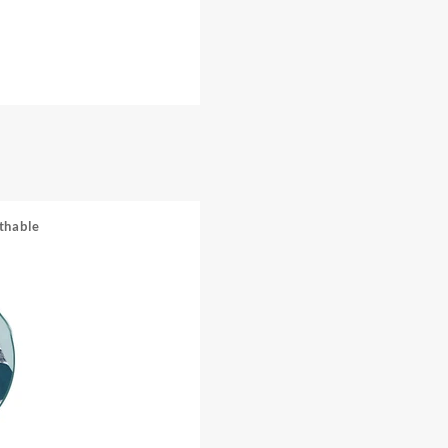
thable