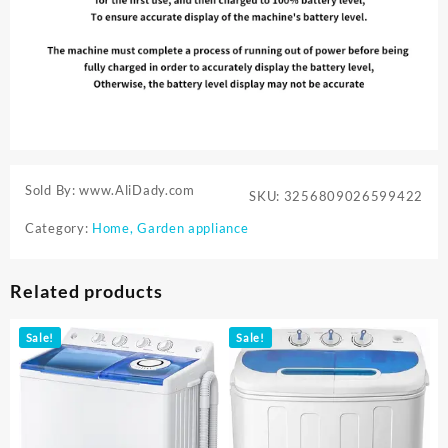
Sold By: www.AliDady.com
SKU:
3256809026599422
Category:
Home, Garden appliance
Related products
Sale!
Sale!