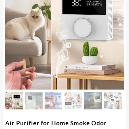
Air Purifier for Home Smoke Odor