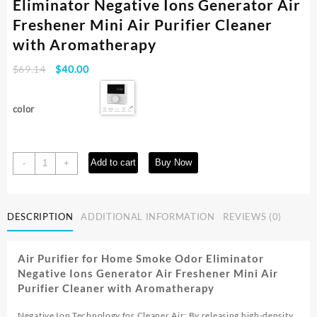
Eliminator Negative Ions Generator Air
Freshener Mini Air Purifier Cleaner
with Aromatherapy
Original
Current
$
69.14
$
40.00
price
price
was:
is:
color
$69.14.
$40.00.
Air
Add to cart
Buy Now
-
+
Purifier
for
Home
DESCRIPTION
ADDITIONAL INFORMATION
REVIEWS (0)
Smoke
Odor
Eliminator
Air Purifier for Home Smoke Odor Eliminator
Negative
Negative Ions Generator Air Freshener Mini Air
Ions
Purifier Cleaner with Aromatherapy
Generator
Air
Negative Ion Technology for Cleaner Air: By releasing high-density