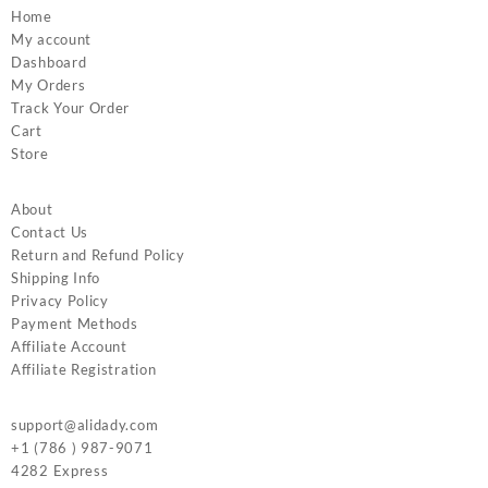
Home
My account
Dashboard
My Orders
Track Your Order
Cart
Store
About
Contact Us
Return and Refund Policy
Shipping Info
Privacy Policy
Payment Methods
Affiliate Account
Affiliate Registration
support@alidady.com
+1 (786 ) 987-9071
4282 Express