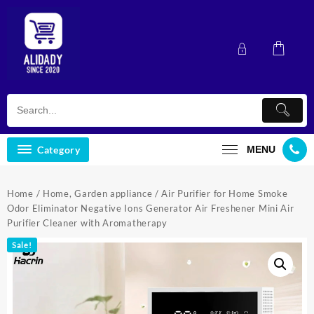
Skip
to
content
Category
MENU
Home
/
Home, Garden appliance
/ Air Purifier for Home Smoke
Odor Eliminator Negative Ions Generator Air Freshener Mini Air
Purifier Cleaner with Aromatherapy
Sale!