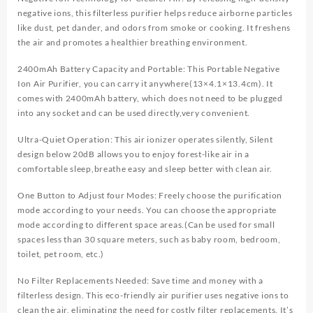
Freshener
negative ions, this filterless purifier helps reduce airborne particles
Mini
like dust, pet dander, and odors from smoke or cooking. It freshens
Air
the air and promotes a healthier breathing environment.
Purifier
Cleaner
2400mAh Battery Capacity and Portable: This Portable Negative
with
Ion Air Purifier, you can carry it anywhere(13×4.1×13.4cm). It
Aromatherapy
comes with 2400mAh battery, which does not need to be plugged
quantity
into any socket and can be used directly,very convenient.
Ultra-Quiet Operation: This air ionizer operates silently, Silent
design below 20dB allows you to enjoy forest-like air in a
comfortable sleep,breathe easy and sleep better with clean air.
One Button to Adjust four Modes: Freely choose the purification
mode according to your needs. You can choose the appropriate
mode according to different space areas.(Can be used for small
spaces less than 30 square meters, such as baby room, bedroom,
toilet, pet room, etc.)
No Filter Replacements Needed: Save time and money with a
filterless design. This eco-friendly air purifier uses negative ions to
clean the air, eliminating the need for costly filter replacements. It’s