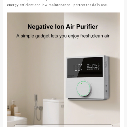
energy-efficient and low-maintenance—perfect for daily use.