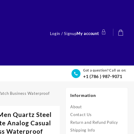
Login / Signup
My account
Got a question? Call us on:
+1 (786 ) 987-9071
atch Business Waterproof
Information
About
Men Quartz Steel
Contact Us
e Analog Casual
Return and Refund Policy
ss Waterproof
Shipping Info