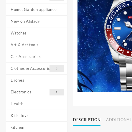
Home, Garden appliance
New on Alidady
Watches
Art & Art tools
Car Accessories
Clothes & Accessories
Drones
Electronics
Health
Kids Toys
DESCRIPTION
ADDITIONAL
kitchen