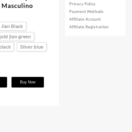
Privacy Policy
 Masculino
Payment Methods
Affiliate Account
 Jian Black
Affiliate Registration
gold jian green
 black
Silver blue
t
Buy Now