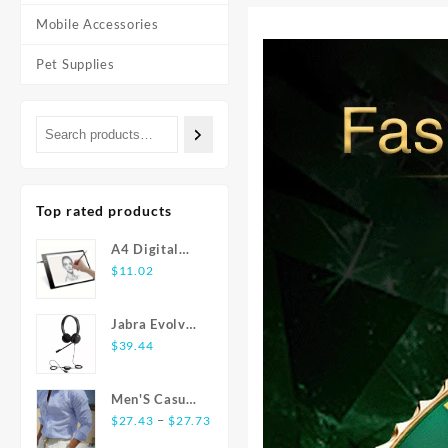
Mobile Accessories
Pet Supplies
Top rated products
A4 Digital
Graphics
$
11.02
Tablet: LED
Light Box Pad
Jabra Evolve
for Writing,
20 USB
$
39.44
Painting
Stereo Ear-
Pad Headset
Men'S Casual
Price
Fashion Shirt
–
$
27.43
$
27.73
range:
Striped