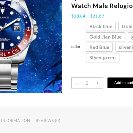
Watch Male Relogio
Price
$
18.84
–
$
21.89
range:
Black blue
Gold
$18.84
through
Gold Jian Blue
$21.89
color
Red Blue
silver
Silver green
ARLANCH
-
+
Add to car
Hot
Sell
Men
Quartz
Steel
Watch
 INFORMATION
REVIEWS (0)
Luminous
Date