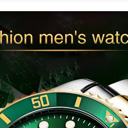
Analog
Casual
Sport
Watch
Business
Waterproof
Watch
Male
Relogio
Masculino
quantity