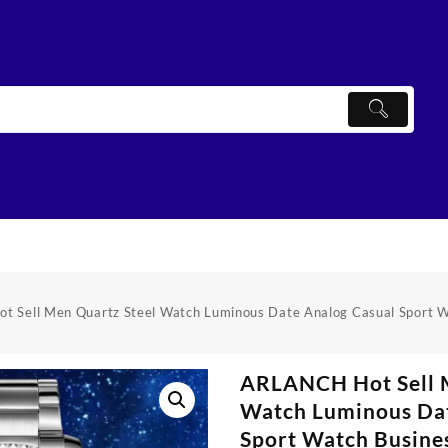
 Sell Men Quartz Steel Watch Luminous Date Analog Casual Sport W
ARLANCH Hot Sell 
Watch Luminous Dat
Sport Watch Busine