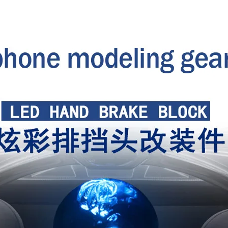
head
gear
head
modification
quantity