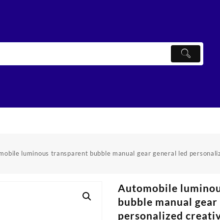
obile luminous transparent bubble manual gear general led personali
Automobile luminou
bubble manual gear 
personalized creati