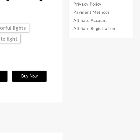
Privacy Policy
Payment Methods
Affiliate Account
orful lights
Affiliate Registration
te light
t
Buy Now