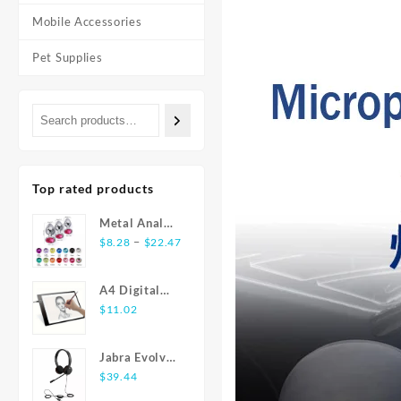
Mobile Accessories
Pet Supplies
Top rated products
Metal Anal
Price
Plug
–
$
8.28
$
22.47
range:
Stainless
$8.28
Steel Butt
A4 Digital
through
Plug With
Graphics
$
11.02
$22.47
Jewelry
Tablet: LED
Colorful
Light Box Pad
Crystal Anus
Jabra Evolve
for Writing,
Plug Anal
20 USB
$
39.44
Painting
Bead Adults
Stereo Ear-