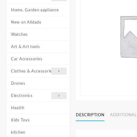
Home, Garden appliance
New on Alidady
Watches
Art & Art tools
Car Accessories
Clothes & Accessories
Drones
Electronics
Health
DESCRIPTION
ADDITIONAL
Kids Toys
kitchen