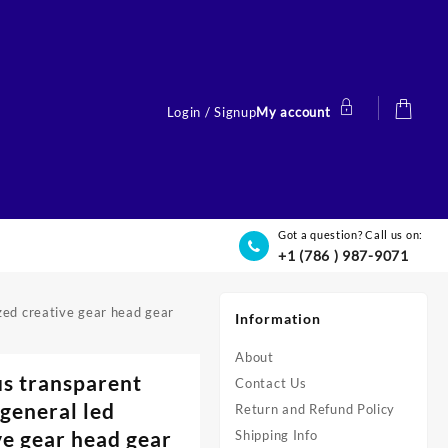
Login / Signup
My account
Got a question? Call us on:
+1 (786 ) 987-9071
zed creative gear head gear
Information
About
s transparent
Contact Us
general led
Return and Refund Policy
ve gear head gear
Shipping Info