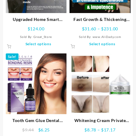
Upgraded Home Smart
Fast Growth & Thickening
Boxing Machine Music Target
Enhancement Products,
Price
$
124.00
$
31.60
–
$
231.00
Extend Time of 60 Min +,
range:
Sold By:
Great_Store
Sold By: www.AliDady.com
Permanent, No Rebound, Big
$31.60
This
This
Select options
Select options
Size, S-XXXL
through
product
product
$231.00
has
has
Sale!
multiple
multiple
variants.
variants.
The
The
options
options
may
may
be
be
chosen
chosen
on
on
the
the
product
product
Tooth Gem Glue Dental
Whitening Cream Private
page
page
Adhesive for Tooth Gems
Parts Whitening Bleaching
Original
Current
Price
$
9.44
$
6.25
$
8.78
–
$
17.17
Diamond Kit Glue Teeth
Face Body Lightening Cream
price
price
range: