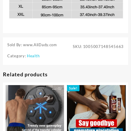
Sold By: www.AliDady.com
SKU:
1005007148545663
Category:
Health
Related products
Sale!