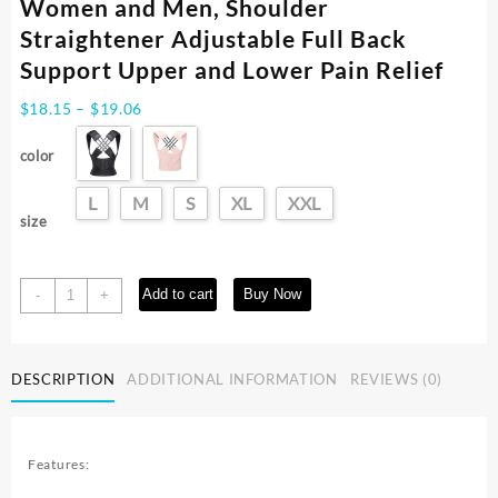
Women and Men, Shoulder
Straightener Adjustable Full Back
Support Upper and Lower Pain Relief
Price
$
18.15
–
$
19.06
range:
$18.15
color
through
$19.06
L
M
S
XL
XXL
size
Back
Add to cart
Buy Now
-
+
Brace
Posture
Corrector
DESCRIPTION
ADDITIONAL INFORMATION
REVIEWS (0)
for
Women
and
Men,
Features:
Shoulder