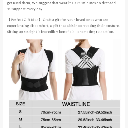
get used them, We suggest that wear it 10-20 minutes on first add
10 support every day.
【Perfect Gift Idea】 Craft a gift for your loved ones who are
experiencing discomfort, a gift that aids in correcting their posture.
Sitting up straight is incredibly beneficial, promoting relaxation.