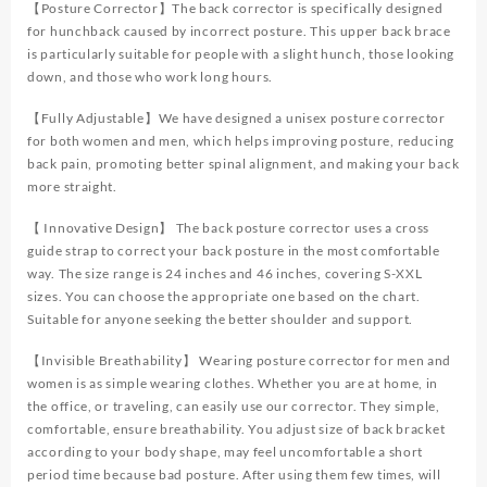
Straightener
【Posture Corrector】The back corrector is specifically designed
Adjustable
for hunchback caused by incorrect posture. This upper back brace
Full
is particularly suitable for people with a slight hunch, those looking
Back
down, and those who work long hours.
Support
Upper
【Fully Adjustable】We have designed a unisex posture corrector
and
for both women and men, which helps improving posture, reducing
Lower
back pain, promoting better spinal alignment, and making your back
Pain
more straight.
Relief
【 Innovative Design】 The back posture corrector uses a cross
quantity
guide strap to correct your back posture in the most comfortable
way. The size range is 24 inches and 46 inches, covering S-XXL
sizes. You can choose the appropriate one based on the chart.
Suitable for anyone seeking the better shoulder and support.
【Invisible Breathability】 Wearing posture corrector for men and
women is as simple wearing clothes. Whether you are at home, in
the office, or traveling, can easily use our corrector. They simple,
comfortable, ensure breathability. You adjust size of back bracket
according to your body shape, may feel uncomfortable a short
period time because bad posture. After using them few times, will