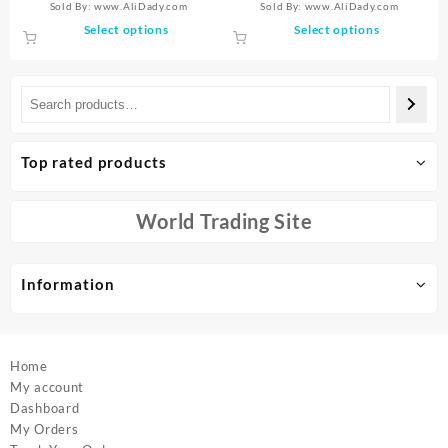
Sold By: www.AliDady.com
Sold By: www.AliDady.com
Crystal Jewelry Sturdy Tooth
Underarm Armpit Whitening
was:
is:
$8.78
This
This
Select options
Select options
Jewelry Orthodontic Gel
Cream Legs Knees
$9.44.
$6.25.
through
product
product
$17.17
has
has
multiple
multiple
variants.
variants.
The
The
options
options
Top rated products
may
may
be
be
chosen
chosen
World Trading Site
on
on
the
the
product
product
Information
page
page
Home
My account
Dashboard
My Orders