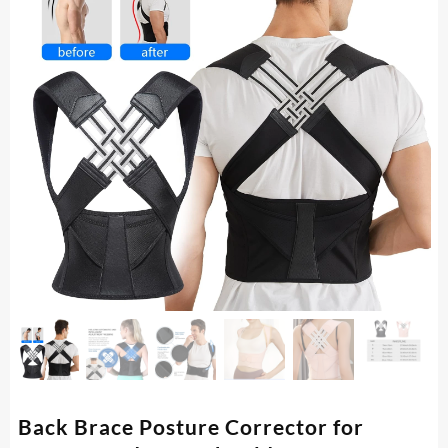
Back Brace Posture Corrector for