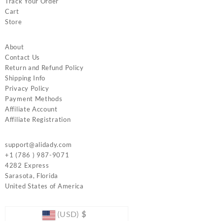
Track Your Order
Cart
Store
About
Contact Us
Return and Refund Policy
Shipping Info
Privacy Policy
Payment Methods
Affiliate Account
Affiliate Registration
support@alidady.com
+1 (786 ) 987-9071
4282 Express
Sarasota
,
Florida
United States of America
(USD)
$