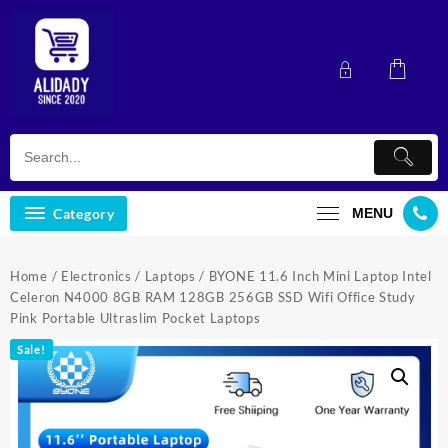
Skip
to
content
Category
MENU
Home
/
Electronics
/
Laptops
/ BYONE 11.6 Inch Mini Laptop Intel
Celeron N4000 8GB RAM 128GB 256GB SSD Wifi Office Study
Pink Portable Ultraslim Pocket Laptops
Sale!