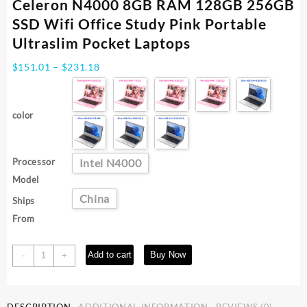
Celeron N4000 8GB RAM 128GB 256GB
SSD Wifi Office Study Pink Portable
Ultraslim Pocket Laptops
Price
$
151.01
–
$
231.18
range:
$151.01
through
color
$231.18
Processor
Intel N4000
Model
China
Ships
From
BYONE
Add to cart
Buy Now
-
+
11.6
Inch
Mini
DESCRIPTION
ADDITIONAL INFORMATION
REVIEWS (0)