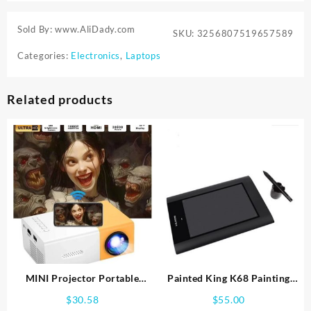
Sold By: www.AliDady.com
SKU:
3256807519657589
Categories:
Electronics
,
Laptops
Related products
MINI Projector Portable
Painted King K68 Painting
Home Theater Smart TV
Board Painted Area 8×5 Inch
$
30.58
$
55.00
Laser Beamer 3D Cinema LED
Hand Painted Plate Painted