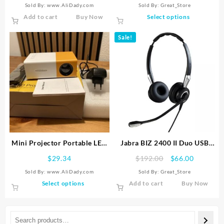
Sold By: www.AliDady.com
Sold By:
Great_Store
Video
King Kenting K68 Digital
This
Add to cart
Buy Now
Select options
Tablet
product
has
Sale!
multiple
variants.
The
options
may
be
chosen
on
the
product
Mini Projector Portable LED
Jabra BIZ 2400 II Duo USB
page
Home Cinema Movie Media
Mic Headset – Black
Original
Current
$
29.34
$
192.00
$
66.00
Player HDMI USB Compatible
price
price
Sold By: www.AliDady.com
Sold By:
Great_Store
was:
is:
This
Select options
Add to cart
Buy Now
$192.00.
$66.00.
product
has
multiple
variants.