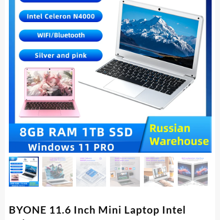
BYONE 11.6 Inch Mini Laptop Intel