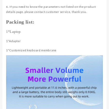
6. If you need to know the parameters not listed on the product
details page, please contact customer service, thank you.
Packing list:
1*Laptop
1*Adapter
1*Customized keyboard membrane