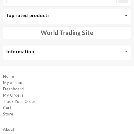
The
options
Top rated products
may
be
chosen
World Trading Site
on
the
product
Information
page
Home
My account
Dashboard
My Orders
Track Your Order
Cart
Store
About