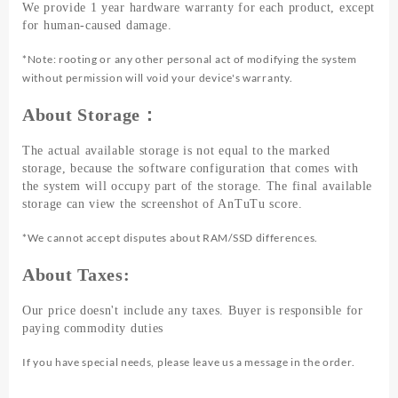
We provide 1 year hardware warranty for each product, except
for human-caused damage.
*Note: rooting or any other personal act of modifying the system
without permission will void your device's warranty.
About Storage：
The actual available storage is not equal to the marked
storage, because the software configuration that comes with
the system will occupy part of the storage. The final available
storage can view the screenshot of AnTuTu score.
*We cannot accept disputes about RAM/SSD differences.
About Taxes:
Our price doesn't include any taxes. Buyer is responsible for
paying commodity duties
If you have special needs, please leave us a message in the order.