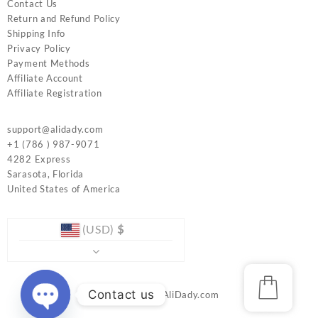
Contact Us
Return and Refund Policy
Shipping Info
Privacy Policy
Payment Methods
Affiliate Account
Affiliate Registration
support@alidady.com
+1 (786 ) 987-9071
4282 Express
Sarasota
,
Florida
United States of America
(USD)
$
Contact us
© 2026
www.AliDady.com