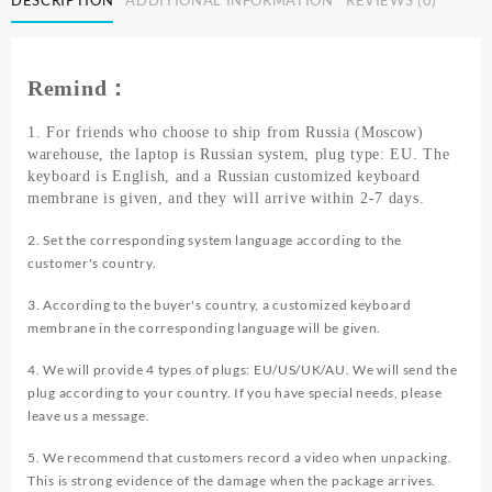
Laptop
Intel
Celeron
N4000
Remind：
8GB
RAM
1. For friends who choose to ship from Russia (Moscow)
128GB
warehouse, the laptop is Russian system, plug type: EU. The
256GB
keyboard is English, and a Russian customized keyboard
SSD
membrane is given, and they will arrive within 2-7 days.
Wifi
Office
2. Set the corresponding system language according to the
Study
customer's country.
Pink
Portable
3. According to the buyer's country, a customized keyboard
Ultraslim
membrane in the corresponding language will be given.
Pocket
4. We will provide 4 types of plugs: EU/US/UK/AU. We will send the
Laptops
plug according to your country. If you have special needs, please
quantity
leave us a message.
5. We recommend that customers record a video when unpacking.
This is strong evidence of the damage when the package arrives.