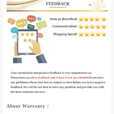
About Warranty：