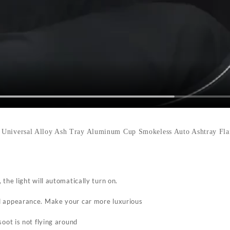
 Universal Alloy Ash Tray Aluminum Cup Smokeless Auto Ashtray Flam
 the light will automatically turn on.
d appearance. Make your car more luxurious
soot is not flying around