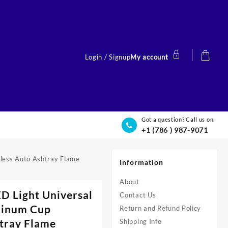
Login / Signup
My account
Got a question? Call us on:
+1 (786 ) 987-9071
less Auto Ashtray Flame
Information
About
D Light Universal
Contact Us
minum Cup
Return and Refund Policy
tray Flame
Shipping Info