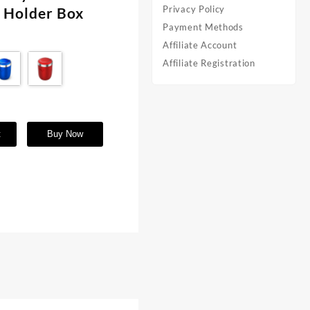
Privacy Policy
e Holder Box
Payment Methods
Affiliate Account
Affiliate Registration
t
Buy Now