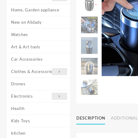
Home, Garden appliance
New on Alidady
Watches
Art & Art tools
Car Accessories
Clothes & Accessories
Drones
Electronics
Health
DESCRIPTION
ADDITIONAL
Kids Toys
kitchen