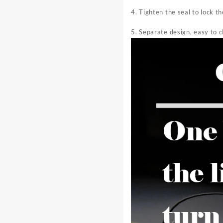
4. Tighten the seal to lock t
5. Separate design, easy to c