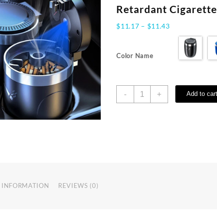
Retardant Cigarett
Price
$
11.17
–
$
11.43
range:
$11.17
Color Name
through
$11.43
Car
-
+
Add to car
Ashtray
With
LED
Light
Universal
Alloy
Ash
Tray
Aluminum
 INFORMATION
REVIEWS (0)
Cup
Smokeless
Auto