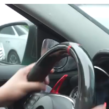
Ashtray
Flame
Retardant
Cigarette
Holder
Box
quantity