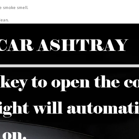
he smoke smell.
lean.