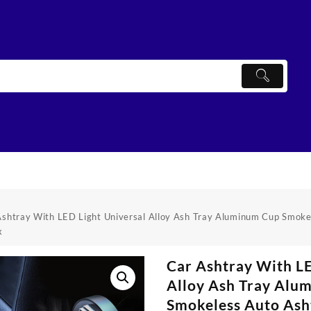
Ashtray With LED Light Universal Alloy Ash Tray Aluminum Cup Smoke
x
Car Ashtray With LE
Alloy Ash Tray Alu
Smokeless Auto Ash