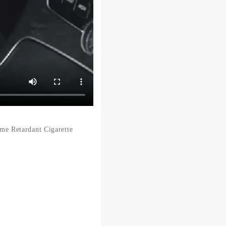
e Retardant Cigarette