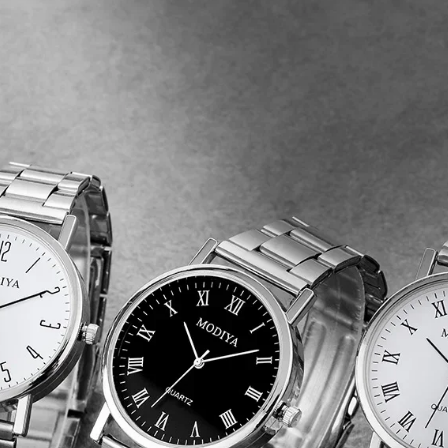
Round
Business
Wristwatches
Luxury
Clock
Relogio
Feminino
quantity