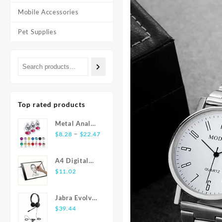
Mobile Accessories
Pet Supplies
Top rated products
Metal Anal
Price
Plug
–
$
8.28
$
22.47
range:
Stainless
$8.28
Steel Butt
A4 Digital
through
Plug With
Graphics
$
11.02
$22.47
Jewelry
Tablet: LED
Colorful
Light Box Pad
Crystal Anus
Jabra Evolve
for Writing,
Plug Anal
20 USB
$
39.44
Painting
Bead Adults
Stereo Ear-