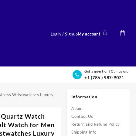
Login / Signup
My account
Got a question? Call us on:
+1 (786 ) 987-9071
siness Wristwatches Luxury
Information
About
 Quartz Watch
Contact Us
elt Watch for Men
Return and Refund Policy
stwatches Luxury
Shipping Info