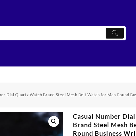
er Dial Quartz Watch Brand Steel Mesh Belt Watch for Men Round Bu
Casual Number Dial
Brand Steel Mesh B
Round Business Wri