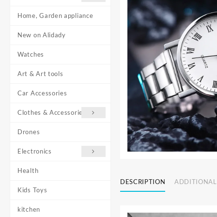
Home, Garden appliance
New on Alidady
Watches
Art & Art tools
Car Accessories
Clothes & Accessories
Drones
Electronics
Health
DESCRIPTION
ADDITIONAL
Kids Toys
kitchen