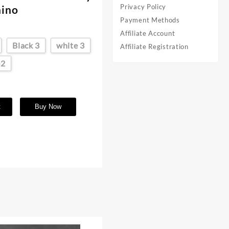
Privacy Policy
nino
Payment Methods
Affiliate Account
Black 3
white 3
Affiliate Registration
-2
t
Buy Now