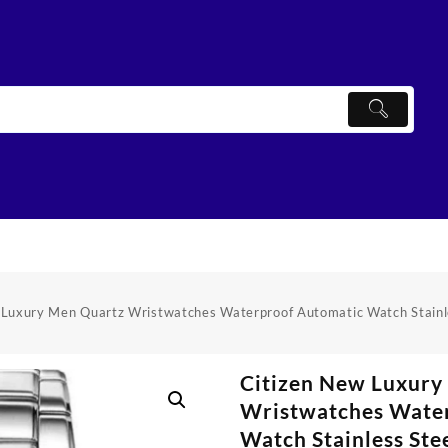
 Luxury Men Quartz Wristwatches Waterproof Automatic Watch Stainl
Citizen New Luxury
Wristwatches Wate
Watch Stainless Ste