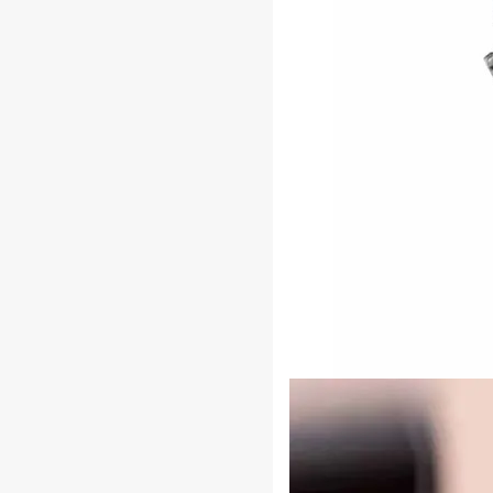
Durable
Construction