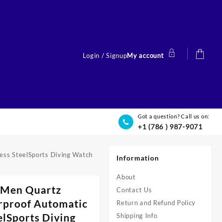
Login / Signup
My account
Got a question? Call us on:
+1 (786 ) 987-9071
ess SteelSports Diving Watch
Information
About
 Men Quartz
Contact Us
rproof Automatic
Return and Refund Policy
elSports Diving
Shipping Info