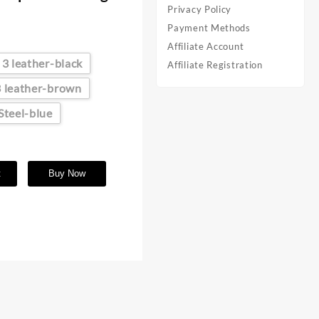
Privacy Policy
Payment Methods
Affiliate Account
3 leather-black
Affiliate Registration
3 leather-brown
Steel-blue
t
Buy Now