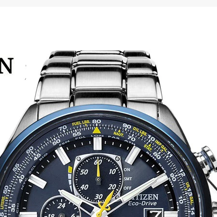
Diving
Watch
for
Men
quantity