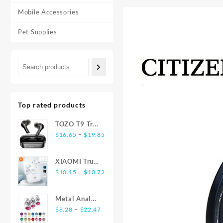
Mobile Accessories
Pet Supplies
Top rated products
TOZO T9 True
Price
Wireless
–
$
16.65
$
19.85
range:
Earbuds
$16.65
Bluetooth 5.3
XIAOMI True
through
Noise
Price
Wireless
–
$
10.15
$
10.72
$19.85
Cancelling 4
range:
Earphones
Mic
$10.15
E17 ANC
Headphones
Metal Anal
through
Bluetooth5.3
Deep Bass
Price
Plug
–
$
8.28
$
22.47
$10.72
Earbuds
range:
Stainless