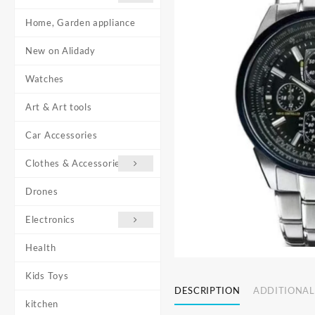
Home, Garden appliance
New on Alidady
Watches
Art & Art tools
Car Accessories
Clothes & Accessories
Drones
Electronics
Health
Kids Toys
DESCRIPTION
ADDITIONAL
kitchen