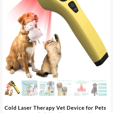
Cold Laser Therapy Vet Device for Pets