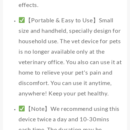
effects.
【Portable & Easy to Use】Small
size and handheld, specially design for
household use. The vet device for pets
is no longer available only at the
veterinary office. You also can use it at
home to relieve your pet's pain and
discomfort. You can use it anytime,
anywhere! Keep your pet healthy.
【Note】We recommend using this
device twice a day and 10-30mins
each time. The duration may be