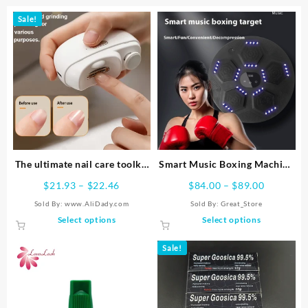
Sale!
The ultimate nail care toolkit
Smart Music Boxing Machine
– professional electric nail
Reaction Target Home
Price
Price
$
21.93
–
$
22.46
$
84.00
–
$
89.00
clippers, polishers, polishers,
range:
range:
Sold By: www.AliDady.com
Sold By:
Great_Store
file organizers, and shaping
$21.93
$84.00
This
This
Select options
Select options
tools –
through
through
product
product
$22.46
$89.00
has
has
Sale!
multiple
multiple
variants.
variants.
The
The
options
options