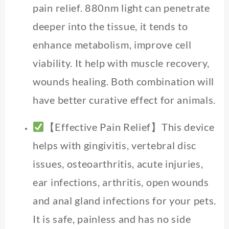
pain relief. 880nm light can penetrate
deeper into the tissue, it tends to
enhance metabolism, improve cell
viability. It help with muscle recovery,
wounds healing. Both combination will
have better curative effect for animals.
【Effective Pain Relief】This device
helps with gingivitis, vertebral disc
issues, osteoarthritis, acute injuries,
ear infections, arthritis, open wounds
and anal gland infections for your pets.
It is safe, painless and has no side