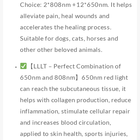
Choice: 2*808nm +12*650nm. It helps
alleviate pain, heal wounds and
accelerates the healing process.
Suitable for dogs, cats, horses and
other other beloved animals.
【LLLT – Perfect Combination of
650nm and 808nm】650nm red light
can reach the subcutaneous tissue, it
helps with collagen production, reduce
inflammation, stimulate cellular repair
and increases blood circulation,
applied to skin health, sports injuries,