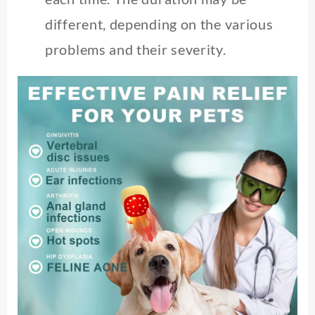
different, depending on the various
problems and their severity.