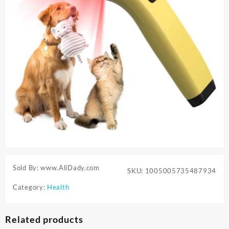
Sold By: www.AliDady.com
SKU:
1005005735487934
Category:
Health
Related products