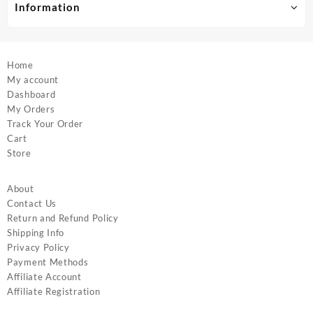
product
product
Information
page
page
Home
My account
Dashboard
My Orders
Track Your Order
Cart
Store
About
Contact Us
Return and Refund Policy
Shipping Info
Privacy Policy
Payment Methods
Affiliate Account
Affiliate Registration