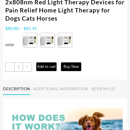
2x808nm Red Light Therapy Devices for
Pain Relief Home Light Therapy for
Dogs Cats Horses
Price
$
80.80
–
$
81.41
range:
$80.80
color
through
$81.41
Cold
Add to cart
Buy Now
-
+
Laser
Therapy
Vet
DESCRIPTION
ADDITIONAL INFORMATION
REVIEWS (0)
Device
for
Pets
2x808nm
Red
Light
Therapy