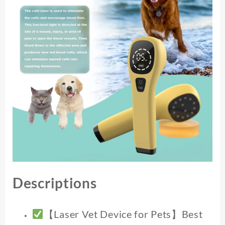
Devices
for
Pain
Relief
Home
Light
Therapy
for
Dogs
Cats
Horses
quantity
Descriptions
【Laser Vet Device for Pets】Best