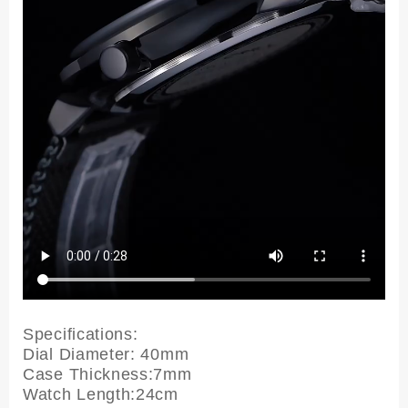
Specifications:
Dial Diameter: 40mm
Case Thickness:7mm
Watch Length:24cm