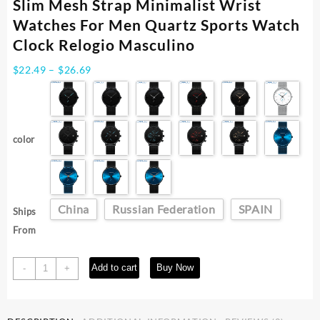
Slim Mesh Strap Minimalist Wrist
Watches For Men Quartz Sports Watch
Clock Relogio Masculino
Price
$
22.49
–
$
26.69
range:
$22.49
through
$26.69
color
China
Russian Federation
SPAIN
Ships
From
CRRJU
Add to cart
Buy Now
-
+
Fashion
Watch
Men