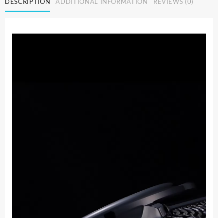
DESCRIPTION
ADDITIONAL INFORMATION
REVIEWS (0)
Waterproof
Slim
Mesh
Strap
Minimalist
Wrist
Watches
For
Men
Quartz
Sports
Watch
Clock
Relogio
Masculino
quantity