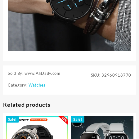
Sold By: www.AliDady.com
SKU:
32960918770
Category:
Watches
Related products
Sale!
Sale!