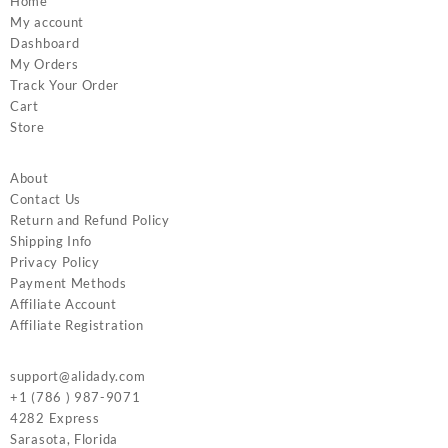
Home
My account
Dashboard
My Orders
Track Your Order
Cart
Store
About
Contact Us
Return and Refund Policy
Shipping Info
Privacy Policy
Payment Methods
Affiliate Account
Affiliate Registration
support@alidady.com
+1 (786 ) 987-9071
4282 Express
Sarasota
,
Florida