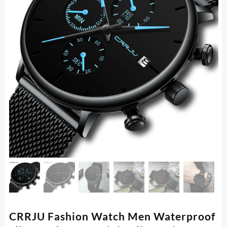
CRRJU Fashion Watch Men Waterproof