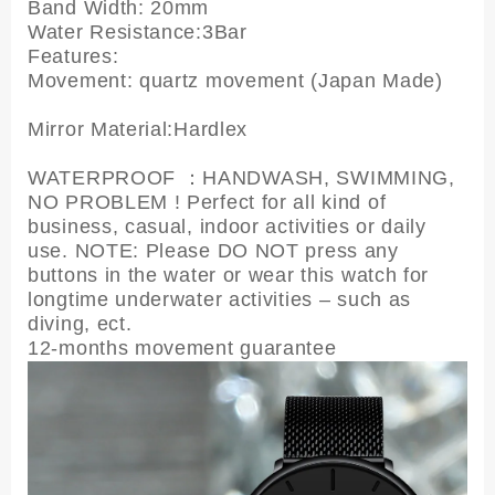
Band Width: 20mm
Water Resistance:3Bar
Features:
Movement: quartz movement (Japan Made)
Mirror Material:Hardlex
WATERPROOF ：HANDWASH, SWIMMING,
NO PROBLEM ! Perfect for all kind of
business, casual, indoor activities or daily
use. NOTE: Please DO NOT press any
buttons in the water or wear this watch for
longtime underwater activities – such as
diving, ect.
12-months movement guarantee