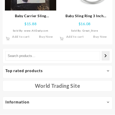
on
the
product
Baby Carrier Sling
Baby Sling Ring 3 Inch
page
Multifunctional Wraps Front
Aluminium Wrap Rings Soft
$
15.88
$
16.08
Holding Type Infant Holder
Carrier Ring Accessory for
Sold By: www.AliDady.com
Sold By:
Great_Store
Cloth
Infa
Add to cart
Buy Now
Add to cart
Buy Now
Top rated products
World Trading Site
Information