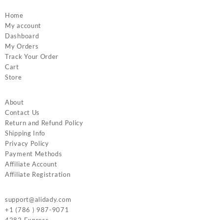
Home
My account
Dashboard
My Orders
Track Your Order
Cart
Store
About
Contact Us
Return and Refund Policy
Shipping Info
Privacy Policy
Payment Methods
Affiliate Account
Affiliate Registration
support@alidady.com
+1 (786 ) 987-9071