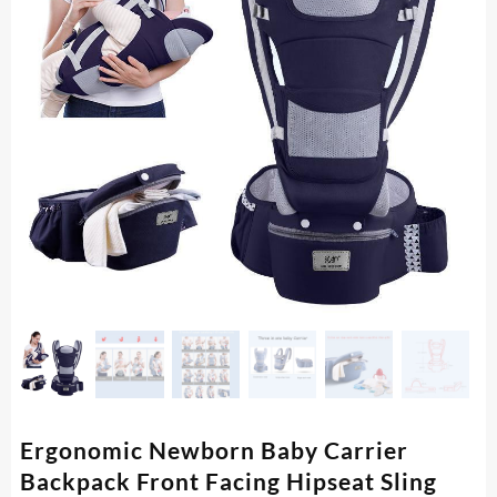
Ergonomic Newborn Baby Carrier
Backpack Front Facing Hipseat Sling