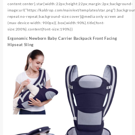
content:center}.star{width:22px;height:22px;margin:2px;background-
image:url(“https://kaldrop.com/main/ext/templates/star.png”);backgrou
repeat:no-repeat;background-size:cover}@media only screen and
(max-device-width: 900px){.box{width:90%}.title{font-
size:200%}.content{font-size:190%}}
Ergonomic Newborn Baby Carrier Backpack Front Facing
Hipseat Sling