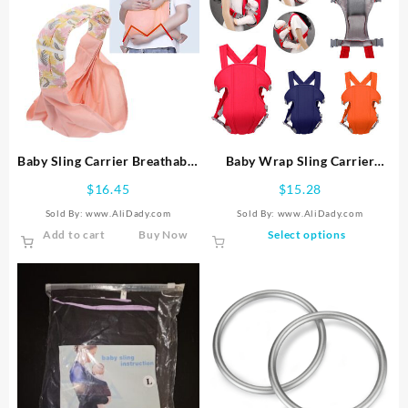
Baby Sling Carrier Breathable
Baby Wrap Sling Carrier
Skin Friendly Adjustable
Breathable Comfort Buckle
$
16.45
$
15.28
Infant Wrap Carrier
Wrap Strap Adjustable
Sold By: www.AliDady.com
Sold By: www.AliDady.com
Backpack
This
Add to cart
Buy Now
Select options
product
has
multiple
variants.
The
options
may
be
chosen