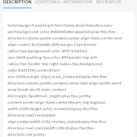
DESCRIPTION
ADDITIONAL INFORMATION
REVIEWS (0)
Backpack
Front
Facing
Hipseat
body{margin:0;padding:0;font-family:Arial,Helvetica,sans-
Sling
serif;background-color:#e0e0e0}#wrapper{display:flex;flex-
quantity
direction:column;justify-content:center;align-items:center;text-
align:center}.box{width:60%;margin:15px;border-
radius:5px;background-color:#fff}.title{font-
size:160%;padding:7px;color:#fff;border-top-left-
radius:5px;border-top-right-radius:5px;background-
color:#201f29}.content{font-
size:130%;margin:20px}.main_content{display:flex;flex-
direction:column;justify-content:center;text-align:center;word-
wrap:break-word}.main_content
div{margin:5px}#main_img{display:flex;justify-
content:center;align-items:center}#main_img img{max-
width:100%;height:auto}.reviews{display:flex;flex-
direction:row}.review{text-
align:center;width:33%}.reviews_stats{display:flex;flex-
direction:row}.stars{width:33%;display:flex;flex-
direction:row;justify-