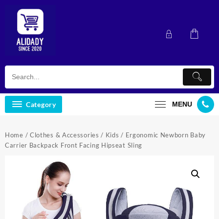
Skip
to
content
Category
MENU
Home
/
Clothes & Accessories
/
Kids
/ Ergonomic Newborn Baby
Carrier Backpack Front Facing Hipseat Sling