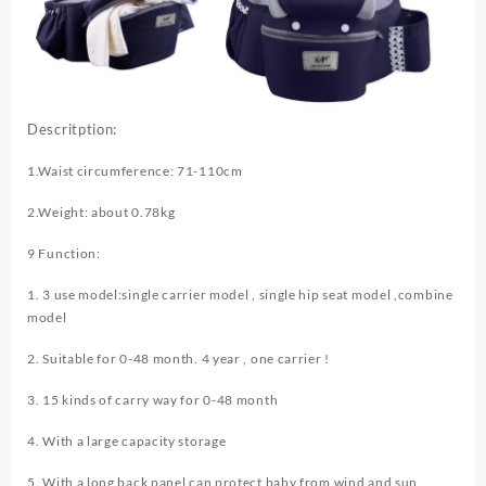
Descritption:
1.Waist circumference: 71-110cm
2.Weight: about 0.78kg
9 Function:
1. 3 use model:single carrier model , single hip seat model ,combine
model
2. Suitable for 0-48 month. 4 year , one carrier !
3. 15 kinds of carry way for 0-48 month
4. With a large capacity storage
5. With a long back panel can protect baby from wind and sun