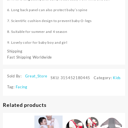
6. Long back panel can also protect baby’s spine
7. Scientific cushion design to prevent baby O-legs
8. Suitable for summer and 4 season
9. Lovely color for baby boy and girl
Shipping
Fast Shipping Worldwide
Sold By:
Great_Store
SKU:
315452180445
Category:
Kids
Tag:
Facing
Related products