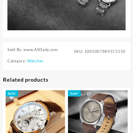
Sold By: www.AliDady.com
SKU:
1005007884373150
Category:
Watches
Related products
Sale!
Sale!