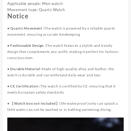
Applicable people: Men watch
Movement type: Quartz Watch
Notice
• Quartz Movement :
The watch is powered by a reliable quartz
movement, ensuring accurate timekeeping.
• Fashionable Design :
The watch features a stylish and trendy
design that complements any outfit, making it perfect for fashion-
conscious men.
• Durable Material :
Made of high-quality alloy and leather, the
watch is durable and can withstand daily wear and tear.
• CE Certification :
The watch is certified by CE, ensuring that it
meets European safety standards.
•
【Watch box not included】
(life waterproof )only can splash a
little water,can not be washed or in bathing,swimming,diving.