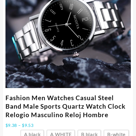
Fashion Men Watches Casual Steel
Band Male Sports Quartz Watch Clock
Relogio Masculino Reloj Hombre
Price
$
9.38
–
$
9.53
range:
A black
A WHITE
B black
B-white