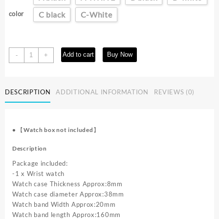
$9.38
through
color
C black
C-White
$9.53
Fashion
Add to cart
Buy Now
-
+
Men
Watches
Casual
DESCRIPTION
ADDITIONAL INFORMATION
REVIEWS (0)
Steel
Band
Male
Sports
•
【Watch box not included】
Quartz
Watch
Description
Clock
Package included:
Relogio
-1 x Wrist watch
Masculino
Watch case Thickness Approx:8mm
Reloj
Watch case diameter Approx:38mm
Hombre
Watch band Width Approx:20mm
quantity
Watch band length Approx:160mm