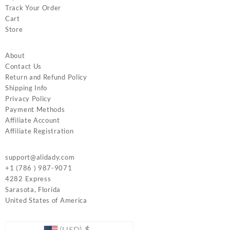
Track Your Order
Cart
Store
About
Contact Us
Return and Refund Policy
Shipping Info
Privacy Policy
Payment Methods
Affiliate Account
Affiliate Registration
support@alidady.com
+1 (786 ) 987-9071
4282 Express
Sarasota
,
Florida
United States of America
(USD)
$