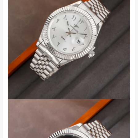
Business
Quartz
Male
Stainless
Steel
Wristwatches
quantity