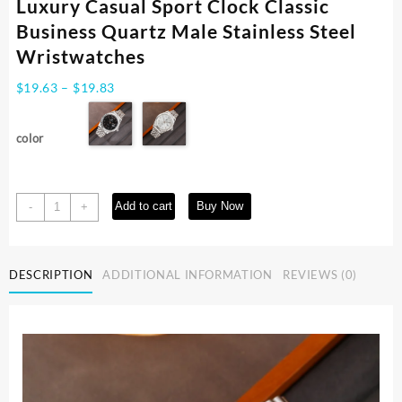
Luxury Casual Sport Clock Classic
Business Quartz Male Stainless Steel
Wristwatches
Price
$
19.63
–
$
19.83
range:
$19.63
color
through
$19.83
Fashion
Add to cart
Buy Now
-
+
Men's
Watches
Date
DESCRIPTION
ADDITIONAL INFORMATION
REVIEWS (0)
High-
end
Luxury
Casual
Sport
Clock
Classic