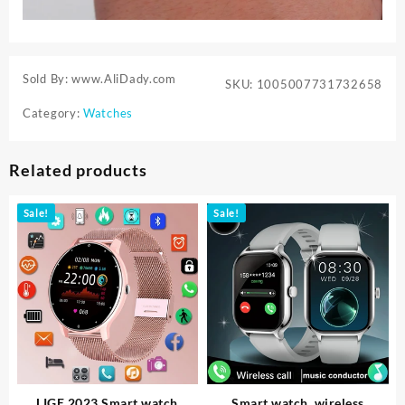
Sold By: www.AliDady.com
SKU:
1005007731732658
Category:
Watches
Related products
Sale!
Sale!
LIGE 2023 Smart watch
Smart watch, wireless