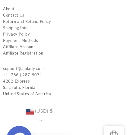
About
Contact Us
Return and Refund Policy
Shipping Info
Privacy Policy
Payment Methods
Affiliate Account
Affiliate Registration
support@alidady.com
+1 (786 ) 987-9071
4282 Express
Sarasota
,
Florida
United States of America
(USD)
$