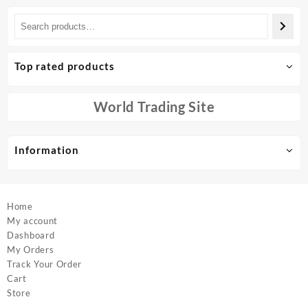
has
has
multiple
multiple
variants.
variants.
The
The
options
options
Top rated products
may
may
be
be
chosen
chosen
World Trading Site
on
on
the
the
product
product
Information
page
page
Home
My account
Dashboard
My Orders
Track Your Order
Cart
Store