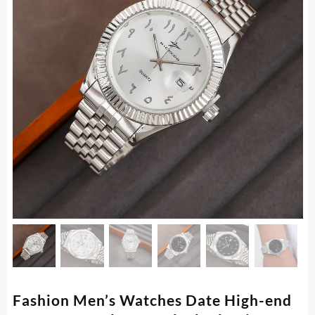
Fashion Men’s Watches Date High-end