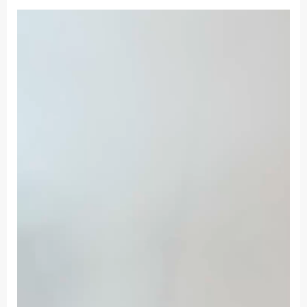
Women's
Short
Backless
Suspenders
Skirt
Lace
Decoration
Simulation
Silk
Thin
Dress
quantity