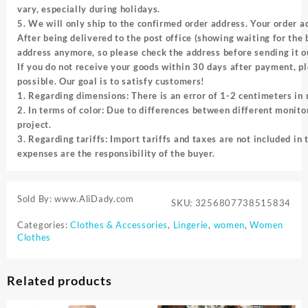
vary, especially during holidays.
5. We will only ship to the confirmed order address. Your order 
After being delivered to the post office (showing waiting for the
address anymore, so please check the address before sending it o
If you do not receive your goods within 30 days after payment, pl
possible. Our goal is to satisfy customers!
1. Regarding dimensions: There is an error of 1-2 centimeters i
2. In terms of color: Due to differences between different monitor
project.
3. Regarding tariffs: Import tariffs and taxes are not included in 
expenses are the responsibility of the buyer.
Sold By: www.AliDady.com
SKU:
3256807738515834
Categories:
Clothes & Accessories
,
Lingerie
,
women
,
Women
Clothes
Related products