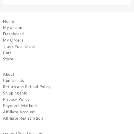
page
page
Home
My account
Dashboard
My Orders
Track Your Order
Cart
Store
About
Contact Us
Return and Refund Policy
Shipping Info
Privacy Policy
Payment Methods
Affiliate Account
Affiliate Registration
support@alidady.com