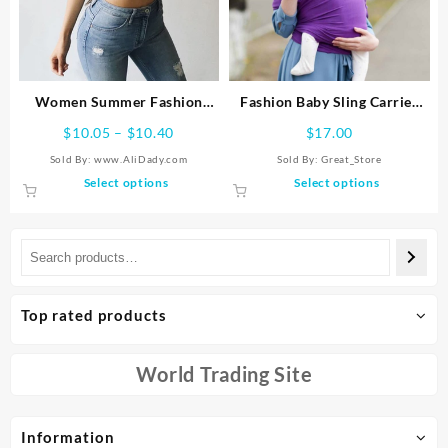
be
be
chosen
chosen
on
on
the
the
product
product
Women Summer Fashion
Fashion Baby Sling Carrier
page
page
Tanks Tops Sexy Vest
Strap Backpack
Price
$
10.05
–
$
10.40
$
17.00
Sleeveless Cotton Straps
range:
Sold By: www.AliDady.com
Sold By:
Great_Store
Camis Fitness Bustier Crop
$10.05
This
This
Select options
Select options
Top Seamless Tees Black
through
product
product
White Tops
$10.40
has
has
multiple
multiple
variants.
variants.
The
The
options
options
Top rated products
may
may
be
be
chosen
chosen
World Trading Site
on
on
the
the
product
product
Information