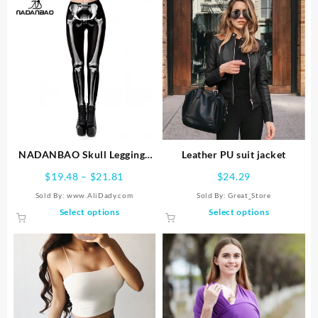
NADANBAO Skull Leggings
Leather PU suit jacket
Woman Halloween Party
Price
$
19.48
–
$
21.81
$
24.29
Trousers Festival Holiday
range:
Sold By: www.AliDady.com
Sold By:
Great_Store
Streetwear Female Mid Wasit
$19.48
This
This
Select options
Select options
Tight Pants Women’s Bottom
through
product
product
$21.81
has
has
multiple
multiple
variants.
variants.
The
The
options
options
may
may