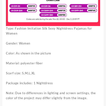
Type: Fashion Imitation Silk Sexy Nightdress Pajamas for
Women
Gender: Women
Color: As shown in the picture
Material: polyester fiber
Scarf size: S,M,L,XL
Package includes: 1 Nightdress
Note: Due to differences in lighting and screen settings, the
color of the project may differ slightly from the image.