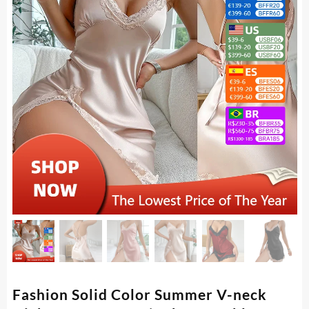
Fashion Solid Color Summer V-neck