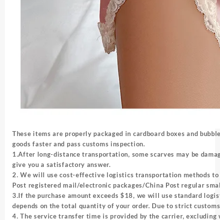
These items are properly packaged in cardboard boxes and bubbles
goods faster and pass customs inspection.
1.After long-distance transportation, some scarves may be damag
give you a satisfactory answer.
2. We will use cost-effective logistics transportation methods to 
Post registered mail/electronic packages/China Post regular sm
3.If the purchase amount exceeds $18, we will use standard logis
depends on the total quantity of your order. Due to strict custom
4. The service transfer time is provided by the carrier, excludi