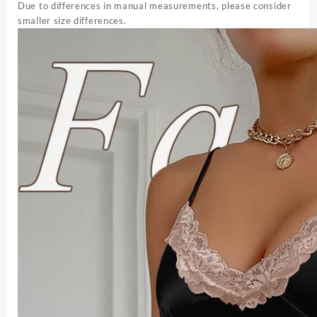
Due to differences in manual measurements, please consider
smaller size differences.