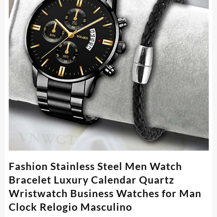
Fashion Stainless Steel Men Watch
Bracelet Luxury Calendar Quartz
Wristwatch Business Watches for Man
Clock Relogio Masculino