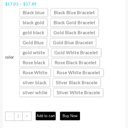
Price
$
17.03
–
$
17.89
range:
Black blue
Black Blue Bracelet
$17.03
through
black gold
Black Gold Bracelet
$17.89
gold black
Gold Black Bracelet
Gold Blue
Gold Blue Bracelet
gold white
Gold White Bracelet
color
Rose black
Rose Black Bracelet
Rose White
Rose White Bracelet
silver black
Silver Black Bracele
silver white
Silver White Bracele
Fashion
Add to cart
Buy Now
-
+
Stainless
Steel