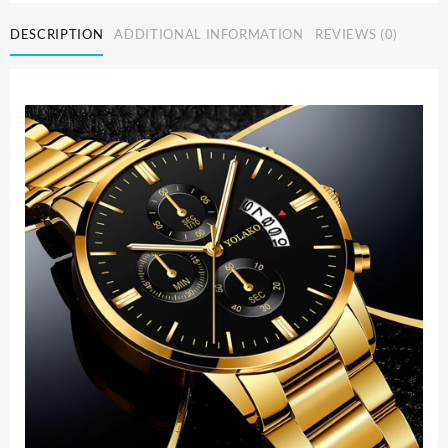
Men
DESCRIPTION
ADDITIONAL INFORMATION
REVIEWS (0)
Watch
Bracelet
Luxury
Calendar
Quartz
Wristwatch
Business
Watches
for
Man
Clock
Relogio
Masculino
quantity