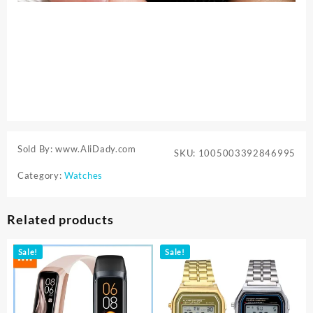
Sold By: www.AliDady.com
SKU:
1005003392846995
Category:
Watches
Related products
Sale!
Sale!