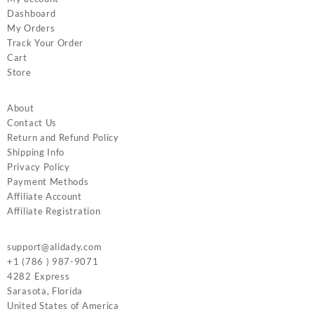
Dashboard
My Orders
Track Your Order
Cart
Store
About
Contact Us
Return and Refund Policy
Shipping Info
Privacy Policy
Payment Methods
Affiliate Account
Affiliate Registration
support@alidady.com
+1 (786 ) 987-9071
4282 Express
Sarasota
,
Florida
United States of America