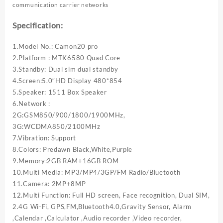
communication carrier networks
Specification:
1.Model No.: Camon20 pro
2.Platform : MTK6580 Quad Core
3.Standby: Dual sim dual standby
4.Screen:5.0″HD Display 480*854
5.Speaker: 1511 Box Speaker
6.Network :
2G:GSM850/900/1800/1900MHz,
3G:WCDMA850/2100MHz
7.Vibration: Support
8.Colors: Predawn Black,White,Purple
9.Memory:2GB RAM+16GB ROM
10.Multi Media: MP3/MP4/3GP/FM Radio/Bluetooth
11.Camera: 2MP+8MP
12.Multi Function: Full HD screen, Face recognition, Dual SIM,
2.4G Wi-Fi, GPS,FM,Bluetooth4.0,Gravity Sensor, Alarm
,Calendar ,Calculator ,Audio recorder ,Video recorder,