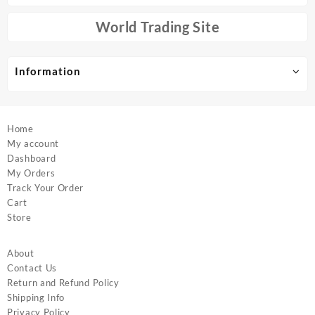
be
be
chosen
chosen
World Trading Site
on
on
the
the
product
product
Information
page
page
Home
My account
Dashboard
My Orders
Track Your Order
Cart
Store
About
Contact Us
Return and Refund Policy
Shipping Info
Privacy Policy