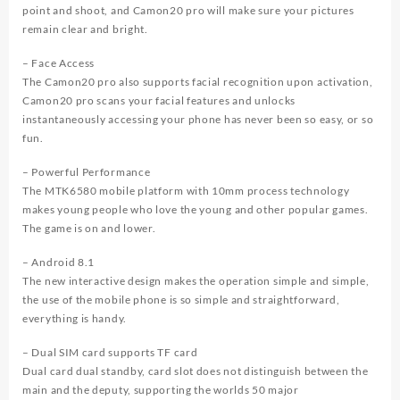
point and shoot, and Camon20 pro will make sure your pictures
remain clear and bright.
– Face Access
The Camon20 pro also supports facial recognition upon activation,
Camon20 pro scans your facial features and unlocks
instantaneously accessing your phone has never been so easy, or so
fun.
– Powerful Performance
The MTK6580 mobile platform with 10mm process technology
makes young people who love the young and other popular games.
The game is on and lower.
– Android 8.1
The new interactive design makes the operation simple and simple,
the use of the mobile phone is so simple and straightforward,
everything is handy.
– Dual SIM card supports TF card
Dual card dual standby, card slot does not distinguish between the
main and the deputy, supporting the worlds 50 major