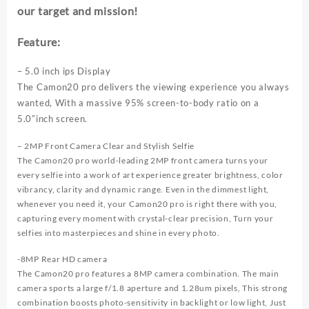
our target and mission!
2000mAh
2+8MP
Camera
Feature:
3G
Network
– 5.0 inch ips Display
Mobile
The Camon20 pro delivers the viewing experience you always
phones
wanted, With a massive 95% screen-to-body ratio on a
quantity
5.0″inch screen.
– 2MP Front Camera Clear and Stylish Selfie
The Camon20 pro world-leading 2MP front camera turns your
every selfie into a work of art experience greater brightness, color
vibrancy, clarity and dynamic range. Even in the dimmest light,
whenever you need it, your Camon20 pro is right there with you,
capturing every moment with crystal-clear precision, Turn your
selfies into masterpieces and shine in every photo.
-8MP Rear HD camera
The Camon20 pro features a 8MP camera combination. The main
camera sports a large f/1.8 aperture and 1.28um pixels, This strong
combination boosts photo-sensitivity in backlight or low light, Just