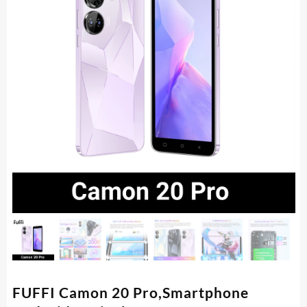
FUFFI Camon 20 Pro,Smartphone