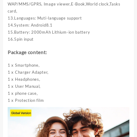
WAP/MMS/GPRS, Image viewer,E-Book,World clock,Tasks
card,
13.Languages: Muti-language support
14.System: Android8.1
15.Battery: 2000mAh Lithium-ion battery
16.5pin input
Package content:
1 x Smartphone,
1 x Charger Adapter,
1 x Headphones,
1 x User Manual,
1 x phone case,
1 x Protection film