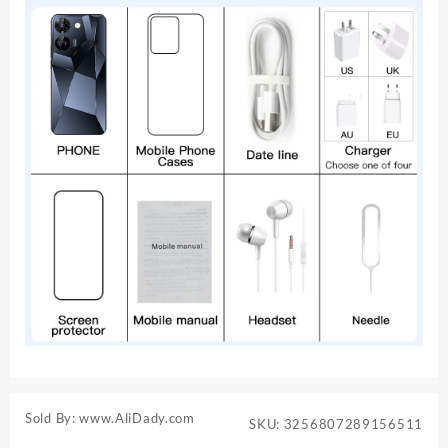
Sold By: www.AliDady.com
SKU:
3256807289156511