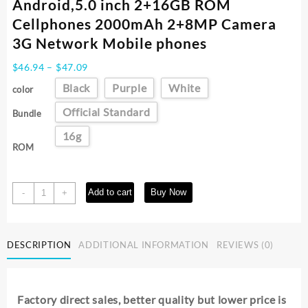
Android,5.0 inch 2+16GB ROM
Cellphones 2000mAh 2+8MP Camera
3G Network Mobile phones
Price
$
46.94
–
$
47.09
range:
Black
Purple
White
color
$46.94
through
Official Standard
Bundle
$47.09
16g
ROM
FUFFI
Add to cart
Buy Now
-
+
Camon
20
Pro,Smartphone
DESCRIPTION
ADDITIONAL INFORMATION
REVIEWS (0)
Android,5.0
inch
2+16GB
ROM
Factory direct sales, better quality but lower price is
Cellphones