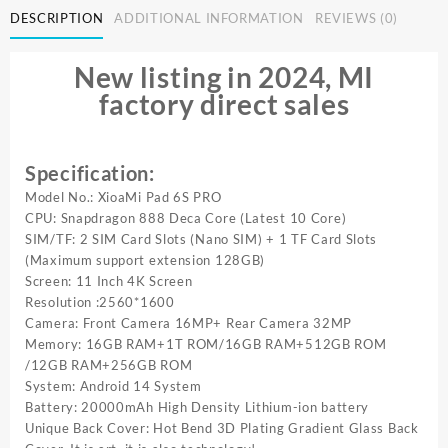
DESCRIPTION
ADDITIONAL INFORMATION
REVIEWS (0)
Pad
6S
Pro
New listing in 2024, MI
Tablet
factory direct sales
11inch
HD
4K
Android
Specification:
14
Model No.: XioaMi Pad 6S PRO
16GB+1T
CPU: Snapdragon 888 Deca Core (Latest 10 Core)
20000mAh
SIM/TF: 2 SIM Card Slots (Nano SIM) + 1 TF Card Slots
5G
(Maximum support extension 128GB)
Dual
Screen: 11 Inch 4K Screen
SIM
Resolution :2560*1600
Bluetooth
Camera: Front Camera 16MP+ Rear Camera 32MP
WiFi
Memory: 16GB RAM+1T ROM/16GB RAM+512GB ROM
GPS
/12GB RAM+256GB ROM
Tablet
System: Android 14 System
quantity
Battery: 20000mAh High Density Lithium-ion battery
Unique Back Cover: Hot Bend 3D Plating Gradient Glass Back