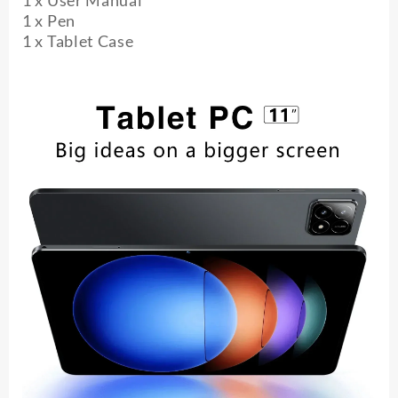
1 x User Manual
1 x Pen
1 x Tablet Case