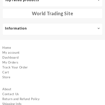
may
may
be
be
chosen
chosen
World Trading Site
on
on
the
the
product
product
Information
page
page
Home
My account
Dashboard
My Orders
Track Your Order
Cart
Store
About
Contact Us
Return and Refund Policy
Shipping Info