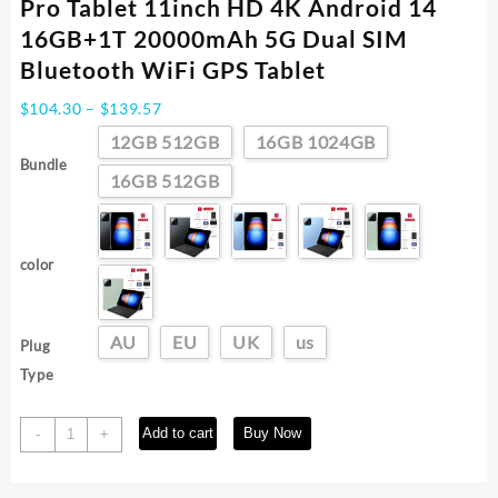
Pro Tablet 11inch HD 4K Android 14
16GB+1T 20000mAh 5G Dual SIM
Bluetooth WiFi GPS Tablet
Price
$
104.30
–
$
139.57
range:
12GB 512GB
16GB 1024GB
$104.30
Bundle
through
16GB 512GB
$139.57
color
AU
EU
UK
us
Plug
Type
Global
Add to cart
Buy Now
-
+
Version
Original
Xioami