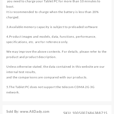
you need to charge your Tablet PC for more than 10 minutes to
boot.
It is recommended to charge when the battery is less than 20%
charged.
3.Available memory capacity is subject to preloaded software
4.Product images and models, data, functions, performance,
specifications, etc. are for reference only.
We may improve the above contents. For details, please refer to the
product and product description.
Unless otherwise stated, the data contained in this website are our
internal test results,
and the comparisons are compared with our products.
5.The Tablet PC does not support the telecom CDMA 2G 3G
network.
Sold By: www.AliDady.com
SKU:
1005007686388715