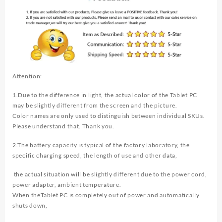
Attention:
1.Due to the difference in light, the actual color of the Tablet PC
may be slightly different from the screen and the picture.
Color names are only used to distinguish between individual SKUs.
Please understand that. Thank you.
2.The battery capacity is typical of the factory laboratory, the
specific charging speed, the length of use and other data,
the actual situation will be slightly different due to the power cord,
power adapter, ambient temperature.
When theTablet PC is completely out of power and automatically
shuts down,