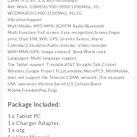
Cover. It is art, it is also technology!
Net-Work: GSM850/900/1800/1900MHz, 3G:
WCDMA850/1900/2100MHz, 4G,5G
Vibration:Support
Multi Media: MP3/MP4/3GP/FM Radio/Bluetooth
Multi Function: Full screen, Face recognition,Screen finger
print, Dual SIM, Wifi, GPS, Gravity Sensor, Alarm ,
Calendar,Calculator,Audio recorder ,Video recorder,
WAP/MMS/GPR, Image viewer,E-Book,World clock
Languages: Multi-language support
The Tablet support T-mobile,AT&T,Straight Talk,Cricket
Wireless,Google Project Fi,Lycamobile,MetroPCS ,MintMobile,
does not support the Telecom CDMA network. (For example
USA operators:Verizon,Sprint,U.S Cellular,Boost
Mobile,FreedomPop,Ting)
Package Included:
1 x Tablet PC
1 x Charger Adapter,
1 x otg