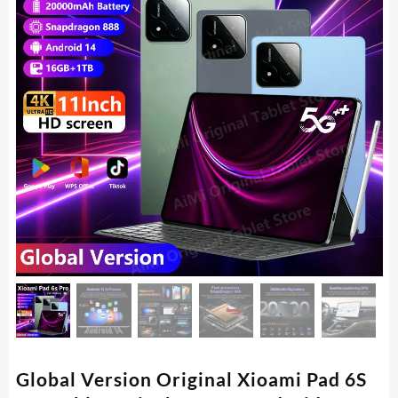
Global Version Original Xioami Pad 6S