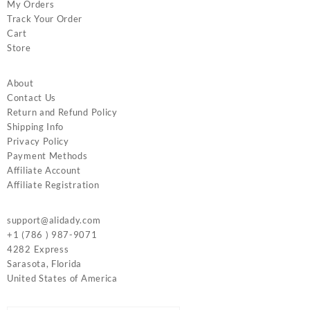
My Orders
Track Your Order
Cart
Store
About
Contact Us
Return and Refund Policy
Shipping Info
Privacy Policy
Payment Methods
Affiliate Account
Affiliate Registration
support@alidady.com
+1 (786 ) 987-9071
4282 Express
Sarasota
,
Florida
United States of America