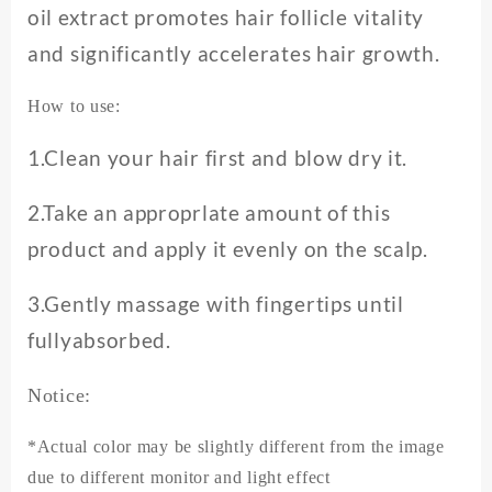
oil extract promotes hair follicle vitality
and significantly accelerates hair growth.
How to use:
1.Clean your hair first and blow dry it.
2.Take an approprlate amount of this
product and apply it evenly on the scalp.
3.Gently massage with fingertips until
fullyabsorbed.
Notice:
*Actual color may be slightly different from the image
due to different monitor and light effect