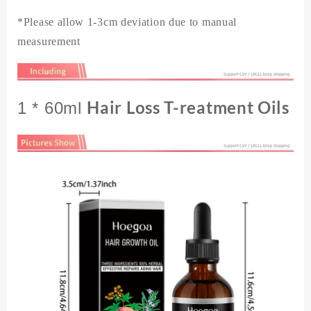
*Please allow 1-3cm deviation due to manual
measurement
Hair Loss T-reatment Oils
1 * 60ml