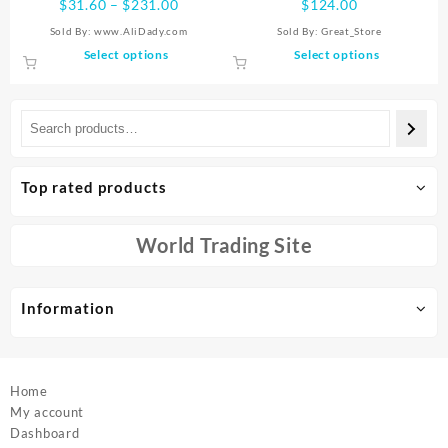
Price
$
31.60
–
$
231.00
$
124.00
Extend Time of 60 Min +,
range:
Sold By: www.AliDady.com
Sold By:
Great_Store
Permanent, No Rebound, Big
$31.60
This
This
Select options
Select options
Size, S-XXXL
through
product
product
$231.00
has
has
multiple
multiple
variants.
variants.
The
The
options
options
Top rated products
may
may
be
be
chosen
chosen
World Trading Site
on
on
the
the
product
product
Information
page
page
Home
My account
Dashboard