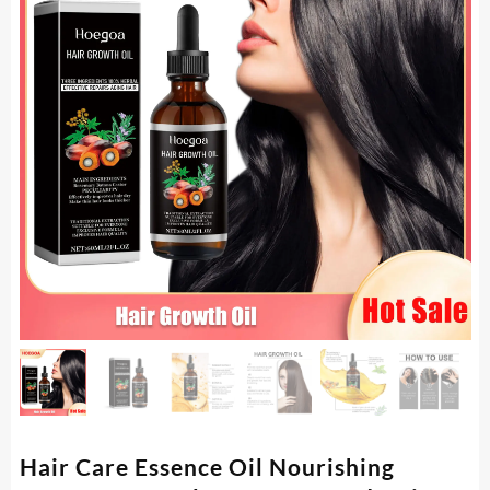
Hair Care Essence Oil Nourishing