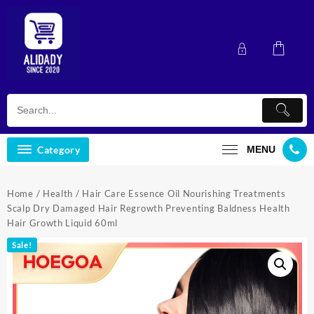
Skip
to
content
Category
MENU
Home
/
Health
/ Hair Care Essence Oil Nourishing Treatments
Scalp Dry Damaged Hair Regrowth Preventing Baldness Health
Hair Growth Liquid 60ml
Sale!