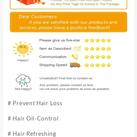
#
Prevent Hair Loss
# Hair Oil-Control
# Hair Refreshing