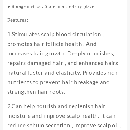
●Storage method: Store in a cool dry place
Features:
1.Stimulates scalp blood circulation ,
promotes hair follicle health . And
increases hair growth. Deeply nourishes,
repairs damaged hair , and enhances hairs
natural luster and elasticity. Provides rich
nutrients to prevent hair breakage and
strengthen hair roots.
2.Can help nourish and replenish hair
moisture and improve scalp health. It can
reduce sebum secretion , improve scalp oil ,