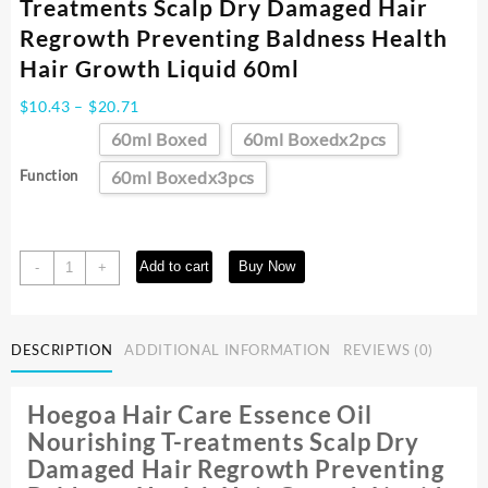
Treatments Scalp Dry Damaged Hair
Regrowth Preventing Baldness Health
Hair Growth Liquid 60ml
Price
$
10.43
–
$
20.71
range:
60ml Boxed
60ml Boxedx2pcs
$10.43
through
Function
60ml Boxedx3pcs
$20.71
Hair
Add to cart
Buy Now
-
+
Care
Essence
Oil
DESCRIPTION
ADDITIONAL INFORMATION
REVIEWS (0)
Nourishing
Treatments
Scalp
Hoegoa Hair Care Essence Oil
Dry
Nourishing T-reatments Scalp Dry
Damaged
Damaged Hair Regrowth Preventing
Hair