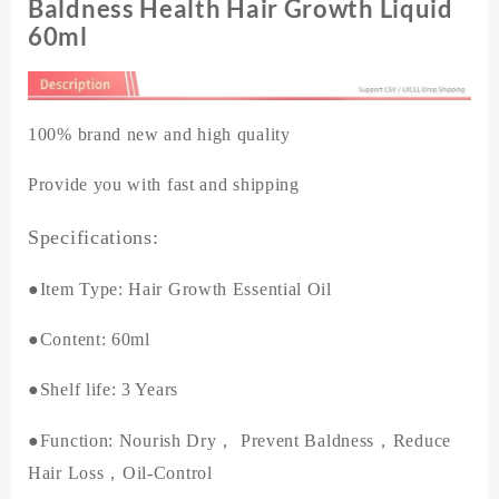
Regrowth
Baldness Health Hair Growth Liquid
Preventing
60ml
Baldness
Health
Hair
Growth
100% brand new and high quality
Liquid
60ml
Provide you with fast and shipping
quantity
Specifications:
●Item Type: Hair Growth Essential Oil
●Content: 60ml
●Shelf life: 3 Years
●Function
: Nourish Dry， Prevent Baldness，Reduce
Hair Loss，Oil-Control