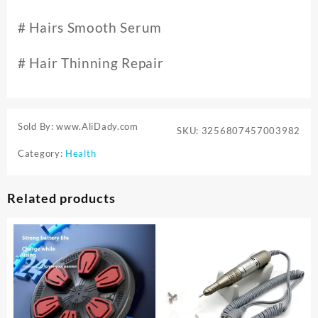
# Hairs Smooth Serum
# Hair Thinning Repair
Sold By: www.AliDady.com
SKU:
3256807457003982
Category:
Health
Related products