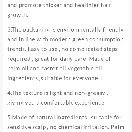
and promote thicker and healthier hair
growth.
3.The packaging is environmentally friendly
and in line with modern green consumption
trends. Easy to use , no complicated steps
required , great for daily care. Made of
palm oil and castor oil vegetable oil
ingredients ,suitable for everyone.
4.The texture is light and non-greasy ,
giving you a comfortable experience.
5.Made of natural ingredients , suitable for
sensitive scalp , no chemical irritation. Palm