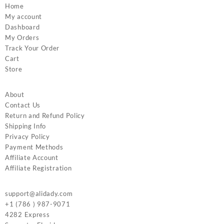
Home
My account
Dashboard
My Orders
Track Your Order
Cart
Store
About
Contact Us
Return and Refund Policy
Shipping Info
Privacy Policy
Payment Methods
Affiliate Account
Affiliate Registration
support@alidady.com
+1 (786 ) 987-9071
4282 Express