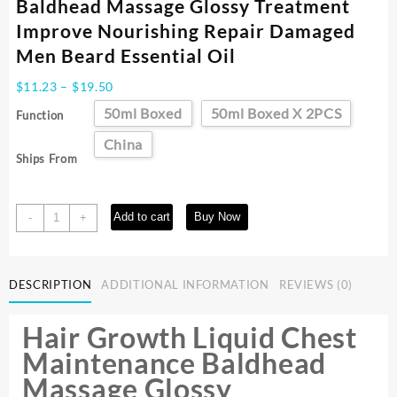
Baldhead Massage Glossy Treatment
Improve Nourishing Repair Damaged
Men Beard Essential Oil
Price
$
11.23
–
$
19.50
range:
50ml Boxed
50ml Boxed X 2PCS
Function
$11.23
through
China
Ships From
$19.50
Hair
Add to cart
Buy Now
-
+
Growth
Liquid
Chest
DESCRIPTION
ADDITIONAL INFORMATION
REVIEWS (0)
Maintenance
Baldhead
Massage
Hair Growth Liquid Chest
Glossy
Maintenance Baldhead
Treatment
Massage Glossy
Improve