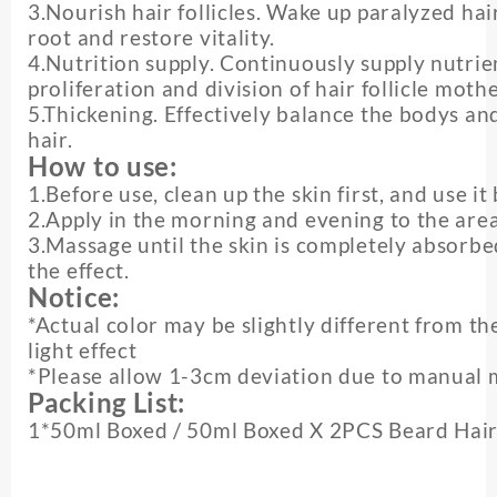
3.Nourish hair follicles. Wake up paralyzed hair 
root and restore vitality.
4.Nutrition supply. Continuously supply nutrien
proliferation and division of hair follicle mothe
5.Thickening. Effectively balance the bodys a
hair.
How to use:
1.Before use, clean up the skin first, and use it
2.Apply in the morning and evening to the are
3.Massage until the skin is completely absorbe
the effect.
Notice:
*Actual color may be slightly different from t
light effect
*Please allow 1-3cm deviation due to manual
Packing List:
1*50ml Boxed / 50ml Boxed X 2PCS Beard Hair