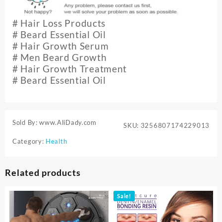
#
Hair Loss Products
# Beard Essential Oil
# Hair Growth Serum
# Men Beard Growth
# Hair Growth Treatment
# Beard Essential Oil
Sold By: www.AliDady.com
SKU:
3256807174229013
Category:
Health
Related products
Sale!