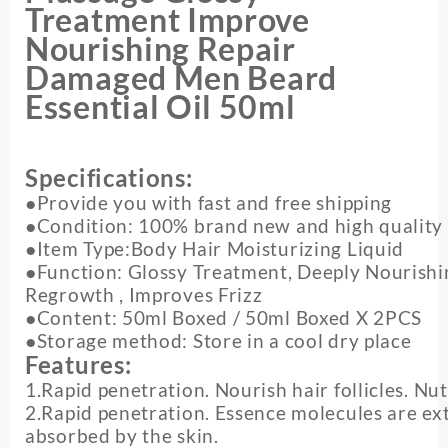
Nourishing
Treatment Improve
Repair
Nourishing Repair
Damaged
Men
Damaged Men Beard
Beard
Essential Oil 50ml
Essential
Oil
quantity
Specifications:
●Provide you with fast and free shipping
●Condition: 100% brand new and high quality
●Item Type:Body Hair Moisturizing Liquid
●Function: Glossy Treatment, Deeply Nourishi
Regrowth , Improves Frizz
●Content: 50ml Boxed / 50ml Boxed X 2PCS
●Storage method: Store in a cool dry place
Features:
1.Rapid penetration. Nourish hair follicles. Nu
2.Rapid penetration. Essence molecules are ex
absorbed by the skin.