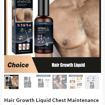
Hair Growth Liquid Chest Maintenance