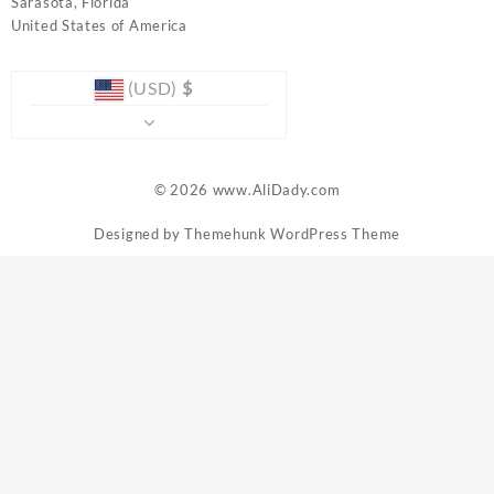
Sarasota
,
Florida
United States of America
(USD)
$
© 2026
www.AliDady.com
Designed by
Themehunk WordPress Theme