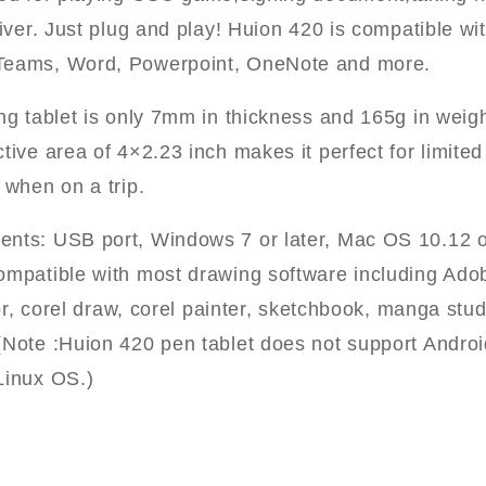
river. Just plug and play! Huion 420 is compatible wit
Teams, Word, Powerpoint, OneNote and more.
ing tablet is only 7mm in thickness and 165g in wei
ctive area of 4×2.23 inch makes it perfect for limit
 when on a trip.
nts: USB port, Windows 7 or later, Mac OS 10.12 or
ompatible with most drawing software including Ado
ator, corel draw, corel painter, sketchbook, manga stud
(Note :Huion 420 pen tablet does not support Androi
Linux OS.)