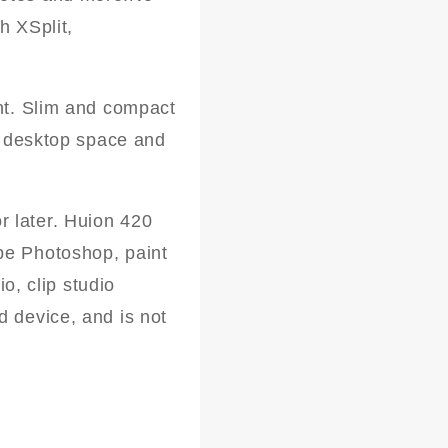
h XSplit,
ght. Slim and compact
ed desktop space and
 later. Huion 420
be Photoshop, paint
io, clip studio
d device, and is not