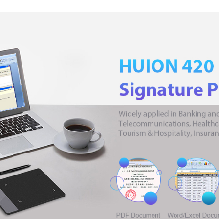
Pad
with
Digital
Stylus
Replacement
Nibs
for
Artist
Beginner
quantity