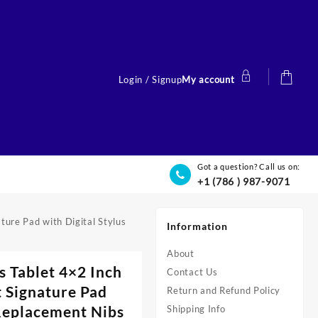
Login / Signup
My account
Got a question? Call us on:
+1 (786 ) 987-9071
ure Pad with Digital Stylus
Information
About
 Tablet 4×2 Inch
Contact Us
 Signature Pad
Return and Refund Policy
 Replacement Nibs
Shipping Info