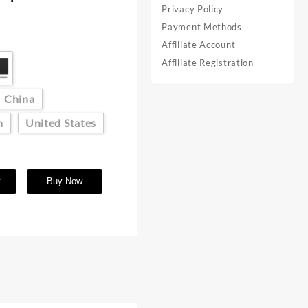
Privacy Policy
Payment Methods
Affiliate Account
Affiliate Registration
China
n
United States
t
Buy Now