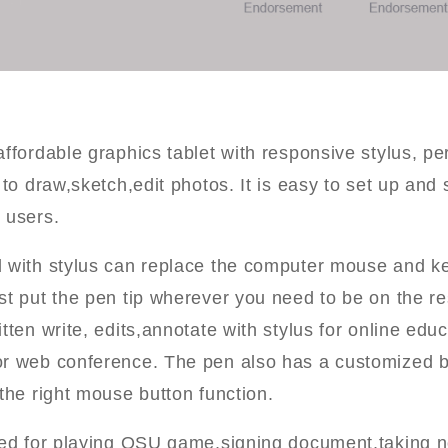
ffordable graphics tablet with responsive stylus, per
 to draw,sketch,edit photos. It is easy to set up and s
 users.
d with stylus can replace the computer mouse and k
st put the pen tip wherever you need to be on the re
tten write, edits,annotate with stylus for online educ
r web conference. The pen also has a customized b
the right mouse button function.
used for playing OSU game,signing document,taking 