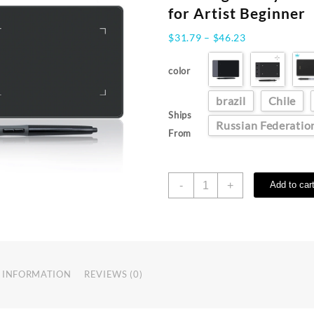
for Artist Beginner
Price
$
31.79
–
$
46.23
range:
$31.79
color
through
$46.23
brazil
Chile
Ships
Russian Federatio
From
HUION
-
+
Add to car
420
Graphics
Tablet
4x2
Inch
Mini
 INFORMATION
REVIEWS (0)
Drawing
Tablet
Signature