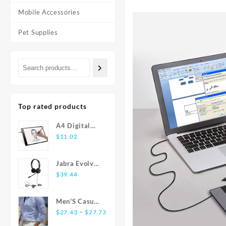
Mobile Accessories
Pet Supplies
Top rated products
A4 Digital
Graphics
$
11.02
Tablet: LED
Light Box Pad
Jabra Evolve
for Writing,
20 USB
$
39.44
Painting
Stereo Ear-
Pad Headset
Men'S Casual
Price
Fashion Shirt
–
$
27.43
$
27.73
range:
Striped