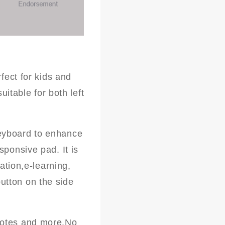
fect for kids and
uitable for both left
eyboard to enhance
sponsive pad. It is
ation,e-learning,
utton on the side
notes and more.No