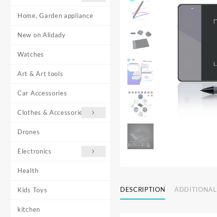
Home, Garden appliance
New on Alidady
Watches
Art & Art tools
Car Accessories
Clothes & Accessories
Drones
Electronics
Health
DESCRIPTION
ADDITIONAL
Kids Toys
kitchen