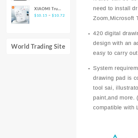
Battery-Free
Warmth -
$16.65
Bluetooth 5.3
need to install d
Pen
XIAOMI True
Non-Slip
through
Noise
Price
Wireless
–
$
10.15
$
10.72
Furniture
Zoom,Microsoft 
$19.85
Cancelling 4
range:
Earphones
Protective
Mic
$10.15
E17 ANC
Cover for
Headphones
420 digital draw
through
Bluetooth5.3
Living Rooms,
Deep Bass
$10.72
Earbuds
design with an a
Bedrooms,
World Trading Site
Active Noise
and Offices
easy to carry out
Cancelling In
with Easy
Ear HiFi
Care and
Stereo
System requireme
Durable
Headsets For
Construction
drawing pad is c
Android iOS
tool sai, illustr
paint,and more. 
compatible with 