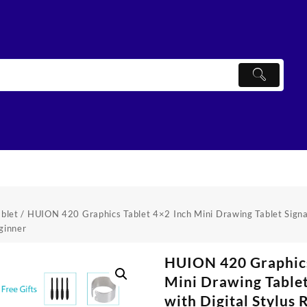
ablet
/ HUION 420 Graphics Tablet 4×2 Inch Mini Drawing Tablet Signat
ginner
HUION 420 Graphics
Mini Drawing Tablet
with Digital Stylus