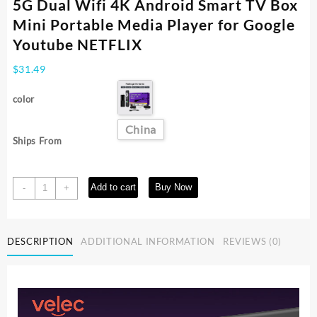
5G Dual Wifi 4K Android Smart TV Box
Mini Portable Media Player for Google
Youtube NETFLIX
$
31.49
color
China
Ships From
I96
Add to cart
Buy Now
-
+
D5
TV
Stick
DESCRIPTION
ADDITIONAL INFORMATION
REVIEWS (0)
Allwinner
IK316
2.4G
5G
Dual