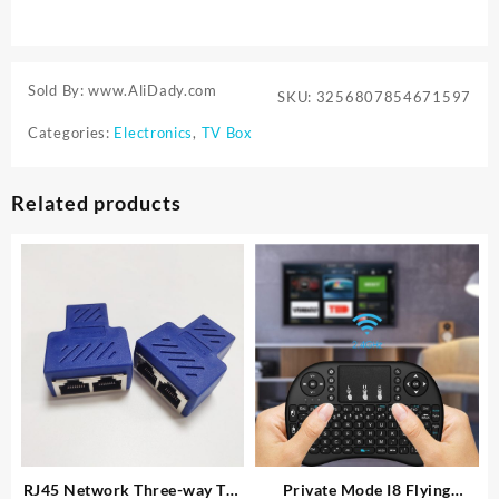
Sold By: www.AliDady.com
SKU:
3256807854671597
Categories:
Electronics
,
TV Box
Related products
RJ45 Network Three-way Tee
Private Mode I8 Flying