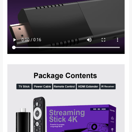
Wifi
4K
Android
Smart
TV
Box
Mini
Portable
Media
Player
for
Google
Youtube
NETFLIX
quantity