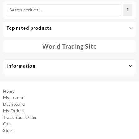
Top rated products
World Trading Site
Information
Home
My account
Dashboard
My Orders
Track Your Order
Cart
Store