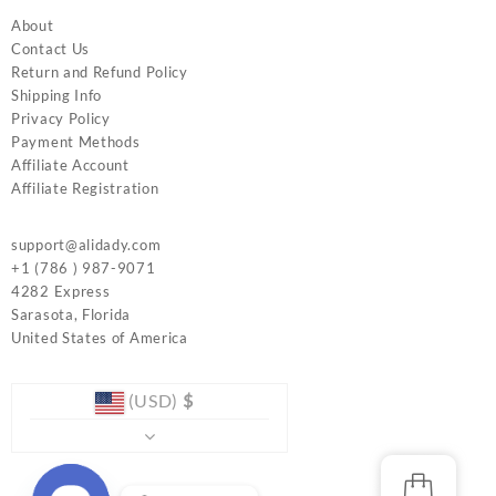
About
Contact Us
Return and Refund Policy
Shipping Info
Privacy Policy
Payment Methods
Affiliate Account
Affiliate Registration
support@alidady.com
+1 (786 ) 987-9071
4282 Express
Sarasota
,
Florida
United States of America
(USD)
$