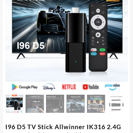
I96 D5 TV Stick Allwinner IK316 2.4G