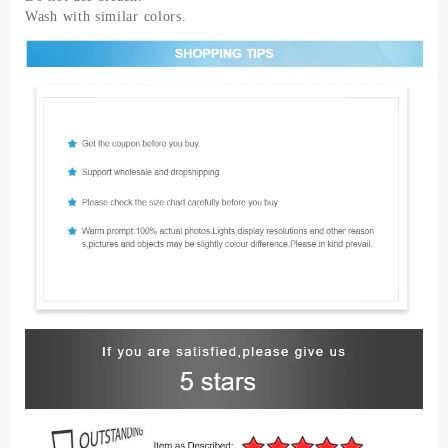
Wash with similar colors.