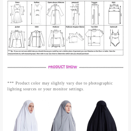
*** Product color may slightly vary due to photographic
lighting sources or your monitor settings.