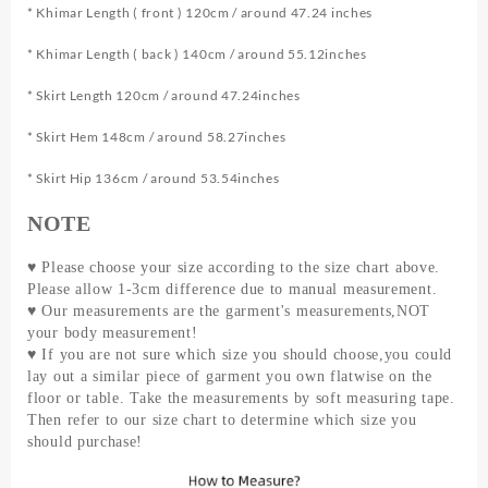
Dress
* Khimar Length ( front ) 120cm / around 47.24 inches
Salat
* Khimar Length ( back ) 140cm / around 55.12inches
Set
Long
* Skirt Length 120cm / around 47.24inches
Khimar
and
* Skirt Hem 148cm / around 58.27inches
Skirt
Jilbab
* Skirt Hip 136cm / around 53.54inches
Set
Hajj
NOTE
Black
quantity
♥ Please choose your size according to the size chart above.
Please allow 1-3cm difference due to manual measurement.
♥ Our measurements are the garment's measurements,NOT
your body measurement!
♥ If you are not sure which size you should choose,you could
lay out a similar piece of garment you own flatwise on the
floor or table. Take the measurements by soft measuring tape.
Then refer to our size chart to determine which size you
should purchase!