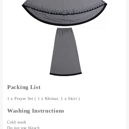
Packing List
1 x Prayer Set ( 1 x Khimar, 1 x Skirt )
Washing Instructions
Cold wash.
Do not use bleach.