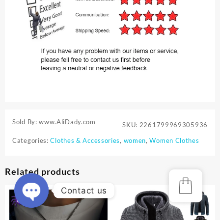
Sold By: www.AliDady.com
SKU:
2261799969305936
Categories:
Clothes & Accessories
,
women
,
Women Clothes
Related products
Contact us
Open
chaty