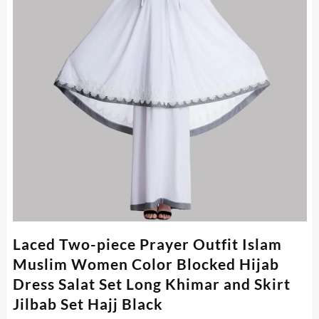
Laced Two-piece Prayer Outfit Islam
Muslim Women Color Blocked Hijab
Dress Salat Set Long Khimar and Skirt
Jilbab Set Hajj Black