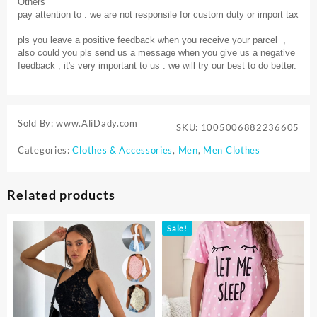
Others
pay attention to : we are not responsile for custom duty or import tax
.
pls you leave a positive feedback when you receive your parcel ,
also could you pls send us a message when you give us a negative
feedback , it's very important to us . we will try our best to do better.
Sold By: www.AliDady.com
SKU:
1005006882236605
Categories:
Clothes & Accessories
,
Men
,
Men Clothes
Related products
Sale!