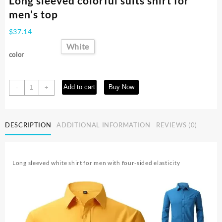
Long sleeved colorful suits shirt for
men’s top
$
37.14
White
color
Long
Add to cart
Buy Now
-
+
sleeved
colorful
suits
DESCRIPTION
ADDITIONAL INFORMATION
REVIEWS (0)
shirt
for
men's
top
Long sleeved white shirt for men with four-sided elasticity
quantity