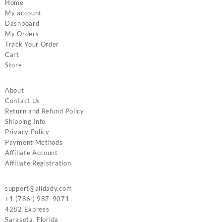
Home
My account
Dashboard
My Orders
Track Your Order
Cart
Store
About
Contact Us
Return and Refund Policy
Shipping Info
Privacy Policy
Payment Methods
Affiliate Account
Affiliate Registration
support@alidady.com
+1 (786 ) 987-9071
4282 Express
Sarasota
,
Florida