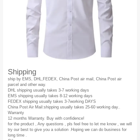
Shipping
ship by EMS, DHL,FEDEX, China Post air mail, China Post air
parcel and other way.
DHL shipping usually takes 3-7 working days
EMS shipping usually takes 8-12 working days
FEDEX shipping usually takes 3-7working DAYS
China Post Air Mail:shipping usually takes 25-60 working day..
Warranty
12 months Warranty. Buy with confidence!
for the product , Any questions , pls feel free to let me know , we will
try our best to give you a solution .Hoping we can do business for
long time .