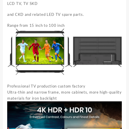
LCD TV, TV SKD
and CKD and related LED TV spare parts.
Range from 15 inch to 100 inch
Professional TV production custom factory
Ultra-thin and narrow frame, more cabinets, more high-quality
materials for iron backlight