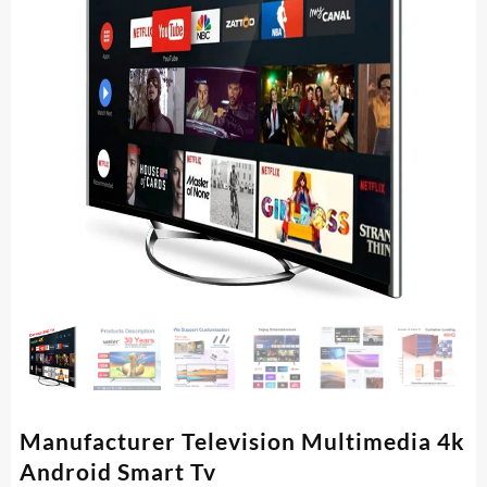
Manufacturer Television Multimedia 4k
Android Smart Tv