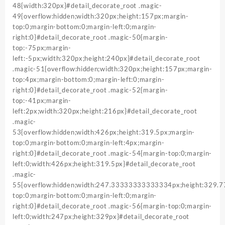
48{width:320px}#detail_decorate_root .magic-
49{overflow:hidden;width:320px;height:157px;margin-
top:0;margin-bottom:0;margin-left:0;margin-
right:0}#detail_decorate_root .magic-50{margin-
top:-75px;margin-
left:-5px;width:320px;height:240px}#detail_decorate_root
.magic-51{overflow:hidden;width:320px;height:157px;margin-
top:4px;margin-bottom:0;margin-left:0;margin-
right:0}#detail_decorate_root .magic-52{margin-
top:-41px;margin-
left:2px;width:320px;height:216px}#detail_decorate_root
.magic-
53{overflow:hidden;width:426px;height:319.5px;margin-
top:0;margin-bottom:0;margin-left:4px;margin-
right:0}#detail_decorate_root .magic-54{margin-top:0;margin-
left:0;width:426px;height:319.5px}#detail_decorate_root
.magic-
55{overflow:hidden;width:247.33333333333334px;height:329
top:0;margin-bottom:0;margin-left:0;margin-
right:0}#detail_decorate_root .magic-56{margin-top:0;margin-
left:0;width:247px;height:329px}#detail_decorate_root