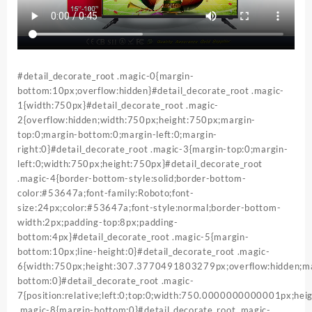
#detail_decorate_root .magic-0{margin-
bottom:10px;overflow:hidden}#detail_decorate_root .magic-
1{width:750px}#detail_decorate_root .magic-
2{overflow:hidden;width:750px;height:750px;margin-
top:0;margin-bottom:0;margin-left:0;margin-
right:0}#detail_decorate_root .magic-3{margin-top:0;margin-
left:0;width:750px;height:750px}#detail_decorate_root
.magic-4{border-bottom-style:solid;border-bottom-
color:#53647a;font-family:Roboto;font-
size:24px;color:#53647a;font-style:normal;border-bottom-
width:2px;padding-top:8px;padding-
bottom:4px}#detail_decorate_root .magic-5{margin-
bottom:10px;line-height:0}#detail_decorate_root .magic-
6{width:750px;height:307.3770491803279px;overflow:hidden;ma
bottom:0}#detail_decorate_root .magic-
7{position:relative;left:0;top:0;width:750.0000000000001px;h
.magic-8{margin-bottom:0}#detail_decorate_root .magic-