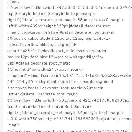
.magic-
57{overflow:hidden;width:247.33333333333334px;height:329
top:0;margin-bottom:0;margin-left:4px;margin-
right:0}#detail_decorate_root .magic-58{margin-top:0;margin-
left:0;width:439px;height:329px}#detail_decorate_root
.magic-59{position:relative}#detail_decorate_root .magic-
60{position:absolute;left:12px;top:12px;height:24px;z-
index:3;overflow:hidden;background-
color:#3a3531;display:flex;align-items:center;border-
radius:12px;font-size:12px;color:white;padding:2px
6px}#detail_decorate_root .magic-
61{height:24px;width:24px;background-
image:url(“//img.alicdn.com/tfs/TB1fYbeJ4z1gK0jSZSgXXavwpXa-
144-144.gif”);background-repeat:no-repeat;background-
size:cover}#detail_decorate_root .magic-62{margin-
left:4px}#detail_decorate_root .magic-
63{overflow:hidden;width:750px;height:421.7411988582303px;
top:0;margin-bottom:0;margin-left:0;margin-
right:0}#detail_decorate_root .magic-64{margin-top:0;margin-
left:0;width:750px;height:421.7411988582303px}#detail_decora
.magic-
65{overflow:hidden;width:750px;height:1277.284263959391px;