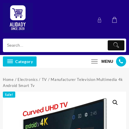
Skip
to
content
Category
MENU
Home
/
Electronics
/
TV
/ Manufacturer Television Multimedia 4k
Android Smart Tv
Sale!