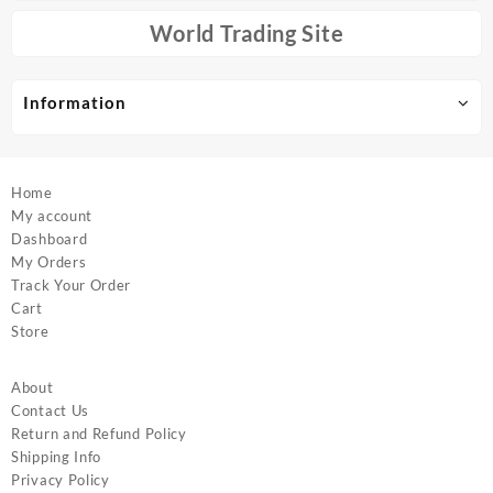
be
be
chosen
chosen
World Trading Site
on
on
the
the
product
product
Information
page
page
Home
My account
Dashboard
My Orders
Track Your Order
Cart
Store
About
Contact Us
Return and Refund Policy
Shipping Info
Privacy Policy