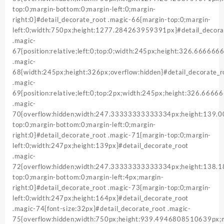
top:0;margin-bottom:0;margin-left:0;margin-
right:0}#detail_decorate_root .magic-66{margin-top:0;margin-
left:0;width:750px;height:1277.284263959391px}#detail_decora
.magic-
67{position:relative;left:0;top:0;width:245px;height:326.66666
.magic-
68{width:245px;height:326px;overflow:hidden}#detail_decorate_r
.magic-
69{position:relative;left:0;top:2px;width:245px;height:326.666
.magic-
70{overflow:hidden;width:247.33333333333334px;height:139
top:0;margin-bottom:0;margin-left:0;margin-
right:0}#detail_decorate_root .magic-71{margin-top:0;margin-
left:0;width:247px;height:139px}#detail_decorate_root
.magic-
72{overflow:hidden;width:247.33333333333334px;height:138
top:0;margin-bottom:0;margin-left:4px;margin-
right:0}#detail_decorate_root .magic-73{margin-top:0;margin-
left:0;width:247px;height:164px}#detail_decorate_root
.magic-74{font-size:32px}#detail_decorate_root .magic-
75{overflow:hidden;width:750px;height:939.4946808510639px;