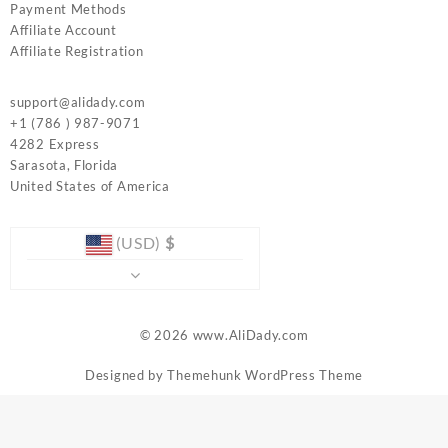
Payment Methods
Affiliate Account
Affiliate Registration
support@alidady.com
+1 (786 ) 987-9071
4282 Express
Sarasota
,
Florida
United States of America
(USD)
$
© 2026
www.AliDady.com
Designed by
Themehunk WordPress Theme