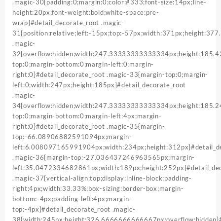
.magic-30{padding:0;margin:0;color:#333;font-size:14px;line-
height:20px;font-weight:bold;white-space:pre-
wrap}#detail_decorate_root .magic-
31{position:relative;left:-15px;top:-57px;width:371px;height:37
.magic-
32{overflow:hidden;width:247.33333333333334px;height:185
top:0;margin-bottom:0;margin-left:0;margin-
right:0}#detail_decorate_root .magic-33{margin-top:0;margin-
left:0;width:247px;height:185px}#detail_decorate_root
.magic-
34{overflow:hidden;width:247.33333333333334px;height:185.
top:0;margin-bottom:0;margin-left:4px;margin-
right:0}#detail_decorate_root .magic-35{margin-
top:-66.08906882591094px;margin-
left:6.008097165991904px;width:234px;height:312px}#detail_d
.magic-36{margin-top:-27.036437246963565px;margin-
left:35.0472334682861px;width:189px;height:252px}#detail_dec
.magic-37{vertical-align:top;display:inline-block;padding-
right:4px;width:33.33%;box-sizing:border-box;margin-
bottom:-4px;padding-left:4px;margin-
top:-4px}#detail_decorate_root .magic-
38{width:245px;height:326.6666666666667px;overflow:hidden}#