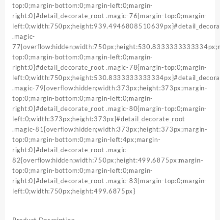
top:0;margin-bottom:0;margin-left:0;margin-
right:0}#detail_decorate_root .magic-76{margin-top:0;margin-
left:0;width:750px;height:939.4946808510639px}#detail_decora
.magic-
77{overflow:hidden;width:750px;height:530.8333333333334px;
top:0;margin-bottom:0;margin-left:0;margin-
right:0}#detail_decorate_root .magic-78{margin-top:0;margin-
left:0;width:750px;height:530.8333333333334px}#detail_decora
.magic-79{overflow:hidden;width:373px;height:373px;margin-
top:0;margin-bottom:0;margin-left:0;margin-
right:0}#detail_decorate_root .magic-80{margin-top:0;margin-
left:0;width:373px;height:373px}#detail_decorate_root
.magic-81{overflow:hidden;width:373px;height:373px;margin-
top:0;margin-bottom:0;margin-left:4px;margin-
right:0}#detail_decorate_root .magic-
82{overflow:hidden;width:750px;height:499.6875px;margin-
top:0;margin-bottom:0;margin-left:0;margin-
right:0}#detail_decorate_root .magic-83{margin-top:0;margin-
left:0;width:750px;height:499.6875px}