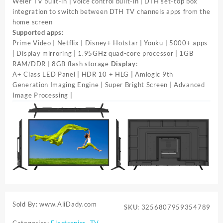
Weier TV built-in | voice control built-in | DTH set-top box
integration to switch between DTH TV channels apps from the
home screen
Supported apps
:
Prime Video | Netflix | Disney+ Hotstar | Youku | 5000+ apps
| Display mirroring | 1.95GHz quad-core processor | 1GB
RAM/DDR | 8GB flash storage
Display
:
A+ Class LED Panel | HDR 10 + HLG | Amlogic 9th
Generation Imaging Engine | Super Bright Screen | Advanced
Image Processing |
Sold By: www.AliDady.com
SKU:
3256807959354789