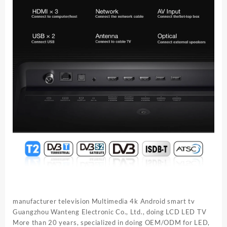
manufacturer television Multimedia 4k Android smart tv
Guangzhou Wanteng Electronic Co., Ltd., doing LCD LED TV
More than 20 years, specialized in doing OEM/ODM for LED,