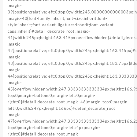
.magic-
39{position:relative;left:0;top:0;width:245.00000000000003px
.magic-40{font-family:inherit;font-size:inherit;font-
style:inherit;font-variant-ligatures:inherit;font-variant-
caps:inherit}#detail_decorate_root .magic-
41{width:245px;height:163.415px;overflow:hidden}#detail_decor
.magic-
42{position:relative;left:0;top:0;width:245px;height:163.415px}#
.magic-
43{position:relative;left:0;top:0;width:245px;height:183.75px}#de
.magic-
44{position:relative;left:0;top:0;width:245px;height:163.33333
.magic-
45{overflow:hidden;width:247.33333333333334px;height:166
top:0;margin-bottom:0;margin-left:0;margin-
right:0}#detail_decorate_root .magic-46{margin-top:0;margin-
left:0;width:247px;height:166px}#detail_decorate_root
.magic-
47{overflow:hidden;width:247.33333333333334px;height:166
top:0;margin-bottom:0;margin-left:4px;margin-
right:0}#detail_decorate_root .magic-