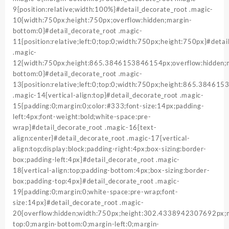
9{position:relative;width:100%}#detail_decorate_root .magic-
10{width:750px;height:750px;overflow:hidden;margin-
bottom:0}#detail_decorate_root .magic-
11{position:relative;left:0;top:0;width:750px;height:750px}#detai
.magic-
12{width:750px;height:865.3846153846154px;overflow:hidden;
bottom:0}#detail_decorate_root .magic-
13{position:relative;left:0;top:0;width:750px;height:865.38461
.magic-14{vertical-align:top}#detail_decorate_root .magic-
15{padding:0;margin:0;color:#333;font-size:14px;padding-
left:4px;font-weight:bold;white-space:pre-
wrap}#detail_decorate_root .magic-16{text-
align:center}#detail_decorate_root .magic-17{vertical-
align:top;display:block;padding-right:4px;box-sizing:border-
box;padding-left:4px}#detail_decorate_root .magic-
18{vertical-align:top;padding-bottom:4px;box-sizing:border-
box;padding-top:4px}#detail_decorate_root .magic-
19{padding:0;margin:0;white-space:pre-wrap;font-
size:14px}#detail_decorate_root .magic-
20{overflow:hidden;width:750px;height:302.4338942307692px;
top:0;margin-bottom:0;margin-left:0;margin-