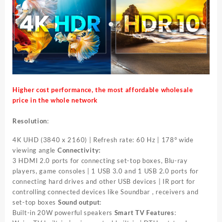
Higher cost performance, the most affordable wholesale
price in the whole network
Resolution
:
4K UHD (3840 x 2160) | Refresh rate: 60 Hz | 178° wide
viewing angle
Connectivity:
3 HDMI 2.0 ports for connecting set-top boxes, Blu-ray
players, game consoles | 1 USB 3.0 and 1 USB 2.0 ports for
connecting hard drives and other USB devices | IR port for
controlling connected devices like Soundbar , receivers and
set-top boxes
Sound output
:
Built-in 20W powerful speakers
Smart TV Features
: