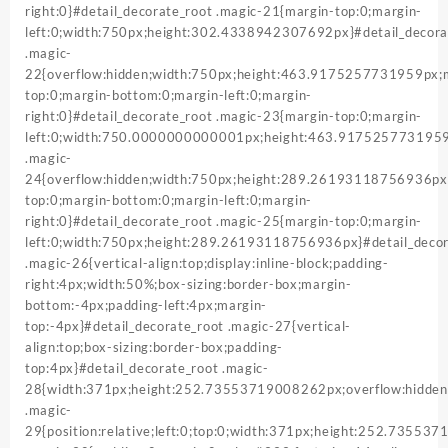
right:0}#detail_decorate_root .magic-21{margin-top:0;margin-
left:0;width:750px;height:302.4338942307692px}#detail_decora
.magic-
22{overflow:hidden;width:750px;height:463.9175257731959px;
top:0;margin-bottom:0;margin-left:0;margin-
right:0}#detail_decorate_root .magic-23{margin-top:0;margin-
left:0;width:750.0000000000001px;height:463.9175257731959p
.magic-
24{overflow:hidden;width:750px;height:289.26193118756936px
top:0;margin-bottom:0;margin-left:0;margin-
right:0}#detail_decorate_root .magic-25{margin-top:0;margin-
left:0;width:750px;height:289.26193118756936px}#detail_decor
.magic-26{vertical-align:top;display:inline-block;padding-
right:4px;width:50%;box-sizing:border-box;margin-
bottom:-4px;padding-left:4px;margin-
top:-4px}#detail_decorate_root .magic-27{vertical-
align:top;box-sizing:border-box;padding-
top:4px}#detail_decorate_root .magic-
28{width:371px;height:252.73553719008262px;overflow:hidden}
.magic-
29{position:relative;left:0;top:0;width:371px;height:252.73553