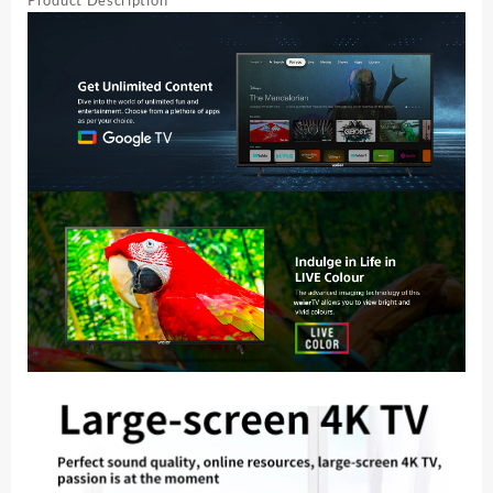
Product Description