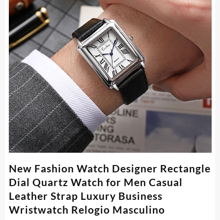
New Fashion Watch Designer Rectangle
Dial Quartz Watch for Men Casual
Leather Strap Luxury Business
Wristwatch Relogio Masculino