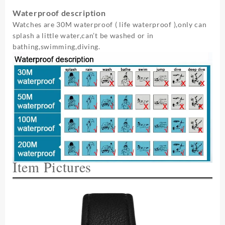
Waterproof description
Watches are 30M waterproof ( life waterproof ),only can
splash a little water,can’t be washed or in
bathing,swimming,diving.
Item Pictures