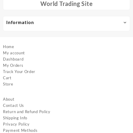
chosen
chosen
World Trading Site
on
on
the
the
product
product
Information
page
page
Home
My account
Dashboard
My Orders
Track Your Order
Cart
Store
About
Contact Us
Return and Refund Policy
Shipping Info
Privacy Policy
Payment Methods