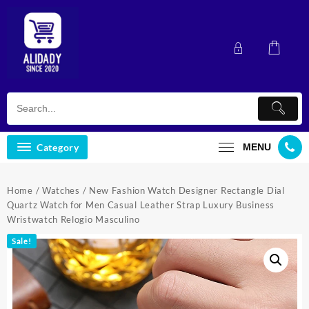
Skip
to
content
Category
MENU
Home
/
Watches
/ New Fashion Watch Designer Rectangle Dial
Quartz Watch for Men Casual Leather Strap Luxury Business
Wristwatch Relogio Masculino
Sale!