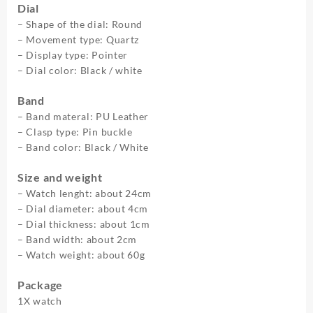
Dial
Luxury
– Shape of the dial: Round
Business
– Movement type: Quartz
Wristwatch
– Display type: Pointer
Relogio
– Dial color: Black / white
Masculino
quantity
Band
– Band materal: PU Leather
– Clasp type: Pin buckle
– Band color: Black / White
Size and weight
– Watch lenght: about 24cm
– Dial diameter: about 4cm
– Dial thickness: about 1cm
– Band width: about 2cm
– Watch weight: about 60g
Package
1X watch