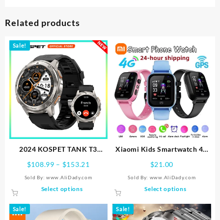
Related products
Sale!
2024 KOSPET TANK T3
Xiaomi Kids Smartwatch 4G
Smart Watch For Men
Wifi SOS GPS Location Video
Price
$
108.99
–
$
153.21
$
21.00
500mAh Battery Smartwatch
Call Analogue Card
range:
Sold By: www.AliDady.com
Sold By: www.AliDady.com
Women Digital Fitness
Waterproof Watch Camera
$108.99
This
This
Select options
Select options
Watches AMOLED AI Voice
Boys Girls Upgrade New
through
product
product
AOD Bluetooth
Watch
$153.21
has
has
Sale!
Sale!
multiple
multiple