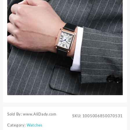
Sold By: www.AliDady.com
SKU:
1005006850070531
Category:
Watches