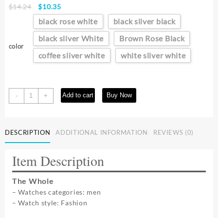
Original
Current
$
14.24
$
10.35
price
price
black rose white
black sliver black
was:
is:
$14.24.
$10.35.
black sliver White
Brown Rose Black
color
coffee sliver white
white sliver white
New
Add to cart
Buy Now
-
+
Fashion
Watch
Designer
DESCRIPTION
ADDITIONAL INFORMATION
REVIEWS (0)
Rectangle
Dial
Quartz
Item Description
Watch
for
The Whole
Men
– Watches categories: men
Casual
– Watch style: Fashion
Leather
Strap