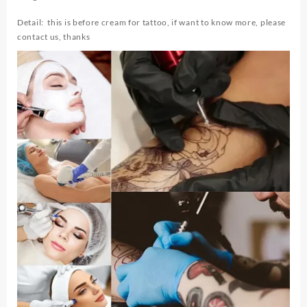
Microblading
Piercing
Detail: this is before cream for tattoo, if want to know more, please
Eyebrow
contact us, thanks
Lips
Auxiliary
Cream
Tattoo
Removal
quantity