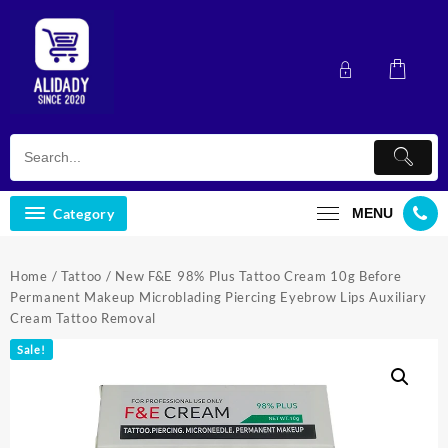
Skip
to
content
Category
MENU
Home
/
Tattoo
/ New F&E 98% Plus Tattoo Cream 10g Before
Permanent Makeup Microblading Piercing Eyebrow Lips Auxiliary
Cream Tattoo Removal
Sale!