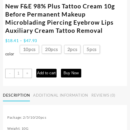
New F&E 98% Plus Tattoo Cream 10g
Before Permanent Makeup
Microblading Piercing Eyebrow Lips
Auxiliary Cream Tattoo Removal
Price
$
18.41
–
$
47.93
range:
10pcs
20pcs
2pcs
5pcs
$18.41
color
through
$47.93
New
Add to cart
Buy Now
-
+
F&E
98%
Plus
DESCRIPTION
ADDITIONAL INFORMATION
REVIEWS (0)
Tattoo
Cream
10g
Before
Package: 2/5/10/20pcs
Permanent
Makeup
Weight: 10G