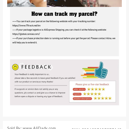
Sold By: www.AliDady.com