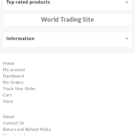
Top rated products
may
may
be
be
chosen
chosen
World Trading Site
on
on
the
the
product
product
Information
page
page
Home
My account
Dashboard
My Orders
Track Your Order
Cart
Store
About
Contact Us
Return and Refund Policy