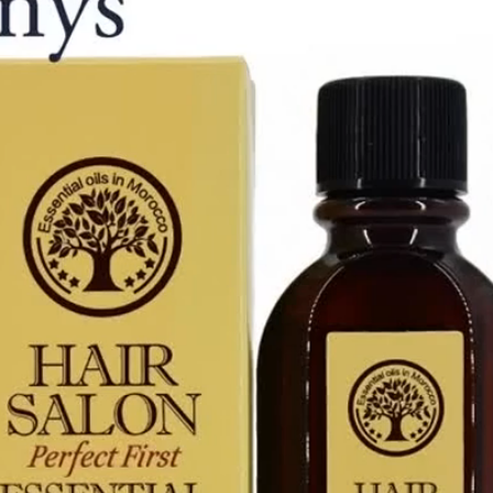
Essential
Moroccan
Oil
60ml
quantity