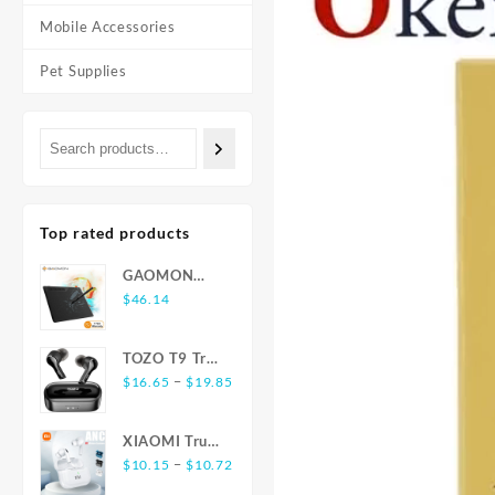
Mobile Accessories
Pet Supplies
Top rated products
GAOMON
S620 6.5 x 4
$
46.14
Inches Digital
Tablet Anime,
TOZO T9 True
OSU with
Price
Wireless
–
$
16.65
$
19.85
8192 Levels
range:
Earbuds
Battery-Free
$16.65
Bluetooth 5.3
Pen
XIAOMI True
through
Noise
Price
Wireless
–
$
10.15
$
10.72
$19.85
Cancelling 4
range:
Earphones