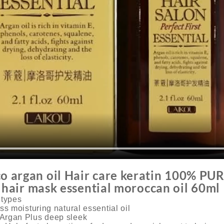
argan oil Hair care keratin 100% PUR
g hair mask essential moroccan oil 60ml
r types
ss moisturing natural essential oil
Argan Plus deep sleek