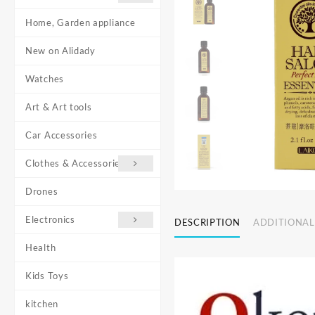
Home, Garden appliance
New on Alidady
Watches
Art & Art tools
Car Accessories
Clothes & Accessories
Drones
Electronics
DESCRIPTION
ADDITIONAL
Health
Kids Toys
kitchen