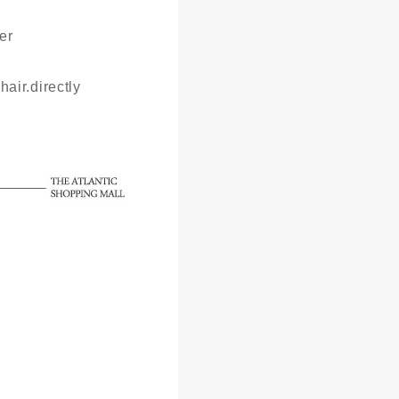
er
hair.directly