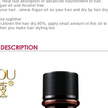
ir. Help fast absorption of advanced nourishment to hair.
gan oil and Alcohol free.
our hair , smear Argan oil on your hair and dry by hair dry
se toghther.
r,blown the hair dry 80%, apply small amount ot this oil to 
hen you make hair styling too.