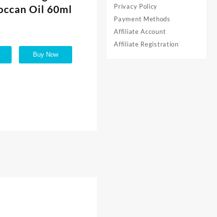
Privacy Policy
occan Oil 60ml
Payment Methods
Affiliate Account
Affiliate Registration
t
Buy Now