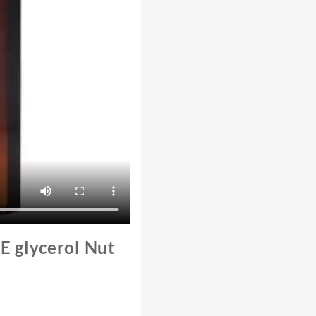
E glycerol Nut