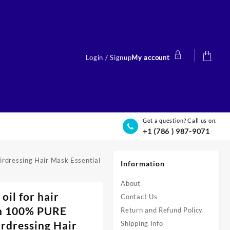
Login / Signup
My account
Got a question? Call us on:
+1 (786 ) 987-9071
irdressing Hair Mask Essential
Information
About
il for hair
Contact Us
in 100% PURE
Return and Refund Policy
irdressing Hair
Shipping Info