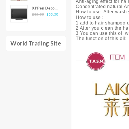
Anti-aging effect for ha
Wearing All
$6.14
Dress Elegant
Concentrated natural Ar
XPPen Deco
Stylish Shirts
through
O-neck Solid
How to use: After wash y
Original
Current
01 V2 10x6
$
85.35
$
53.50
Simple
$7.02
Texture
How to use :
price
price
inch 8192
Elegant Style
1 add to hair shampoo u
Flounce Long
was:
is:
Level
2 After you clean the hai
Men'S Top
Dress Women
$85.35.
$53.50.
Battery-free
3 You can use this oil w
Long Sleeve
Winter New
The function of this oil:
Pen Support
Shirts for
Long Sleeve
World Trading Site
Windows Mac
Men
Dress Sales
Digital
Graphics
Tablet for
Drawing
Animation