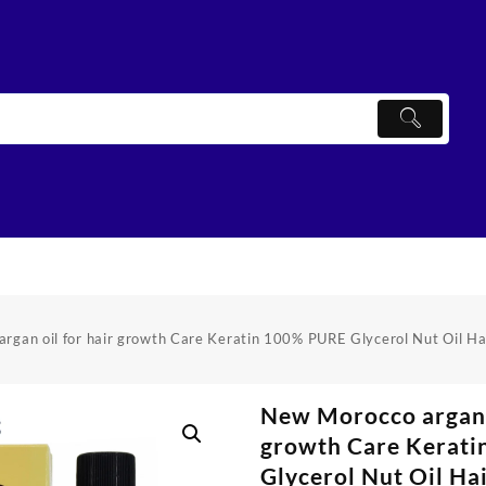
rgan oil for hair growth Care Keratin 100% PURE Glycerol Nut Oil Ha
New Morocco argan o
growth Care Kerat
Glycerol Nut Oil Ha