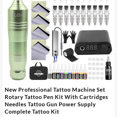
New Professional Tattoo Machine Set
Rotary Tattoo Pen Kit With Cartridges
Needles Tattoo Gun Power Supply
Complete Tattoo Kit