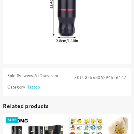
Sold By: www.AliDady.com
SKU:
3256806294526147
Category:
Tattoo
Related products
Sale!