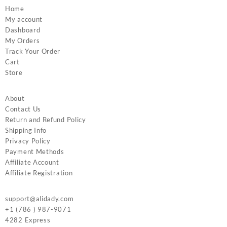
Home
My account
Dashboard
My Orders
Track Your Order
Cart
Store
About
Contact Us
Return and Refund Policy
Shipping Info
Privacy Policy
Payment Methods
Affiliate Account
Affiliate Registration
support@alidady.com
+1 (786 ) 987-9071
4282 Express