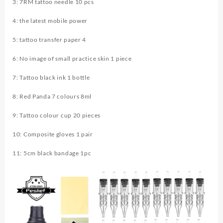
3: 7RM tattoo needle 10 pcs
Supply
Complete
4: the latest mobile power
Tattoo
Kit
5: tattoo transfer paper 4
quantity
6: No image of small practice skin 1 piece
7: Tattoo black ink 1 bottle
8: Red Panda 7 colours 8ml
9: Tattoo colour cup 20 pieces
10: Composite gloves 1 pair
11: 5cm black bandage 1pc