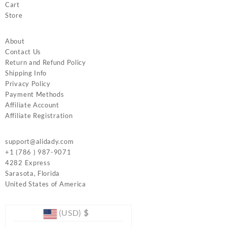
Cart
Store
About
Contact Us
Return and Refund Policy
Shipping Info
Privacy Policy
Payment Methods
Affiliate Account
Affiliate Registration
support@alidady.com
+1 (786 ) 987-9071
4282 Express
Sarasota
,
Florida
United States of America
(USD)
$