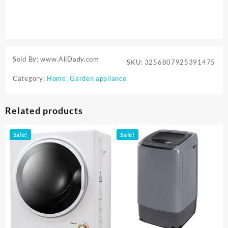
Sold By: www.AliDady.com
SKU:
3256807925391475
Category:
Home, Garden appliance
Related products
Sale!
Sale!