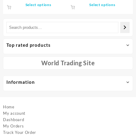
was:
is:
$47.40
This
This
Select options
Select options
machine rotator
Household Mini Washing
$619.07.
$303.33.
through
product
product
Machine
$48.11
has
has
multiple
multiple
variants.
variants.
The
The
options
options
Top rated products
may
may
be
be
chosen
chosen
World Trading Site
on
on
the
the
product
product
Information
page
page
Home
My account
Dashboard
My Orders
Track Your Order