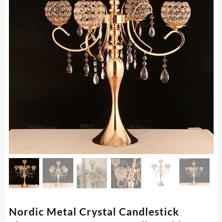
Nordic Metal Crystal Candlestick