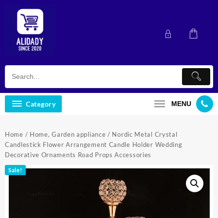
Skip
to
content
Category
MENU
Home
/
Home, Garden appliance
/ Nordic Metal Crystal
Candlestick Flower Arrangement Candle Holder Wedding
Decorative Ornaments Road Props Accessories
Sale!