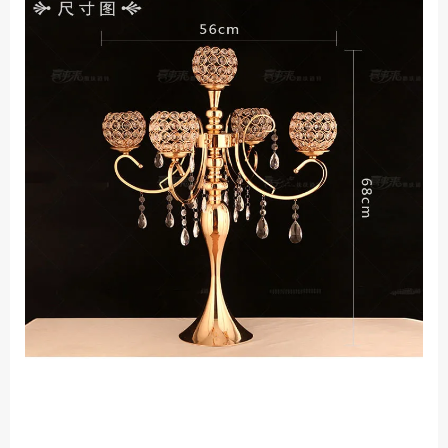
Road
Props
Accessories
quantity