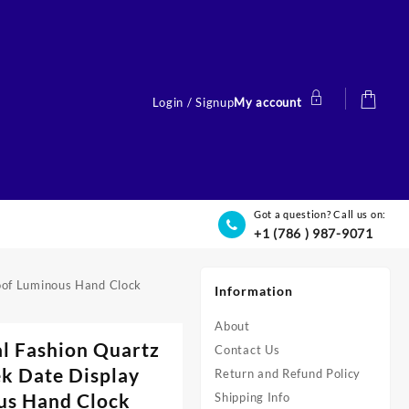
Login / Signup
My account
Got a question? Call us on:
+1 (786 ) 987-9071
oof Luminous Hand Clock
Information
About
l Fashion Quartz
Contact Us
k Date Display
Return and Refund Policy
us Hand Clock
Shipping Info