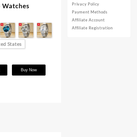
Privacy Policy
ap Watches
Payment Methods
Affiliate Account
Affiliate Registration
ed States
t
Buy Now