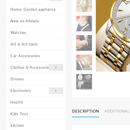
Home, Garden appliance
New on Alidady
Watches
Art & Art tools
Car Accessories
Clothes & Accessories
Drones
Electronics
Health
DESCRIPTION
ADDITIONAL
Kids Toys
kitchen