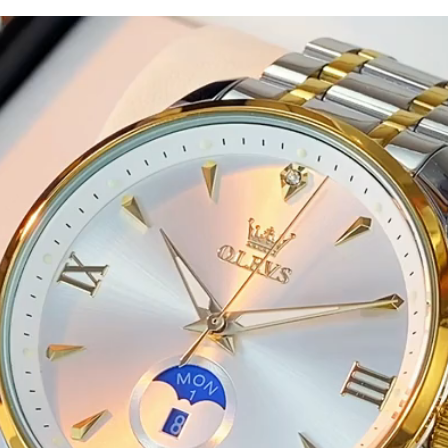
Waterproof
Luminous
Hand
Clock
Stainless
Steel
Strap
Watches
quantity