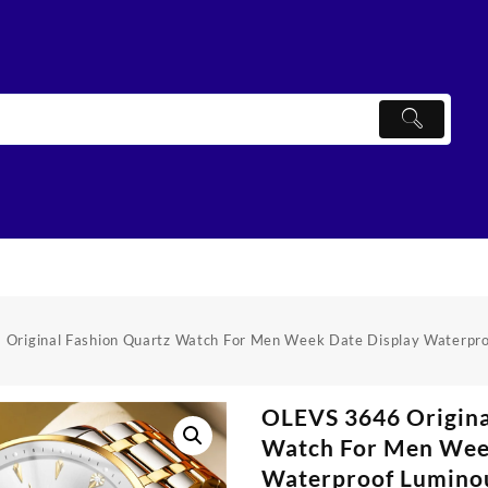
Original Fashion Quartz Watch For Men Week Date Display Waterpr
OLEVS 3646 Origina
Watch For Men Wee
Waterproof Lumino